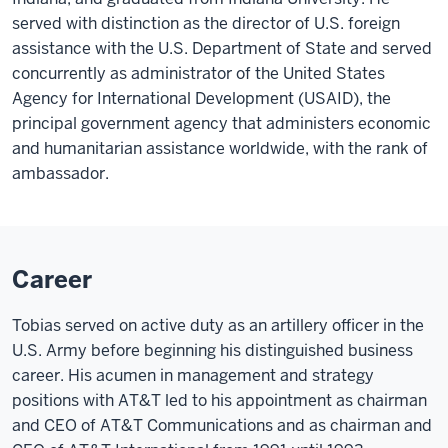
served with distinction as the director of U.S. foreign
assistance with the U.S. Department of State and served
concurrently as administrator of the United States
Agency for International Development (USAID), the
principal government agency that administers economic
and humanitarian assistance worldwide, with the rank of
ambassador.
Career
Tobias served on active duty as an artillery officer in the
U.S. Army before beginning his distinguished business
career. His acumen in management and strategy
positions with AT&T led to his appointment as chairman
and CEO of AT&T Communications and as chairman and