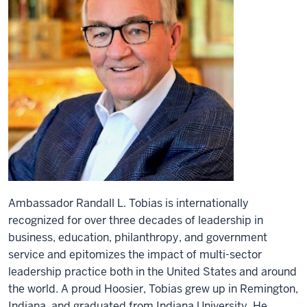
Ambassador Randall L. Tobias is internationally
recognized for over three decades of leadership in
business, education, philanthropy, and government
service and epitomizes the impact of multi-sector
leadership practice both in the United States and around
the world. A proud Hoosier, Tobias grew up in Remington,
Indiana, and graduated from Indiana University. He