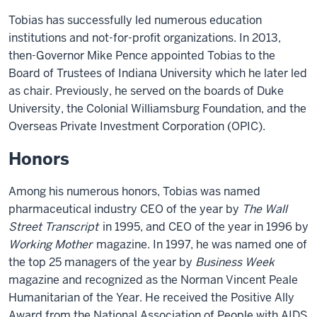
Tobias has successfully led numerous education
institutions and not-for-profit organizations. In 2013,
then-Governor Mike Pence appointed Tobias to the
Board of Trustees of Indiana University which he later led
as chair. Previously, he served on the boards of Duke
University, the Colonial Williamsburg Foundation, and the
Overseas Private Investment Corporation (OPIC).
Honors
Among his numerous honors, Tobias was named
pharmaceutical industry CEO of the year by
The Wall
Street Transcript
in 1995, and CEO of the year in 1996 by
Working Mother
magazine. In 1997, he was named one of
the top 25 managers of the year by
Business Week
magazine and recognized as the Norman Vincent Peale
Humanitarian of the Year. He received the Positive Ally
Award from the National Association of People with AIDS