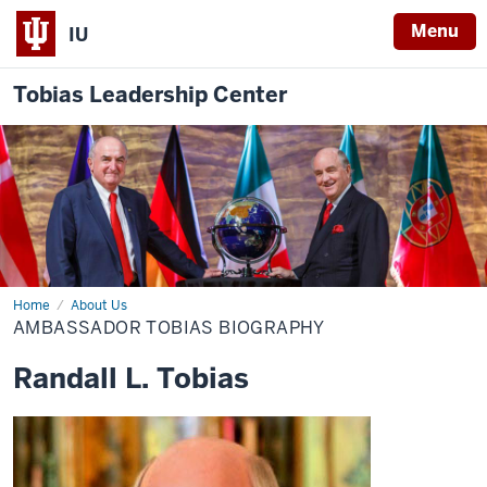
Menu
IU
Tobias Leadership Center
Home
Ambassador
About Us
Tobias
AMBASSADOR TOBIAS BIOGRAPHY
Biography
Randall L. Tobias