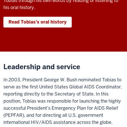
Tobias through his own words by reading or listening to
his oral history.
Read Tobias's oral history
Leadership and service
In 2003, President George W. Bush nominated Tobias to
serve as the first United States Global AIDS Coordinator,
reporting directly to the Secretary of State. In this
position, Tobias was responsible for launching the highly
successful President’s Emergency Plan for AIDS Relief
(PEPFAR), and for directing all U.S. government
international HIV/AIDS assistance across the globe.