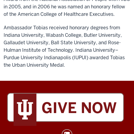
in 2005, and in 2006 he was named an honorary fellow
of the American College of Healthcare Executives.
Ambassador Tobias received honorary degrees from
Indiana University, Wabash College, Butler University,
Gallaudet University, Ball State University, and Rose-
Hulman Institute of Technology. Indiana University–
Purdue University Indianapolis (IUPUI) awarded Tobias
the Urban University Medal.
Tobias