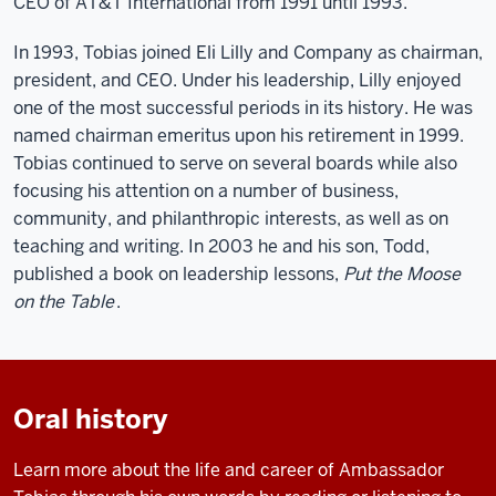
CEO of AT&T International from 1991 until 1993.
In 1993, Tobias joined Eli Lilly and Company as chairman,
president, and CEO. Under his leadership, Lilly enjoyed
one of the most successful periods in its history. He was
named chairman emeritus upon his retirement in 1999.
Tobias continued to serve on several boards while also
focusing his attention on a number of business,
community, and philanthropic interests, as well as on
teaching and writing. In 2003 he and his son, Todd,
published a book on leadership lessons,
Put the Moose
on the Table
.
Oral history
Learn more about the life and career of Ambassador