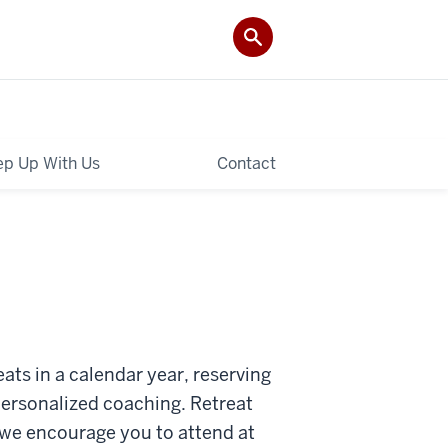
p Up With Us
Contact
ats in a calendar year, reserving
 personalized coaching. Retreat
we encourage you to attend at