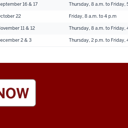
eptember 16 & 17
Thursday, 8 a.m. to Friday, 
ctober 22
Friday, 8 a.m. to 4 p.m
ovember 11 & 12
Thursday, 8 a.m. to Friday, 
ecember 2 & 3
Thursday, 2 p.m. to Friday, 