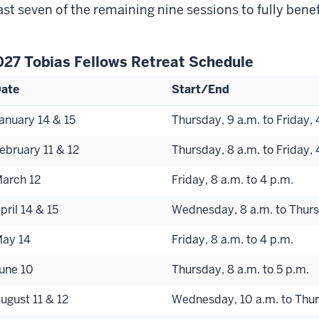
ast seven of the remaining nine sessions to fully benef
027 Tobias Fellows Retreat Schedule
ate
Start/End
anuary 14 & 15
Thursday, 9 a.m. to Friday, 
ebruary 11 & 12
Thursday, 8 a.m. to Friday, 
arch 12
Friday, 8 a.m. to 4 p.m.
pril 14 & 15
Wednesday, 8 a.m. to Thurs
ay 14
Friday, 8 a.m. to 4 p.m.
une 10
Thursday, 8 a.m. to 5 p.m.
ugust 11 & 12
Wednesday, 10 a.m. to Thur