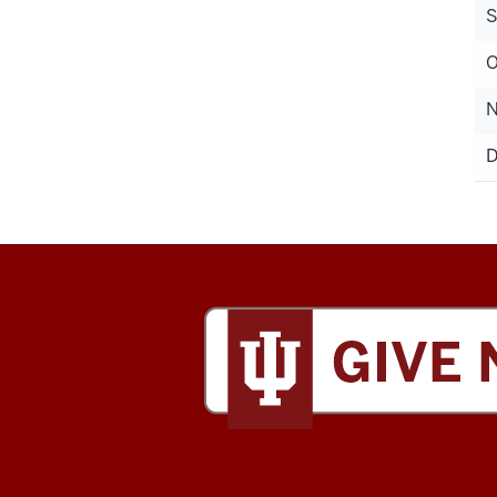
S
O
N
D
Tobias
Leadership
Center
social