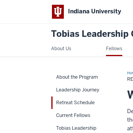
Indiana University
Tobias Leadership 
About Us
Fellows
Ho
About the Program
Sch
R
Leadership Journey
W
Retreat Schedule
De
Current Fellows
th
Tobias Leadership
at