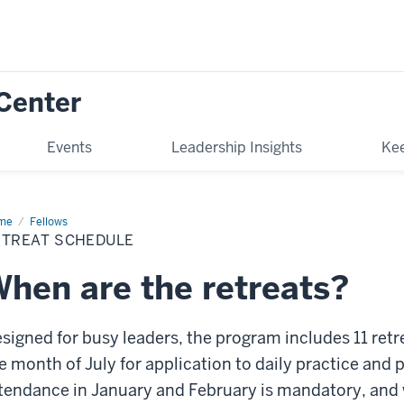
Center
Events
Leadership Insights
Kee
me
Retreat
Fellows
edule
ETREAT SCHEDULE
hen are the retreats?
signed for busy leaders, the program includes 11 retre
e month of July for application to daily practice and
tendance in January and February is mandatory, and 