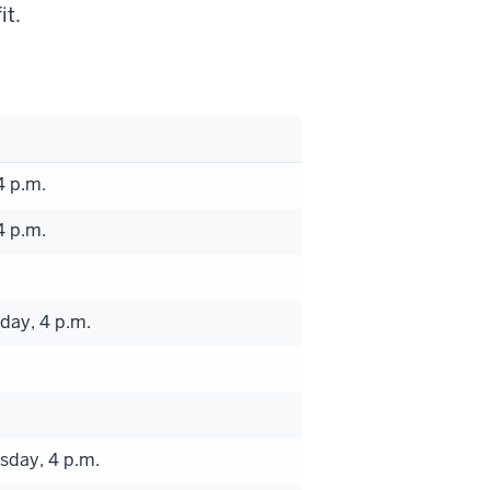
it.
4 p.m.
4 p.m.
day, 4 p.m.
sday, 4 p.m.