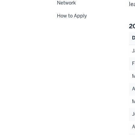
Network
le
How to Apply
2
D
J
F
M
A
M
J
A