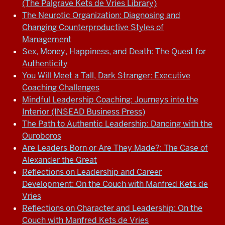
(The Palgrave Kets de Vries Library)
The Neurotic Organization: Diagnosing and
Changing Counterproductive Styles of
Management
Sex, Money, Happiness, and Death: The Quest for
Authenticity
You Will Meet a Tall, Dark Stranger: Executive
Coaching Challenges
Mindful Leadership Coaching: Journeys into the
Interior (INSEAD Business Press)
The Path to Authentic Leadership: Dancing with the
Ouroboros
Are Leaders Born or Are They Made?: The Case of
Alexander the Great
Reflections on Leadership and Career
Development: On the Couch with Manfred Kets de
Vries
Reflections on Character and Leadership: On the
Couch with Manfred Kets de Vries