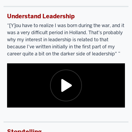
Understand Leadership
“[Y]ou have to realize I was born during the war, and it
was a very difficult period in Holland. That's probably
why my interest in leadership is related to that
because I've written initially in the first part of my
career quite a bit on the darker side of leadership" ”
Description
of
the
Storytelling