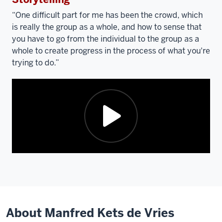
video:
“One difficult part for me has been the crowd, which
is really the group as a whole, and how to sense that
you have to go from the individual to the group as a
whole to create progress in the process of what you're
trying to do.”
Description
of
the
video:
About Manfred Kets de Vries