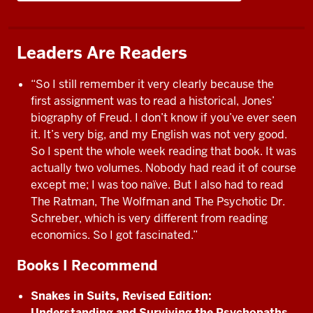
Leaders Are Readers
“So I still remember it very clearly because the
first assignment was to read a historical, Jones’
biography of Freud. I don’t know if you’ve ever seen
it. It’s very big, and my English was not very good.
So I spent the whole week reading that book. It was
actually two volumes. Nobody had read it of course
except me; I was too naïve. But I also had to read
The Ratman, The Wolfman and The Psychotic Dr.
Schreber, which is very different from reading
economics. So I got fascinated.”
Books I Recommend
Snakes in Suits, Revised Edition:
Understanding and Surviving the Psychopaths