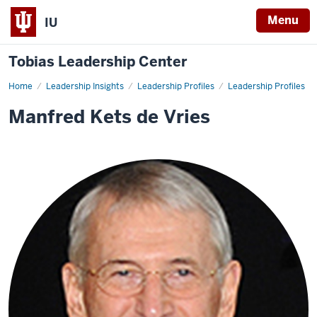
Menu
IU
Tobias Leadership Center
Home
Manfred
Leadership Insights
Leadership Profiles
Leadership Profiles
Kets
de
Manfred Kets de Vries
Vries