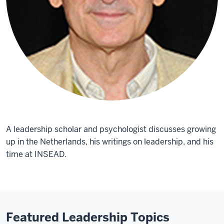
A leadership scholar and psychologist discusses growing
up in the Netherlands, his writings on leadership, and his
time at INSEAD.
Featured Leadership Topics