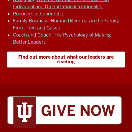
Individual and Organizational Irrationality
Prisoners of Leadership
Family Business: Human Dilemmas in the Family
Firm : Text and Cases
Coach and Couch: The Psychology of Making
Better Leaders
Find out more about what our leaders are
reading