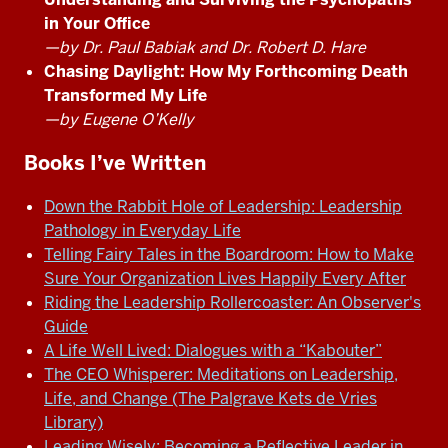
in Your Office
—by Dr. Paul Babiak and Dr. Robert D. Hare
Chasing Daylight: How My Forthcoming Death
Transformed My Life
—by Eugene O’Kelly
Books I’ve Written
Down the Rabbit Hole of Leadership: Leadership
Pathology in Everyday Life
Telling Fairy Tales in the Boardroom: How to Make
Sure Your Organization Lives Happily Every After
Riding the Leadership Rollercoaster: An Observer's
Guide
A Life Well Lived: Dialogues with a “Kabouter”
The CEO Whisperer: Meditations on Leadership,
Life, and Change (The Palgrave Kets de Vries
Library)
Leading Wisely: Becoming a Reflective Leader in