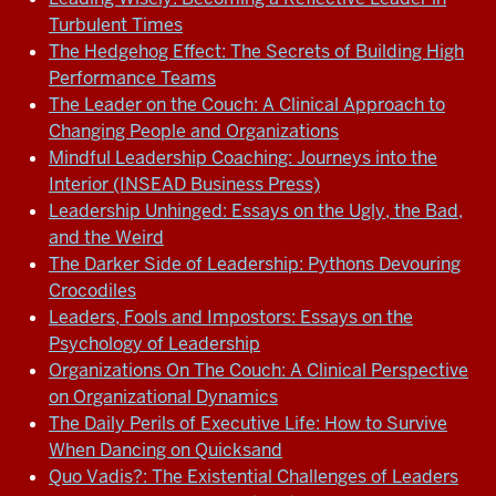
Turbulent Times
The Hedgehog Effect: The Secrets of Building High
Performance Teams
The Leader on the Couch: A Clinical Approach to
Changing People and Organizations
Mindful Leadership Coaching: Journeys into the
Interior (INSEAD Business Press)
Leadership Unhinged: Essays on the Ugly, the Bad,
and the Weird
The Darker Side of Leadership: Pythons Devouring
Crocodiles
Leaders, Fools and Impostors: Essays on the
Psychology of Leadership
Organizations On The Couch: A Clinical Perspective
on Organizational Dynamics
The Daily Perils of Executive Life: How to Survive
When Dancing on Quicksand
Quo Vadis?: The Existential Challenges of Leaders