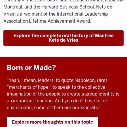
Montreal, and the Harvard Business School. Kets de
Vries is a recipient of the International Leadership
Association Lifetime Achievement Award.
Explore the complete oral history of Manfred
Kets de Vries
Born or Made?
“Yeah, I mean, leaders, to quote Napoleon, (are)
“merchants of hope,” to speak to the collective
imagination of the people to create a group identity is
an important function. And you don’t have to be
charismatic, some of them are bureaucrats.”
Explore more thoughts on this topic