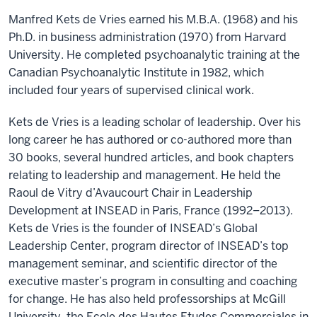
Manfred Kets de Vries earned his M.B.A. (1968) and his
Ph.D. in business administration (1970) from Harvard
University. He completed psychoanalytic training at the
Canadian Psychoanalytic Institute in 1982, which
included four years of supervised clinical work.
Kets de Vries is a leading scholar of leadership. Over his
long career he has authored or co-authored more than
30 books, several hundred articles, and book chapters
relating to leadership and management. He held the
Raoul de Vitry d’Avaucourt Chair in Leadership
Development at INSEAD in Paris, France (1992–2013).
Kets de Vries is the founder of INSEAD’s Global
Leadership Center, program director of INSEAD’s top
management seminar, and scientific director of the
executive master’s program in consulting and coaching
for change. He has also held professorships at McGill
University, the Ecole des Hautes Etudes Commerciales in