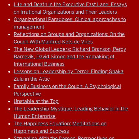
Life and Death in the Executive Fast Lane: Essays
on Irrational Organizations and Their Leaders
Organizational Paradoxes: Clinical approaches to
management
Reflections on Groups and Organizations: On the
Couch With Manfred Kets de Vries
The New Global Leaders: Richard Branson, Percy
Barnevik, David Simon and the Remaking of
International Business
Lessons on Leadership by Terror: Finding Shaka
Zulu in the Attic
Family Business on the Couch: A Psychological
Perspective
Unstable at the Top
The Leadership Mystique: Leading Behavior in the
Human Enterprise
The Happiness Equation: Meditations on
Happiness and Success
Struggling With the Demon: Perspectives on