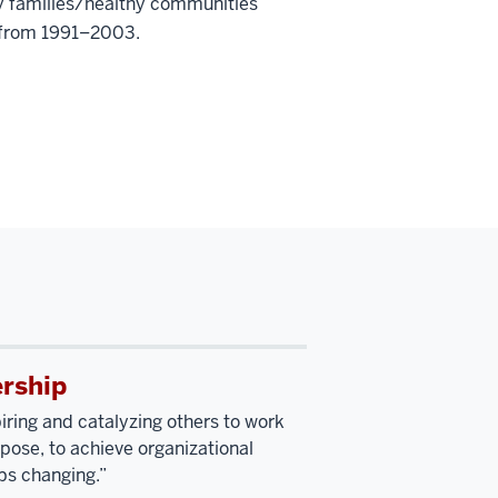
hy families/healthy communities
n from 1991–2003.
rship
piring and catalyzing others to work
ose, to achieve organizational
ps changing.”