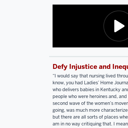
Catholic
college
up.
Bring
in
Polish
Washington.
Did
Catholic,
you
Nancy
know
Pelosi
and
a
I
girl?
Oh,
Description
went
yes.
of
to
I
Defy Injustice and Ineq
the
high
mean,
video:
school
it
“I would say that nursing lived thro
together.
We're
was
a
know, you had Ladies’ Home Journal
I'm
the
small
who delivers babies in Kentucky and
listening
only
all
people who were heroines and, and 
to
two
girl
second wave of the women’s movem
you
people
Catholic
going, was much more characterized
talk
who
high
but there are all sorts of places wh
and
describing
went
to
school.
I
am in no way critiquing that. I mean
your