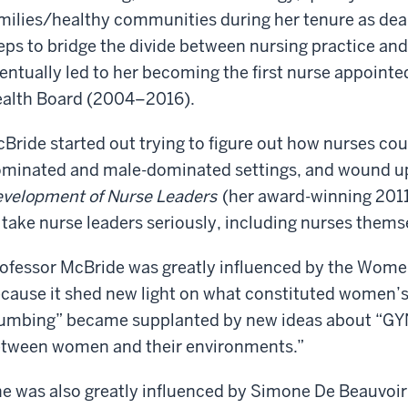
you
knew
still
milies/healthy communities during her tenure as de
know
her
in
eps to bridge the divide between nursing practice an
a
husband
touch?
girl?
Oh,
entually led to her becoming the first nurse appointed
before
Let's
yes.
she
knew
alth Board (2004–2016).
just
say
I
him
if
mean,
because
Bride started out trying to figure out how nurses cou
we
it
he
was
were
minated and male-dominated settings, and wound u
was
a
in
in
velopment of Nurse Leaders
(her award-winning 2011
small
my
the
 take nurse leaders seriously, including nurses thems
all
year
same
girl
at
room,
she
Catholic
ofessor McBride was greatly influenced by the Wom
Georgetown.
At
would
high
cause it shed new light on what constituted women’s
the
know
school.
I
School
umbing” became supplanted by new ideas about “GYN
who
knew
of
I
tween women and their environments.”
her
Foreign
was.
At
husband
Service.
Are
this
e was also greatly influenced by Simone De Beauvoir
before
you
point,