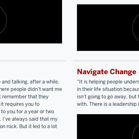
Polish
Catholic
up.
Bring
Polish
Catholic,
Nancy
Pelosi
and
Description
I
of
went
Navigate Change
the
to
video:
high
 and talking, after a while,
“It is helping people unde
school
here people didn’t want me
in their life situation bec
I'm
together.
We're
n’t remember that they
isn’t going to go away, but 
listening
the
 it requires you to
with. There is a leadership i
to
only
to you for a year or two
you
two
 I’ve always said that my
talk
people
n rock. But it led to a lot
and
describing
who
your
went
to