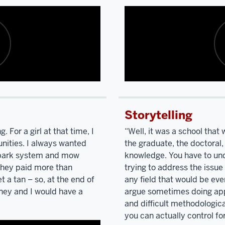
Description
of
Storytelling
the
video:
 For a girl at that time, I
“Well, it was a school tha
nities. I always wanted
the graduate, the doctoral,
I'm
 park system and mow
knowledge. You have to unde
listening
they paid more than
trying to address the issue
to
t a tan – so, at the end of
any field that would be ev
you
ey and I would have a
argue sometimes doing app
talk
and difficult methodologica
and
describing
you can actually control for
your