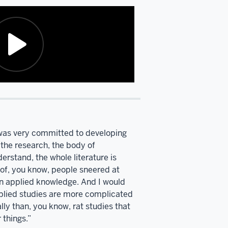
t was very committed to developing
 the research, the body of
rstand, the whole literature is
 of, you know, people sneered at
en applied knowledge. And I would
lied studies are more complicated
lly than, you know, rat studies that
 things.”