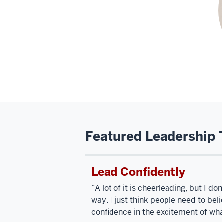
Featured Leadership 
Lead Confidently
“A lot of it is cheerleading, but I d
way. I just think people need to bel
confidence in the excitement of wha