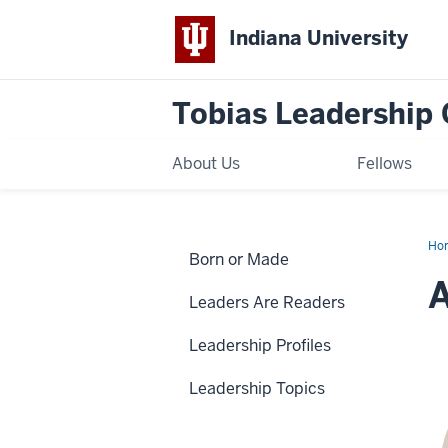
Indiana University
Tobias Leadership 
About Us
Fellows
Ho
Born or Made
Mc
Leaders Are Readers
Leadership Profiles
Leadership Topics