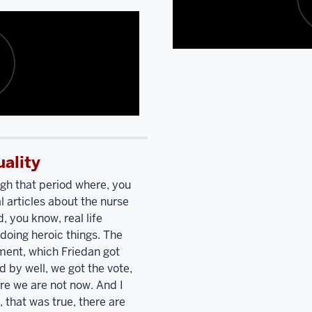
Polish
college
Catholic
in
up.
Bring
Washington.
Did
Description
Polish
you
of
Catholic,
know
the
Nancy
a
video:
Pelosi
and
girl?
Oh,
I
yes.
I'm
went
I
listening
uality
to
mean,
to
high
it
ugh that period where, you
you
school
was
a
 articles about the nurse
talk
together.
We're
small
, you know, real life
and
describing
the
all
doing heroic things. The
your
only
girl
ent, which Friedan got
Polish
two
Catholic
 by well, we got the vote,
Catholic
people
high
ere we are not now. And I
up.
Bring
who
school.
I
, that was true, there are
Polish