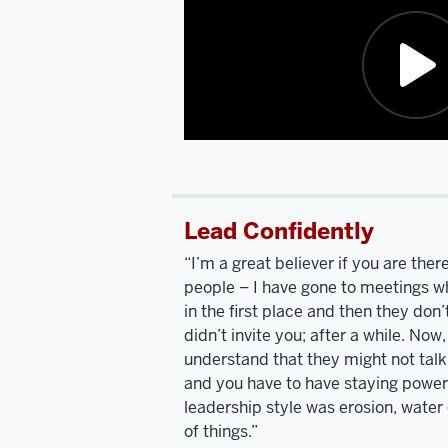
Polish
Catholic
up.
Bring
Polish
Catholic,
Nancy
Description
Pelosi
and
of
I
the
went
Lead Confidently
video:
to
high
“I’m a great believer if you are there
I'm
school
people – I have gone to meetings w
listening
together.
We're
in the first place and then they do
to
the
didn’t invite you; after a while. Now,
you
only
understand that they might not talk 
talk
two
and you have to have staying power.
and
describing
people
leadership style was erosion, water o
your
who
of things.”
Polish
went
to