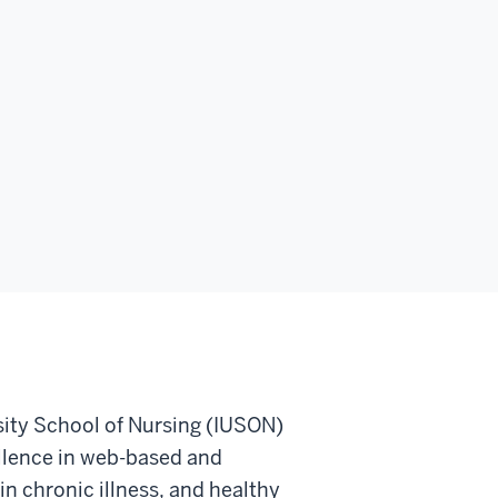
sity School of Nursing (IUSON)
ellence in web-based and
 in chronic illness, and healthy