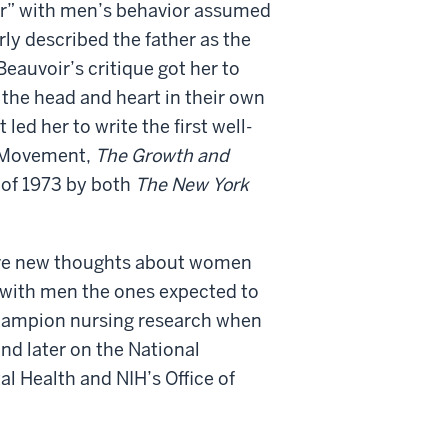
er” with men’s behavior assumed
rly described the father as the
eauvoir’s critique got her to
the head and heart in their own
led her to write the first well-
s Movement,
The Growth and
 of 1973 by both
The New York
 have new thoughts about women
s with men the ones expected to
champion nursing research when
nd later on the National
al Health and NIH’s Office of