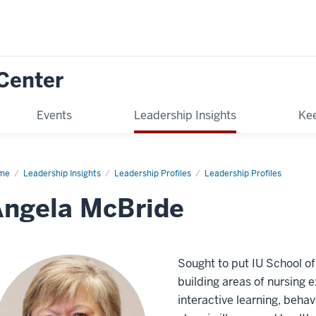
Center
Events
Leadership Insights
Kee
me
Angela
Leadership Insights
Leadership Profiles
Leadership Profiles
Bride
Angela McBride
Sought to put IU School of
building areas of nursing
interactive learning, behavi