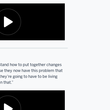
rstand how to put together changes
ause they now have this problem that
they’re going to have to be living
n that.”