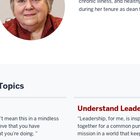
chronic illness, and healt
during her tenure as dea
Topics
Understand Leade
on’t mean this in a mindless
“Leadership, for me, is ins
ieve that you have
together for a common purp
t you’re doing. ”
mission in a world that kee