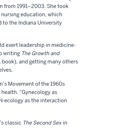
an from 1991–2003. She took
d nursing education, which
 to the Indiana University
ld exert leadership in medicine-
p writing
The Growth and
 book), and getting many others
elves.
en’s Movement of the 1960s
 health. “Gynecology as
-ecology as the interaction
’s classic
The Second Sex
in