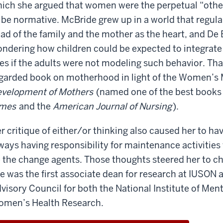
ich she argued that women were the perpetual “oth
she
knew
still
her
him
 be normative. McBride grew up in a world that regula
in
world
because
touch?
ad of the family and the mother as the heart, and De B
is
he
was
Let's
so
much
ndering how children could be expected to integrate 
in
just
say
larger
ves if the adults were not modeling such behavior. That 
my
if
than
garded book on motherhood in light of the Women’
year
we
mine.
But
at
velopment of Mothers
(named one of the best books
were
yes,
Georgetown.
At
in
imes
and the
American Journal of Nursing
).
if
the
the
Paul
were
School
same
r critique of either/or thinking also caused her to
here,
of
room,
she
he
ways having responsibility for maintenance activitie
Foreign
would
would
 the change agents. Those thoughts steered her to 
Service.
Are
know
say,
you
e was the first associate dean for research at IUSON a
who
Angela,
what
still
visory Council for both the National Institute of Ment
I
are
in
was.
At
men’s Health Research.
you
touch?
this
doing
Let's