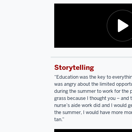
Description
of
Storytelling
the
video:
“Education was the key to everything.
was angry about the limited opportu
I'm
during the summer to work for the
listening
grass because I thought you – and 
to
nurse’s aide work did and I would ge
you
the summer, I would have more mon
talk
tan.”
and
describing
your