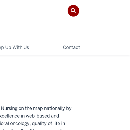
p Up With Us
Contact
 Nursing on the map nationally by
 excellence in web-based and
oral oncology, quality of life in