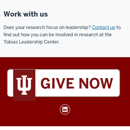
Work with us
Does your research focus on leadership?
Contact us
to
find out how you can be involved in research at the
Tobias Leadership Center.
Tobias
Leadership
Center