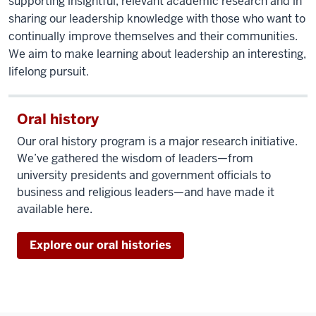
supporting insightful, relevant academic research and in
sharing our leadership knowledge with those who want to
continually improve themselves and their communities.
We aim to make learning about leadership an interesting,
lifelong pursuit.
Oral history
Our oral history program is a major research initiative.
We’ve gathered the wisdom of leaders—from
university presidents and government officials to
business and religious leaders—and have made it
available here.
Explore our oral histories