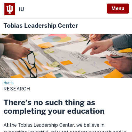
Menu
IU
Tobias Leadership Center
Home
Research
RESEARCH
There’s no such thing as
completing your education
At the Tobias Leadership Center, we believe in