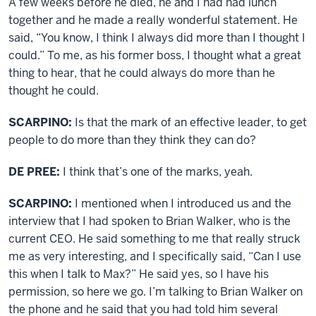
A few weeks before he died, he and I had had lunch
together and he made a really wonderful statement. He
said, “You know, I think I always did more than I thought I
could.” To me, as his former boss, I thought what a great
thing to hear, that he could always do more than he
thought he could.
SCARPINO:
Is that the mark of an effective leader, to get
people to do more than they think they can do?
DE PREE:
I think that’s one of the marks, yeah.
SCARPINO:
I mentioned when I introduced us and the
interview that I had spoken to Brian Walker, who is the
current CEO. He said something to me that really struck
me as very interesting, and I specifically said, “Can I use
this when I talk to Max?” He said yes, so I have his
permission, so here we go. I’m talking to Brian Walker on
the phone and he said that you had told him several