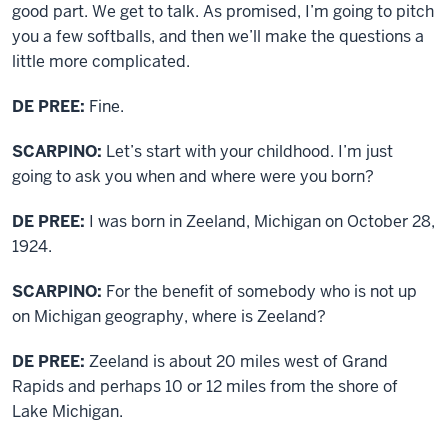
good part. We get to talk. As promised, I’m going to pitch
you a few softballs, and then we’ll make the questions a
little more complicated.
DE PREE:
Fine.
SCARPINO:
Let’s start with your childhood. I’m just
going to ask you when and where were you born?
DE PREE:
I was born in Zeeland, Michigan on October 28,
1924.
SCARPINO:
For the benefit of somebody who is not up
on Michigan geography, where is Zeeland?
DE PREE:
Zeeland is about 20 miles west of Grand
Rapids and perhaps 10 or 12 miles from the shore of
Lake Michigan.