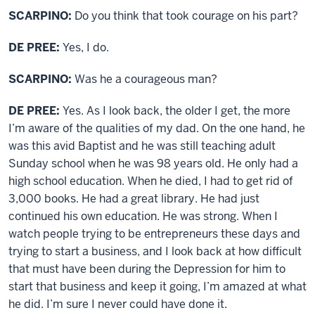
SCARPINO:
Do you think that took courage on his part?
DE PREE:
Yes, I do.
SCARPINO:
Was he a courageous man?
DE PREE:
Yes. As I look back, the older I get, the more
I’m aware of the qualities of my dad. On the one hand, he
was this avid Baptist and he was still teaching adult
Sunday school when he was 98 years old. He only had a
high school education. When he died, I had to get rid of
3,000 books. He had a great library. He had just
continued his own education. He was strong. When I
watch people trying to be entrepreneurs these days and
trying to start a business, and I look back at how difficult
that must have been during the Depression for him to
start that business and keep it going, I’m amazed at what
he did. I’m sure I never could have done it.