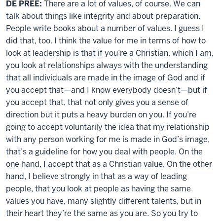
DE PREE:
There are a lot of values, of course. We can
talk about things like integrity and about preparation.
People write books about a number of values. I guess I
did that, too. I think the value for me in terms of how to
look at leadership is that if you’re a Christian, which I am,
you look at relationships always with the understanding
that all individuals are made in the image of God and if
you accept that—and I know everybody doesn’t—but if
you accept that, that not only gives you a sense of
direction but it puts a heavy burden on you. If you’re
going to accept voluntarily the idea that my relationship
with any person working for me is made in God’s image,
that’s a guideline for how you deal with people. On the
one hand, I accept that as a Christian value. On the other
hand, I believe strongly in that as a way of leading
people, that you look at people as having the same
values you have, many slightly different talents, but in
their heart they’re the same as you are. So you try to