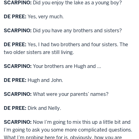
SCARPINO:
Did you enjoy the lake as a young boy?
DE PREE:
Yes, very much.
SCARPINO:
Did you have any brothers and sisters?
DE PREE:
Yes, I had two brothers and four sisters. The
two older sisters are still living.
SCARPINO:
Your brothers are Hugh and …
DE PREE:
Hugh and John.
SCARPINO:
What were your parents’ names?
DE PREE:
Dirk and Nelly.
SCARPINO:
Now I’m going to mix this up a little bit and
I’m going to ask you some more complicated questions.
What I’m probing here for is, obviously, how you are