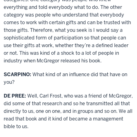
everything and told everybody what to do. The other
category was people who understand that everybody
comes to work with certain gifts and can be trusted with
those gifts. Therefore, what you seek is I would say a
sophisticated form of participation so that people can
use their gifts at work, whether they’re a defined leader
or not. This was kind of a shock to a lot of people in
industry when McGregor released his book.
SCARPINO:
What kind of an influence did that have on
you?
DE PREE:
Well, Carl Frost, who was a friend of McGregor,
did some of that research and so he transmitted all that
directly to us, one on one, and in groups and so on. We all
read that book and it kind of became a management
bible to us.