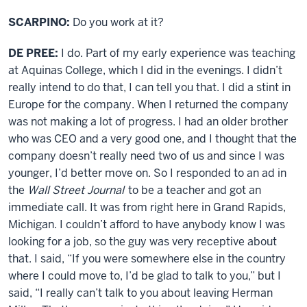
SCARPINO:
Do you work at it?
DE PREE:
I do. Part of my early experience was teaching
at Aquinas College, which I did in the evenings. I didn’t
really intend to do that, I can tell you that. I did a stint in
Europe for the company. When I returned the company
was not making a lot of progress. I had an older brother
who was CEO and a very good one, and I thought that the
company doesn’t really need two of us and since I was
younger, I’d better move on. So I responded to an ad in
the
Wall Street Journal
to be a teacher and got an
immediate call. It was from right here in Grand Rapids,
Michigan. I couldn’t afford to have anybody know I was
looking for a job, so the guy was very receptive about
that. I said, “If you were somewhere else in the country
where I could move to, I’d be glad to talk to you,” but I
said, “I really can’t talk to you about leaving Herman