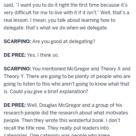
said, “I want you to do it right the first time because it’s
very difficult for me to live with it if it isn’t.” Well, that’s a
real lesson. I mean, you talk about learning how to
delegate; that’s what we do when we delegate.
SCARPINO:
Are you good at delegating?
DE PREE:
Yes, I think so.
SCARPINO:
You mentioned McGregor and Theory X and
Theory Y. There are going to be plenty of people who are
going to listen to this who aren’t going to know what that
is. Could you give a brief explanation?
DE PREE:
Well, Douglas McGregor and a group of his
research people did the research about what motivates
people. Then they wrote this wonderful book. I don’t
recall the title now. They really put leaders into
categories. One category was people who knew