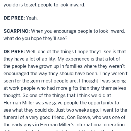
you do is to get people to look inward.
DE PREE:
Yeah.
SCARPINO:
When you encourage people to look inward,
what do you hope they’ll see?
DE PREE:
Well, one of the things I hope they’ll see is that
they have a lot of ability. My experience is that a lot of
the people have grown up in families where they weren’t
encouraged the way they should have been. They weren’t
seen for the gem most people are. I thought I was seeing
at work people who had more gifts than they themselves
thought. So one of the things that I think we did at
Herman Miller was we gave people the opportunity to
see what they could do. Just two weeks ago, I went to the
funeral of a very good friend, Con Boeve, who was one of
the early guys in Herman Miller’s international operation.