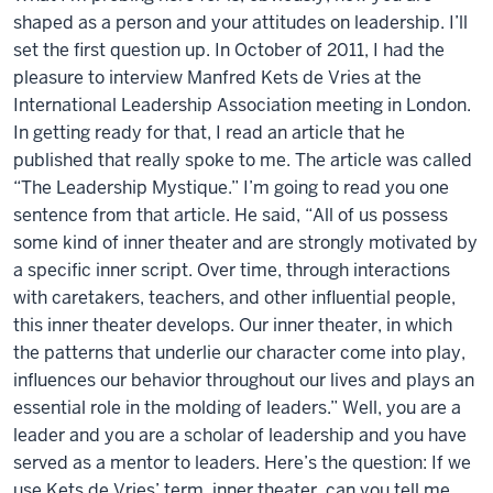
shaped as a person and your attitudes on leadership. I’ll
set the first question up. In October of 2011, I had the
pleasure to interview Manfred Kets de Vries at the
International Leadership Association meeting in London.
In getting ready for that, I read an article that he
published that really spoke to me. The article was called
“The Leadership Mystique.” I’m going to read you one
sentence from that article. He said, “All of us possess
some kind of inner theater and are strongly motivated by
a specific inner script. Over time, through interactions
with caretakers, teachers, and other influential people,
this inner theater develops. Our inner theater, in which
the patterns that underlie our character come into play,
influences our behavior throughout our lives and plays an
essential role in the molding of leaders.” Well, you are a
leader and you are a scholar of leadership and you have
served as a mentor to leaders. Here’s the question: If we
use Kets de Vries’ term, inner theater, can you tell me