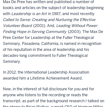
Max De Pree has written and published a number of
books and articles on the subject of leadership beginning
with
Leadership is an Art
in 1987, and most recently
Called to Serve: Creating and Nurturing the Effective
Volunteer Board
(2001). And,
Leading Without Power:
Finding Hope in Serving Community
(2003). The Max De
Pree Center for Leadership at the Fuller Theological
Seminary, Pasadena, California, is named in recognition
of his reputation in the area of leadership and his
decades-long commitment to Fuller Theological
Seminary.
In 2012, the International Leadership Association
awarded him a Lifetime Achievement Award.
Now, in the interest of full disclosure for you and for
anyone who listens to the recording or reads the
transcript, as part of the background research I talked on
the phone to Brian Walker, current CEO of Herman Miller