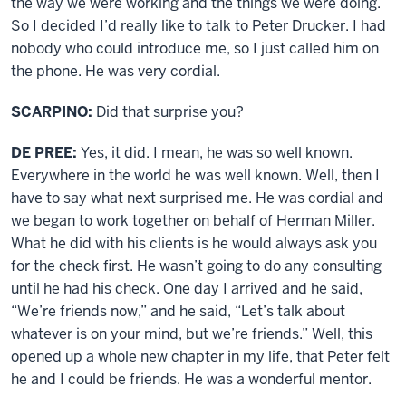
the way we were working and the things we were doing.
So I decided I’d really like to talk to Peter Drucker. I had
nobody who could introduce me, so I just called him on
the phone. He was very cordial.
SCARPINO:
Did that surprise you?
DE PREE:
Yes, it did. I mean, he was so well known.
Everywhere in the world he was well known. Well, then I
have to say what next surprised me. He was cordial and
we began to work together on behalf of Herman Miller.
What he did with his clients is he would always ask you
for the check first. He wasn’t going to do any consulting
until he had his check. One day I arrived and he said,
“We’re friends now,” and he said, “Let’s talk about
whatever is on your mind, but we’re friends.” Well, this
opened up a whole new chapter in my life, that Peter felt
he and I could be friends. He was a wonderful mentor.