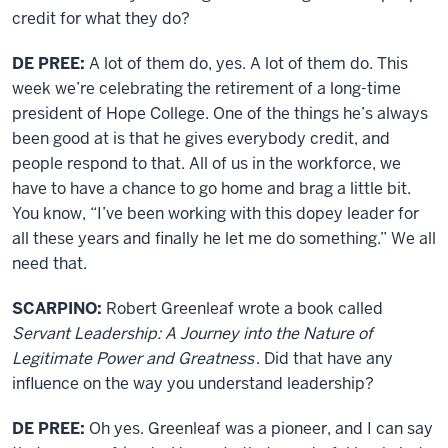
credit for what they do?
DE PREE:
A lot of them do, yes. A lot of them do. This
week we’re celebrating the retirement of a long-time
president of Hope College. One of the things he’s always
been good at is that he gives everybody credit, and
people respond to that. All of us in the workforce, we
have to have a chance to go home and brag a little bit.
You know, “I’ve been working with this dopey leader for
all these years and finally he let me do something.” We all
need that.
SCARPINO:
Robert Greenleaf wrote a book called
Servant Leadership: A Journey into the Nature of
Legitimate Power and Greatness
. Did that have any
influence on the way you understand leadership?
DE PREE:
Oh yes. Greenleaf was a pioneer, and I can say