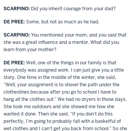
SCARPINO:
Did you inherit courage from your dad?
DE PREE:
Some, but not as much as he had.
SCARPINO:
You mentioned your mom, and you said that
she was a great influence and a mentor. What did you
learn from your mother?
DE PREE:
Well, one of the things in our family is that
everybody was assigned work. I can just give you a little
story. One time in the middle of the winter, she said,
“Well, your assignment is to shovel the path under the
clotheslines because after you go to school I have to
hang all the clothes out.” We had no dryers in those days.
She took me outdoors and she showed me how she
wanted it done. Then she said, “If you don’t do this
perfectly, I’m going to probably fall with a basketful of
wet clothes and I can’t get you back from school.” So she