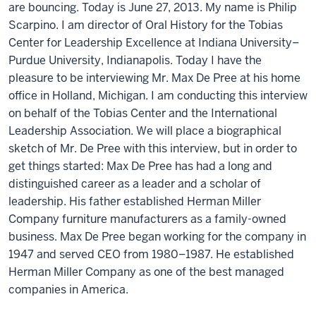
are bouncing. Today is June 27, 2013. My name is Philip
Scarpino. I am director of Oral History for the Tobias
Center for Leadership Excellence at Indiana University–
Purdue University, Indianapolis. Today I have the
pleasure to be interviewing Mr. Max De Pree at his home
office in Holland, Michigan. I am conducting this interview
on behalf of the Tobias Center and the International
Leadership Association. We will place a biographical
sketch of Mr. De Pree with this interview, but in order to
get things started: Max De Pree has had a long and
distinguished career as a leader and a scholar of
leadership. His father established Herman Miller
Company furniture manufacturers as a family-owned
business. Max De Pree began working for the company in
1947 and served CEO from 1980–1987. He established
Herman Miller Company as one of the best managed
companies in America.