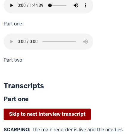
Part one
Part two
Transcripts
Part one
Skip to next interview transcript
SCARPINO:
The main recorder is live and the needles