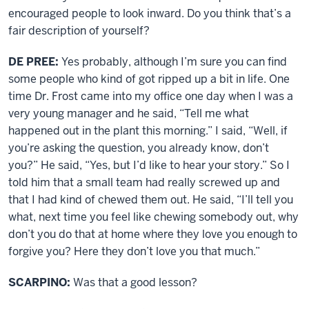
encouraged people to look inward. Do you think that’s a
fair description of yourself?
DE PREE:
Yes probably, although I’m sure you can find
some people who kind of got ripped up a bit in life. One
time Dr. Frost came into my office one day when I was a
very young manager and he said, “Tell me what
happened out in the plant this morning.” I said, “Well, if
you’re asking the question, you already know, don’t
you?” He said, “Yes, but I’d like to hear your story.” So I
told him that a small team had really screwed up and
that I had kind of chewed them out. He said, “I’ll tell you
what, next time you feel like chewing somebody out, why
don’t you do that at home where they love you enough to
forgive you? Here they don’t love you that much.”
SCARPINO:
Was that a good lesson?