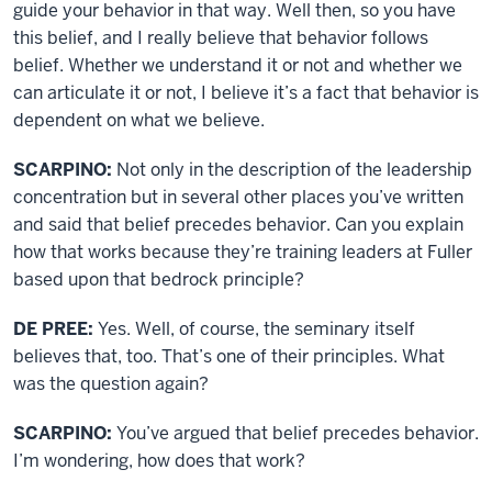
guide your behavior in that way. Well then, so you have
this belief, and I really believe that behavior follows
belief. Whether we understand it or not and whether we
can articulate it or not, I believe it’s a fact that behavior is
dependent on what we believe.
SCARPINO:
Not only in the description of the leadership
concentration but in several other places you’ve written
and said that belief precedes behavior. Can you explain
how that works because they’re training leaders at Fuller
based upon that bedrock principle?
DE PREE:
Yes. Well, of course, the seminary itself
believes that, too. That’s one of their principles. What
was the question again?
SCARPINO:
You’ve argued that belief precedes behavior.
I’m wondering, how does that work?