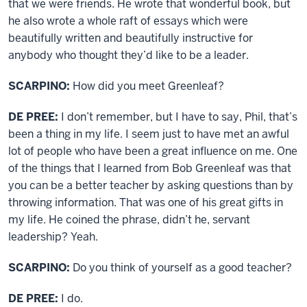
that we were friends. He wrote that wonderful book, but
he also wrote a whole raft of essays which were
beautifully written and beautifully instructive for
anybody who thought they’d like to be a leader.
SCARPINO:
How did you meet Greenleaf?
DE PREE:
I don’t remember, but I have to say, Phil, that’s
been a thing in my life. I seem just to have met an awful
lot of people who have been a great influence on me. One
of the things that I learned from Bob Greenleaf was that
you can be a better teacher by asking questions than by
throwing information. That was one of his great gifts in
my life. He coined the phrase, didn’t he, servant
leadership? Yeah.
SCARPINO:
Do you think of yourself as a good teacher?
DE PREE:
I do.