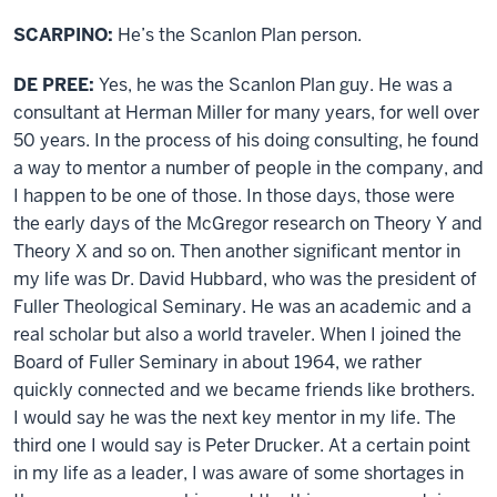
SCARPINO:
He’s the Scanlon Plan person.
DE PREE:
Yes, he was the Scanlon Plan guy. He was a
consultant at Herman Miller for many years, for well over
50 years. In the process of his doing consulting, he found
a way to mentor a number of people in the company, and
I happen to be one of those. In those days, those were
the early days of the McGregor research on Theory Y and
Theory X and so on. Then another significant mentor in
my life was Dr. David Hubbard, who was the president of
Fuller Theological Seminary. He was an academic and a
real scholar but also a world traveler. When I joined the
Board of Fuller Seminary in about 1964, we rather
quickly connected and we became friends like brothers.
I would say he was the next key mentor in my life. The
third one I would say is Peter Drucker. At a certain point
in my life as a leader, I was aware of some shortages in