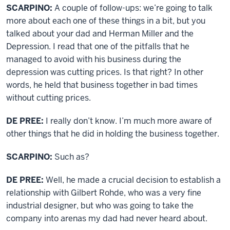
SCARPINO:
A couple of follow-ups: we’re going to talk
more about each one of these things in a bit, but you
talked about your dad and Herman Miller and the
Depression. I read that one of the pitfalls that he
managed to avoid with his business during the
depression was cutting prices. Is that right? In other
words, he held that business together in bad times
without cutting prices.
DE PREE:
I really don’t know. I’m much more aware of
other things that he did in holding the business together.
SCARPINO:
Such as?
DE PREE:
Well, he made a crucial decision to establish a
relationship with Gilbert Rohde, who was a very fine
industrial designer, but who was going to take the
company into arenas my dad had never heard about.