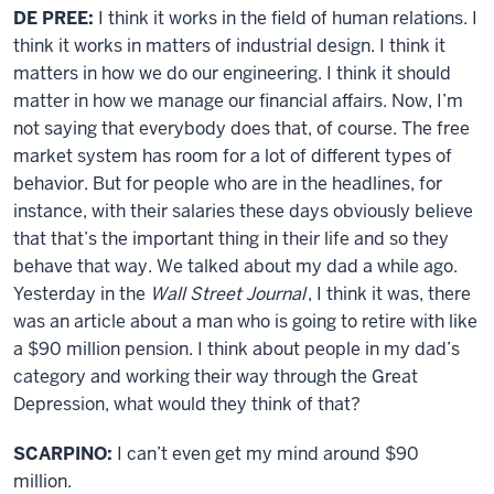
DE PREE:
I think it works in the field of human relations. I
think it works in matters of industrial design. I think it
matters in how we do our engineering. I think it should
matter in how we manage our financial affairs. Now, I’m
not saying that everybody does that, of course. The free
market system has room for a lot of different types of
behavior. But for people who are in the headlines, for
instance, with their salaries these days obviously believe
that that’s the important thing in their life and so they
behave that way. We talked about my dad a while ago.
Yesterday in the
Wall Street Journal
, I think it was, there
was an article about a man who is going to retire with like
a $90 million pension. I think about people in my dad’s
category and working their way through the Great
Depression, what would they think of that?
SCARPINO:
I can’t even get my mind around $90
million.