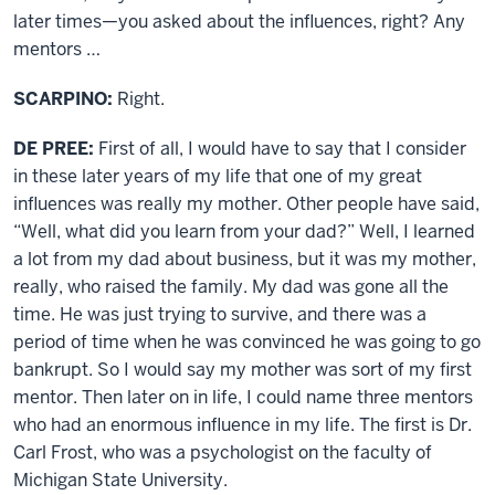
later times—you asked about the influences, right? Any
mentors …
SCARPINO:
Right.
DE PREE:
First of all, I would have to say that I consider
in these later years of my life that one of my great
influences was really my mother. Other people have said,
“Well, what did you learn from your dad?” Well, I learned
a lot from my dad about business, but it was my mother,
really, who raised the family. My dad was gone all the
time. He was just trying to survive, and there was a
period of time when he was convinced he was going to go
bankrupt. So I would say my mother was sort of my first
mentor. Then later on in life, I could name three mentors
who had an enormous influence in my life. The first is Dr.
Carl Frost, who was a psychologist on the faculty of
Michigan State University.