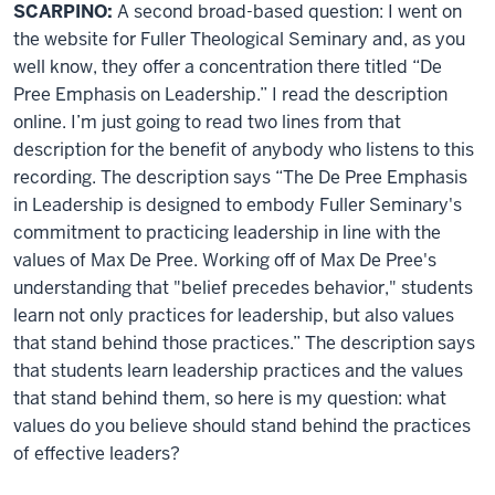
SCARPINO:
A second broad-based question: I went on
the website for Fuller Theological Seminary and, as you
well know, they offer a concentration there titled “De
Pree Emphasis on Leadership.” I read the description
online. I’m just going to read two lines from that
description for the benefit of anybody who listens to this
recording. The description says “The De Pree Emphasis
in Leadership is designed to embody Fuller Seminary's
commitment to practicing leadership in line with the
values of Max De Pree. Working off of Max De Pree's
understanding that "belief precedes behavior," students
learn not only practices for leadership, but also values
that stand behind those practices.” The description says
that students learn leadership practices and the values
that stand behind them, so here is my question: what
values do you believe should stand behind the practices
of effective leaders?