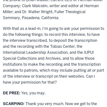
Company; Clark Malcolm, writer and editor at Herman
Miller; and Dr. Walter Wright, Fuller Theological
Seminary, Pasadena, California.
With that as a lead-in, I’m going to ask your permission to
do the following things: to record this interview, to have
the interview transcribed, to deposit the transcription
and the recording with the Tobias Center, the
International Leadership Association, and the IUPUI
Special Collections and Archives, and to allow those
institutions to make the recording and the transcription
available to patrons, which may include putting all or part
of the interview or transcript on their websites. Can I
have your permission for that?
DE PREE:
Yes, you may.
SCARPINO:
Thank you very much. Now we get to the