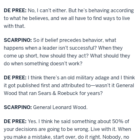
DE PREE:
No, I can’t either. But he’s behaving according
to what he believes, and we all have to find ways to live
with that.
SCARPINO:
So if belief precedes behavior, what
happens when a leader isn’t successful? When they
come up short, how should they act? What should they
do when something doesn’t work?
DE PREE:
I think there’s an old military adage and I think
it got published first and attributed to—wasn’t it General
Wood that ran Sears & Roebuck for years?
SCARPINO:
General Leonard Wood.
DE PREE:
Yes. I think he said something about 50% of
your decisions are going to be wrong. Live with it. When
you make a mistake, start over, do it right. Nobody, no