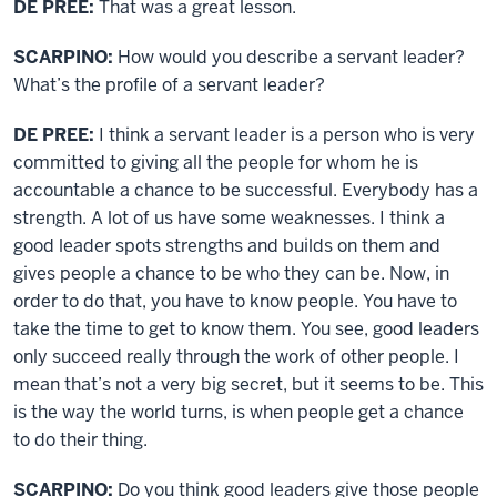
DE PREE:
That was a great lesson.
SCARPINO:
How would you describe a servant leader?
What’s the profile of a servant leader?
DE PREE:
I think a servant leader is a person who is very
committed to giving all the people for whom he is
accountable a chance to be successful. Everybody has a
strength. A lot of us have some weaknesses. I think a
good leader spots strengths and builds on them and
gives people a chance to be who they can be. Now, in
order to do that, you have to know people. You have to
take the time to get to know them. You see, good leaders
only succeed really through the work of other people. I
mean that’s not a very big secret, but it seems to be. This
is the way the world turns, is when people get a chance
to do their thing.
SCARPINO:
Do you think good leaders give those people