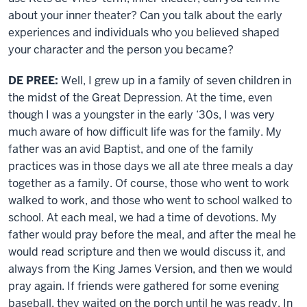
about your inner theater? Can you talk about the early
experiences and individuals who you believed shaped
your character and the person you became?
DE PREE:
Well, I grew up in a family of seven children in
the midst of the Great Depression. At the time, even
though I was a youngster in the early ‘30s, I was very
much aware of how difficult life was for the family. My
father was an avid Baptist, and one of the family
practices was in those days we all ate three meals a day
together as a family. Of course, those who went to work
walked to work, and those who went to school walked to
school. At each meal, we had a time of devotions. My
father would pray before the meal, and after the meal he
would read scripture and then we would discuss it, and
always from the King James Version, and then we would
pray again. If friends were gathered for some evening
baseball, they waited on the porch until he was ready. In