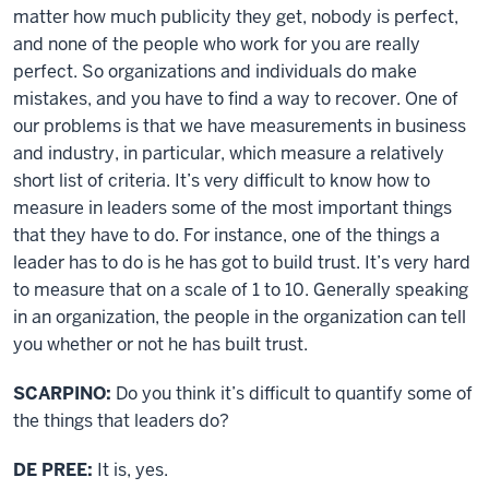
matter how much publicity they get, nobody is perfect,
and none of the people who work for you are really
perfect. So organizations and individuals do make
mistakes, and you have to find a way to recover. One of
our problems is that we have measurements in business
and industry, in particular, which measure a relatively
short list of criteria. It’s very difficult to know how to
measure in leaders some of the most important things
that they have to do. For instance, one of the things a
leader has to do is he has got to build trust. It’s very hard
to measure that on a scale of 1 to 10. Generally speaking
in an organization, the people in the organization can tell
you whether or not he has built trust.
SCARPINO:
Do you think it’s difficult to quantify some of
the things that leaders do?
DE PREE:
It is, yes.