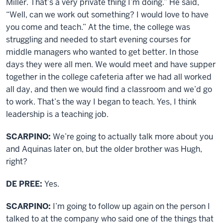
Miller. That’s a very private thing I’m doing.” He said,
“Well, can we work out something? I would love to have
you come and teach.” At the time, the college was
struggling and needed to start evening courses for
middle managers who wanted to get better. In those
days they were all men. We would meet and have supper
together in the college cafeteria after we had all worked
all day, and then we would find a classroom and we’d go
to work. That’s the way I began to teach. Yes, I think
leadership is a teaching job.
SCARPINO:
We’re going to actually talk more about you
and Aquinas later on, but the older brother was Hugh,
right?
DE PREE:
Yes.
SCARPINO:
I’m going to follow up again on the person I
talked to at the company who said one of the things that