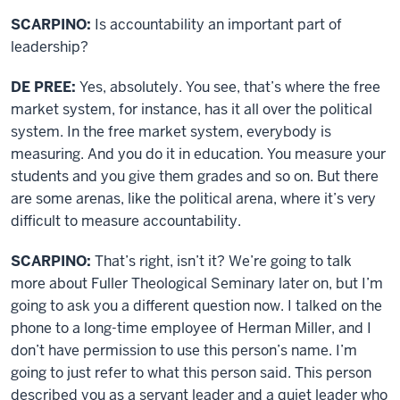
SCARPINO:
Is accountability an important part of
leadership?
DE PREE:
Yes, absolutely. You see, that’s where the free
market system, for instance, has it all over the political
system. In the free market system, everybody is
measuring. And you do it in education. You measure your
students and you give them grades and so on. But there
are some arenas, like the political arena, where it’s very
difficult to measure accountability.
SCARPINO:
That’s right, isn’t it? We’re going to talk
more about Fuller Theological Seminary later on, but I’m
going to ask you a different question now. I talked on the
phone to a long-time employee of Herman Miller, and I
don’t have permission to use this person’s name. I’m
going to just refer to what this person said. This person
described you as a servant leader and a quiet leader who