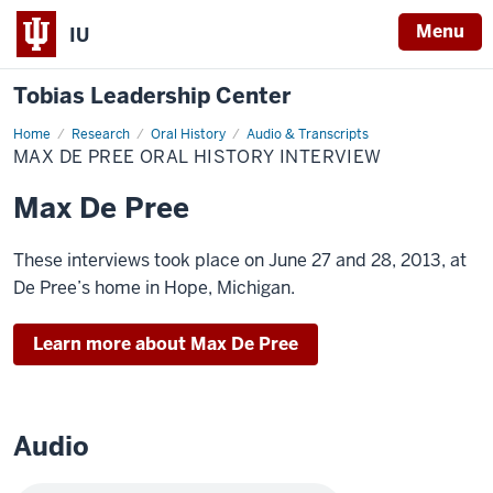
Menu
IU
Tobias Leadership Center
Home
Max
Research
Oral History
Audio & Transcripts
De
MAX DE PREE ORAL HISTORY INTERVIEW
Pree
Oral
History
Max De Pree
Interview
These interviews took place on June 27 and 28, 2013, at
De Pree’s home in Hope, Michigan.
Learn more about Max De Pree
Audio