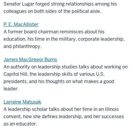
Senator Lugar forged strong relationships among his
colleagues on both sides of the political aisle.
P. E. MacAllister
A former board chairman reminisces about his
education, his time in the military, corporate leadership,
and philanthropy.
James MacGregor Burns
An authority on leadership studies talks about working on
Capitol Hill, the leadership skills of various U.S.
presidents, and his thoughts on what makes a good
leader.
Larraine Matusak
A leadership scholar talks about her time in an Illinois
convent, how she defines leadership, and her successes
as an educator.