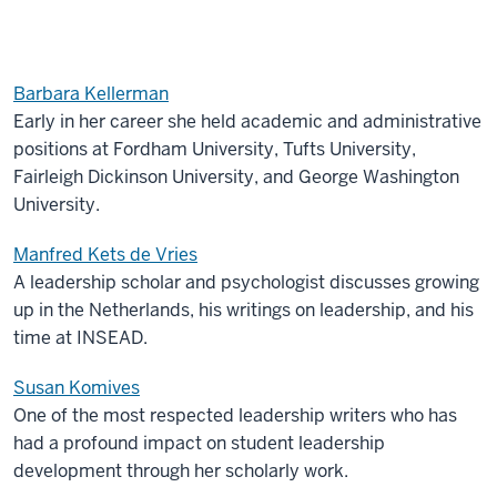
Barbara Kellerman
Early in her career she held academic and administrative
positions at Fordham University, Tufts University,
Fairleigh Dickinson University, and George Washington
University.
Manfred Kets de Vries
A leadership scholar and psychologist discusses growing
up in the Netherlands, his writings on leadership, and his
time at INSEAD.
Susan Komives
One of the most respected leadership writers who has
had a profound impact on student leadership
development through her scholarly work.