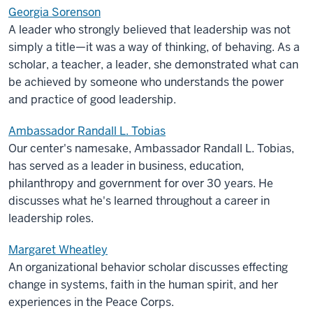
Georgia Sorenson
A leader who strongly believed that leadership was not
simply a title—it was a way of thinking, of behaving. As a
scholar, a teacher, a leader, she demonstrated what can
be achieved by someone who understands the power
and practice of good leadership.
Ambassador Randall L. Tobias
Our center's namesake, Ambassador Randall L. Tobias,
has served as a leader in business, education,
philanthropy and government for over 30 years. He
discusses what he's learned throughout a career in
leadership roles.
Margaret Wheatley
An organizational behavior scholar discusses effecting
change in systems, faith in the human spirit, and her
experiences in the Peace Corps.