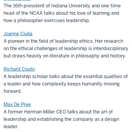
The 16th president of Indiana University and one-time
head of the NCAA talks about his love of learning and
how a philosopher exercises leadership.
Joanne Ciulla
A pioneer in the field of leadership ethics. Her research
on the ethical challenges of leadership is interdisciplinary
but draws heavily on literature in philosophy and history.
Richard Couto
A leadership scholar talks about the essential qualities of
a leader and how complexity keeps humanity moving
forward.
Max De Pree
A former Herman Miller CEO talks about the art of
leadership and establishing the company as a design
leader.