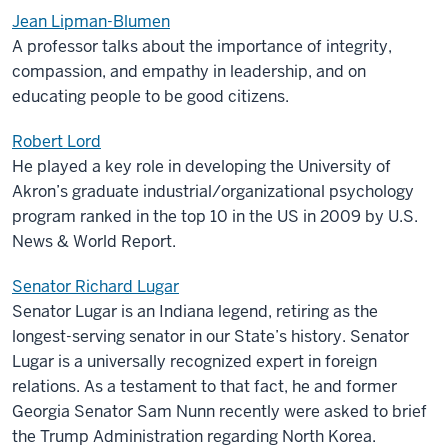
Jean Lipman-Blumen
A professor talks about the importance of integrity,
compassion, and empathy in leadership, and on
educating people to be good citizens.
Robert Lord
He played a key role in developing the University of
Akron’s graduate industrial/organizational psychology
program ranked in the top 10 in the US in 2009 by U.S.
News & World Report.
Senator Richard Lugar
Senator Lugar is an Indiana legend, retiring as the
longest-serving senator in our State’s history. Senator
Lugar is a universally recognized expert in foreign
relations. As a testament to that fact, he and former
Georgia Senator Sam Nunn recently were asked to brief
the Trump Administration regarding North Korea.