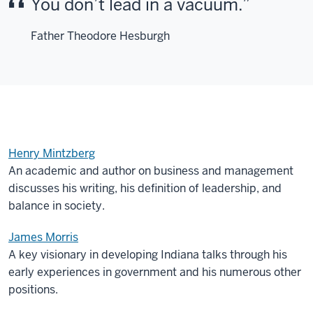
You don’t lead in a vacuum.
Father Theodore Hesburgh
Henry Mintzberg
An academic and author on business and management
discusses his writing, his definition of leadership, and
balance in society.
James Morris
A key visionary in developing Indiana talks through his
early experiences in government and his numerous other
positions.