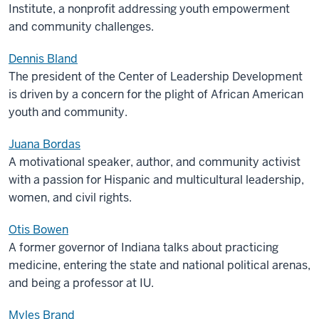
Institute, a nonprofit addressing youth empowerment
and community challenges.
Dennis Bland
The p
resident of the Center of Leadership Development
is driven by a concern for the plight of African American
youth and community
.
Juana Bordas
A motivational speaker, author, and community activist
with a passion for Hispanic and multicultural leadership,
women
,
and civil rights.
Otis Bowen
A former governor of Indiana talks about practicing
medicine, entering the state and national political arenas,
and being a professor at IU.
Myles Brand