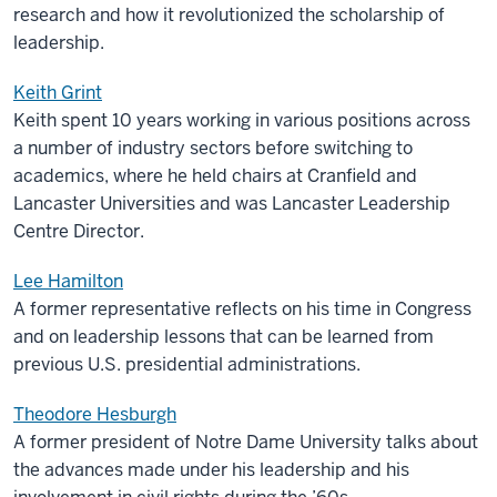
research and how it revolutionized the scholarship of
leadership.
Keith Grint
Keith spent 10 years working in various positions across
a number of industry sectors before switching to
academics, where he held chairs at Cranfield and
Lancaster Universities and was Lancaster Leadership
Centre Director.
Lee Hamilton
A former representative reflects on his time in Congress
and on leadership lessons that can be learned from
previous U.S. presidential administrations.
Theodore Hesburgh
A former president of Notre Dame University talks about
the advances made under his leadership and his