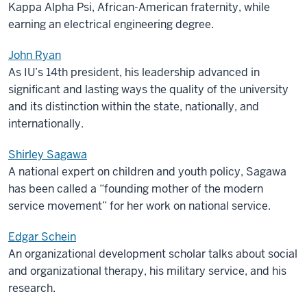
Kappa Alpha Psi, African-American fraternity, while
earning an electrical engineering degree.
John Ryan
As IU’s 14th president, his leadership advanced in
significant and lasting ways the quality of the university
and its distinction within the state, nationally, and
internationally.
Shirley Sagawa
A national expert on children and youth policy, Sagawa
has been called a “founding mother of the modern
service movement” for her work on national service.
Edgar Schein
An organizational development scholar talks about social
and organizational therapy, his military service, and his
research.