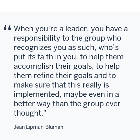
When you’re a leader, you have a
responsibility to the group who
recognizes you as such, who’s
put its faith in you, to help them
accomplish their goals, to help
them refine their goals and to
make sure that this really is
implemented, maybe even in a
better way than the group ever
thought.
Jean Lipman-Blumen