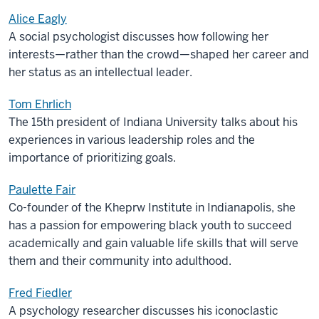
Alice Eagly
A social psychologist discusses how following her
interests—rather than the crowd—shaped her career and
her status as an intellectual leader.
Tom Ehrlich
The 15th president of Indiana University talks about his
experiences in various leadership roles and the
importance of prioritizing goals.
Paulette Fair
Co-founder of the Kheprw Institute in Indianapolis, she
has a passion for empowering black youth to succeed
academically and gain valuable life skills that will serve
them and their community into adulthood.
Fred Fiedler
A psychology researcher discusses his iconoclastic