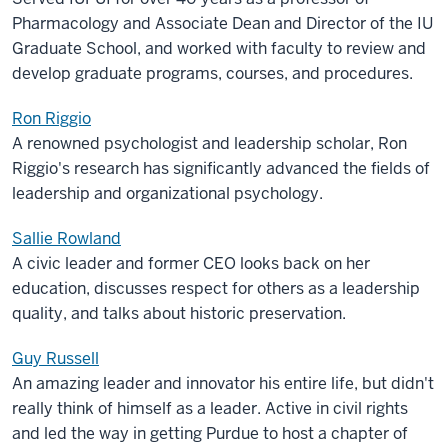
Pharmacology and Associate Dean and Director of the IU
Graduate School, and worked with faculty to review and
develop graduate programs, courses, and procedures.
Ron Riggio
A renowned psychologist and leadership scholar, Ron
Riggio's research has significantly advanced the fields of
leadership and organizational psychology.
Sallie Rowland
A civic leader and former CEO looks back on her
education, discusses respect for others as a leadership
quality, and talks about historic preservation.
Guy Russell
An amazing leader and innovator his entire life, but didn't
really think of himself as a leader. Active in civil rights
and led the way in getting Purdue to host a chapter of