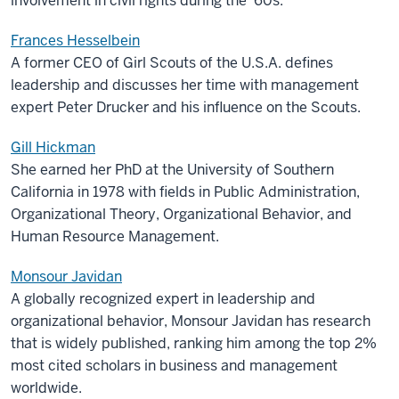
involvement in civil rights during the ’60s.
Frances Hesselbein
A former CEO of Girl Scouts of the U.S.A. defines
leadership and discusses her time with management
expert Peter Drucker and his influence on the Scouts.
Gill Hickman
She earned her PhD at the University of Southern
California in 1978 with fields in Public Administration,
Organizational Theory, Organizational Behavior, and
Human Resource Management.
Monsour Javidan
A globally recognized expert in leadership and
organizational behavior, Monsour Javidan has research
that is widely published, ranking him among the top 2%
most cited scholars in business and management
worldwide.