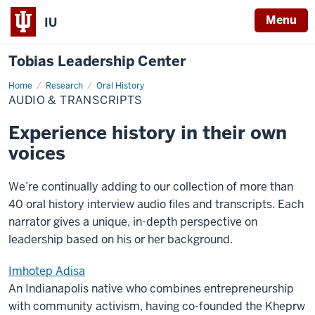
Menu
IU
Tobias Leadership Center
Home
Audio
Research
Oral History
&
AUDIO & TRANSCRIPTS
Transcripts
Experience history in their own
voices
We’re continually adding to our collection of more than
40 oral history interview audio files and transcripts. Each
narrator gives a unique, in-depth perspective on
leadership based on his or her background.
Imhotep Adisa
An Indianapolis native who combines entrepreneurship
with community activism, having co-founded the Kheprw