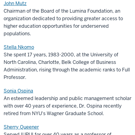
John Mutz
Chairman of the Board of the Lumina Foundation, an
organization dedicated to providing greater access to
higher education opportunities for underserved
populations.
Stella Nkomo
She spent 17 years, 1983-2000, at the University of
North Carolina, Charlotte, Belk College of Business
Administration, rising through the academic ranks to Full
Professor.
Sonia Ospina
An esteemed leadership and public management scholar
with over 40 years of experience, Dr. Ospina recently
retired from NYU's Wagner Graduate School.
Sherry Queener
Served IUPUI for over 40 years as a professor of