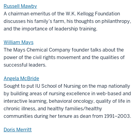
Russell Mawby
A chairman emeritus of the W.K. Kellogg Foundation
discusses his family’s farm, his thoughts on philanthropy,
and the importance of leadership training.
William Mays
The Mays Chemical Company founder talks about the
power of the civil rights movement and the qualities of
successful leaders.
Angela McBride
Sought to put IU School of Nursing on the map nationally
by building areas of nursing excellence in web-based and
interactive learning, behavioral oncology, quality of life in
chronic illness, and healthy families/healthy
communities during her tenure as dean from 1991–2003.
Doris Merritt