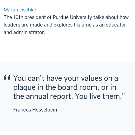
Martin Jischke
The 10th president of Purdue University talks about how
leaders are made and explores his time as an educator
and administrator.
You can’t have your values on a
plaque in the board room, or in
the annual report. You live them.
Frances Hesselbein