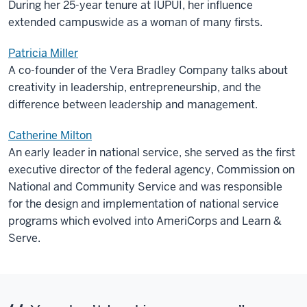
During her 25-year tenure at IUPUI, her influence
extended campuswide as a woman of many firsts.
Patricia Miller
A co-founder of the Vera Bradley Company talks about
creativity in leadership, entrepreneurship, and the
difference between leadership and management.
Catherine Milton
An early leader in national service, she served as the first
executive director of the federal agency, Commission on
National and Community Service and was responsible
for the design and implementation of national service
programs which evolved into AmeriCorps and Learn &
Serve.