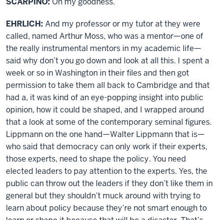
SCARPINO:
Oh my goodness.
EHRLICH:
And my professor or my tutor at they were
called, named Arthur Moss, who was a mentor—one of
the really instrumental mentors in my academic life—
said why don’t you go down and look at all this. I spent a
week or so in Washington in their files and then got
permission to take them all back to Cambridge and that
had a, it was kind of an eye-popping insight into public
opinion, how it could be shaped, and I wrapped around
that a look at some of the contemporary seminal figures.
Lippmann on the one hand—Walter Lippmann that is—
who said that democracy can only work if their experts,
those experts, need to shape the policy. You need
elected leaders to pay attention to the experts. Yes, the
public can throw out the leaders if they don’t like them in
general but they shouldn’t muck around with trying to
learn about policy because they’re not smart enough to