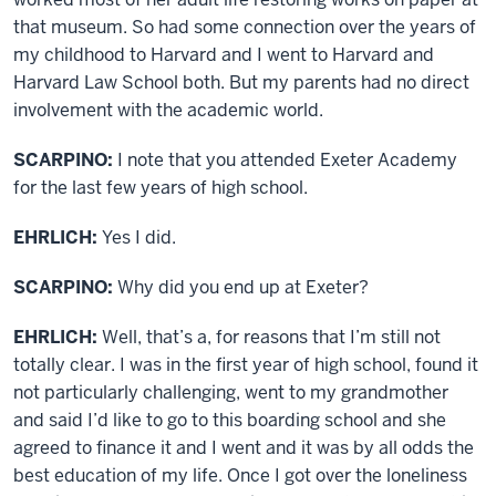
that museum. So had some connection over the years of
my childhood to Harvard and I went to Harvard and
Harvard Law School both. But my parents had no direct
involvement with the academic world.
SCARPINO:
I note that you attended Exeter Academy
for the last few years of high school.
EHRLICH:
Yes I did.
SCARPINO:
Why did you end up at Exeter?
EHRLICH:
Well, that’s a, for reasons that I’m still not
totally clear. I was in the first year of high school, found it
not particularly challenging, went to my grandmother
and said I’d like to go to this boarding school and she
agreed to finance it and I went and it was by all odds the
best education of my life. Once I got over the loneliness