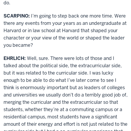
do.
SCARPINO:
I’m going to step back one more time. Were
there any events from your years as an undergraduate at
Harvard or in law school at Harvard that shaped your
character or your view of the world or shaped the leader
you became?
EHRLICH:
Well, sure. There were lots of those and I
talked about the political side, the extracurricular side,
but it was related to the curricular side. I was lucky
enough to be able to do what I’ve later come to see I
think is enormously important but as leaders of colleges
and universities we usually don’t do a terribly good job of,
merging the curricular and the extracurricular so that
students, whether they’re at a commuting campus or a
residential campus, most students have a significant
amount of their energy and effort is not just related to the