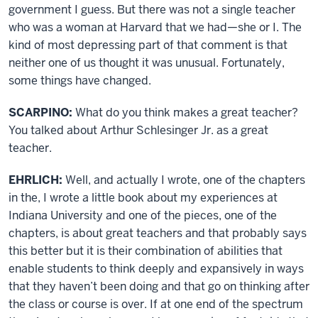
government I guess. But there was not a single teacher
who was a woman at Harvard that we had—she or I. The
kind of most depressing part of that comment is that
neither one of us thought it was unusual. Fortunately,
some things have changed.
SCARPINO:
What do you think makes a great teacher?
You talked about Arthur Schlesinger Jr. as a great
teacher.
EHRLICH:
Well, and actually I wrote, one of the chapters
in the, I wrote a little book about my experiences at
Indiana University and one of the pieces, one of the
chapters, is about great teachers and that probably says
this better but it is their combination of abilities that
enable students to think deeply and expansively in ways
that they haven’t been doing and that go on thinking after
the class or course is over. If at one end of the spectrum