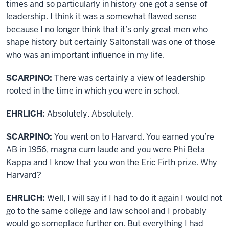
times and so particularly in history one got a sense of
leadership. I think it was a somewhat flawed sense
because I no longer think that it’s only great men who
shape history but certainly Saltonstall was one of those
who was an important influence in my life.
SCARPINO:
There was certainly a view of leadership
rooted in the time in which you were in school.
EHRLICH:
Absolutely. Absolutely.
SCARPINO:
You went on to Harvard. You earned you’re
AB in 1956, magna cum laude and you were Phi Beta
Kappa and I know that you won the Eric Firth prize. Why
Harvard?
EHRLICH:
Well, I will say if I had to do it again I would not
go to the same college and law school and I probably
would go someplace further on. But everything I had