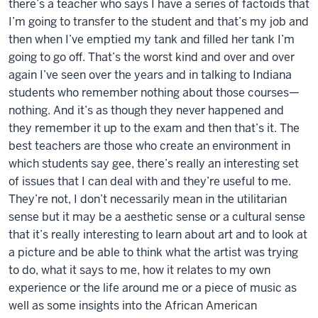
there’s a teacher who says I have a series of factoids that
I’m going to transfer to the student and that’s my job and
then when I’ve emptied my tank and filled her tank I’m
going to go off. That’s the worst kind and over and over
again I’ve seen over the years and in talking to Indiana
students who remember nothing about those courses—
nothing. And it’s as though they never happened and
they remember it up to the exam and then that’s it. The
best teachers are those who create an environment in
which students say gee, there’s really an interesting set
of issues that I can deal with and they’re useful to me.
They’re not, I don’t necessarily mean in the utilitarian
sense but it may be a aesthetic sense or a cultural sense
that it’s really interesting to learn about art and to look at
a picture and be able to think what the artist was trying
to do, what it says to me, how it relates to my own
experience or the life around me or a piece of music as
well as some insights into the African American