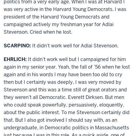
politics from a very early age. When I was at Harvard I
was very active in the Harvard Young Democrats. I was
president of the Harvard Young Democrats and
campaigned actively my freshman year for Adlai
Stevenson. Cried when he lost.
SCARPINO:
It didn’t work well for Adlai Stevenson.
EHRLICH:
It didn’t work well but I campaigned for him
again in my senior year. Yeah, the fall of ’56 when he lost
again and in his words I may have been too old to cry
then but I certainly was deeply, I was very moved by
Stevenson and this was a time still of great orators and
they weren’t all Democratic. Everett Dirksen. But men
who could speak powerfully, persuasively, eloquently,
about the public interest. To me Stevenson certainly did
that. But I also got involved I should say with, as an
undergraduate, in Democratic politics in Massachusetts
just because I was in this role. As a quick aside, one of