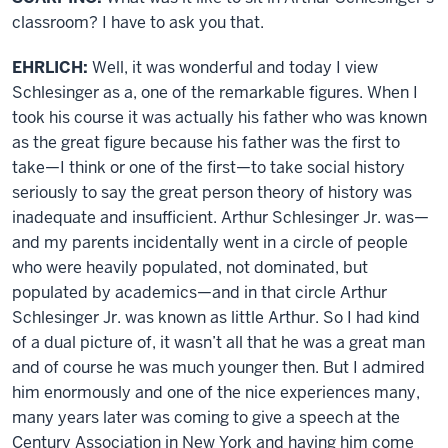
classroom? I have to ask you that.
EHRLICH:
Well, it was wonderful and today I view
Schlesinger as a, one of the remarkable figures. When I
took his course it was actually his father who was known
as the great figure because his father was the first to
take—I think or one of the first—to take social history
seriously to say the great person theory of history was
inadequate and insufficient. Arthur Schlesinger Jr. was—
and my parents incidentally went in a circle of people
who were heavily populated, not dominated, but
populated by academics—and in that circle Arthur
Schlesinger Jr. was known as little Arthur. So I had kind
of a dual picture of, it wasn’t all that he was a great man
and of course he was much younger then. But I admired
him enormously and one of the nice experiences many,
many years later was coming to give a speech at the
Century Association in New York and having him come