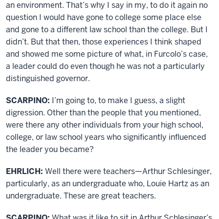
an environment. That’s why I say in my, to do it again no
question I would have gone to college some place else
and gone to a different law school than the college. But I
didn’t. But that then, those experiences I think shaped
and showed me some picture of what, in Furcolo’s case,
a leader could do even though he was not a particularly
distinguished governor.
SCARPINO:
I’m going to, to make I guess, a slight
digression. Other than the people that you mentioned,
were there any other individuals from your high school,
college, or law school years who significantly influenced
the leader you became?
EHRLICH:
Well there were teachers—Arthur Schlesinger,
particularly, as an undergraduate who, Louie Hartz as an
undergraduate. These are great teachers.
SCARPINO:
What was it like to sit in Arthur Schlesinger’s