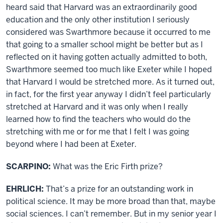
heard said that Harvard was an extraordinarily good
education and the only other institution I seriously
considered was Swarthmore because it occurred to me
that going to a smaller school might be better but as I
reflected on it having gotten actually admitted to both,
Swarthmore seemed too much like Exeter while I hoped
that Harvard I would be stretched more. As it turned out,
in fact, for the first year anyway I didn’t feel particularly
stretched at Harvard and it was only when I really
learned how to find the teachers who would do the
stretching with me or for me that I felt I was going
beyond where I had been at Exeter.
SCARPINO:
What was the Eric Firth prize?
EHRLICH:
That’s a prize for an outstanding work in
political science. It may be more broad than that, maybe
social sciences. I can’t remember. But in my senior year I