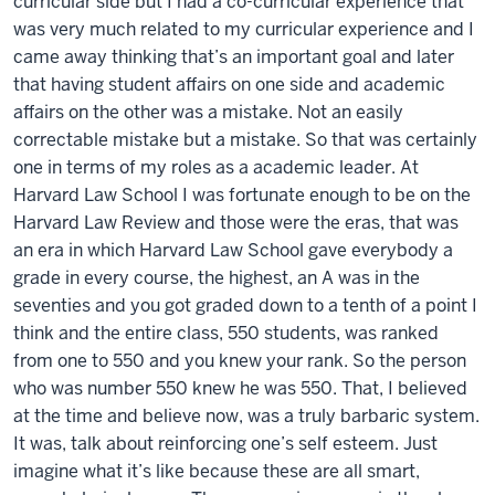
curricular side but I had a co-curricular experience that
was very much related to my curricular experience and I
came away thinking that’s an important goal and later
that having student affairs on one side and academic
affairs on the other was a mistake. Not an easily
correctable mistake but a mistake. So that was certainly
one in terms of my roles as a academic leader. At
Harvard Law School I was fortunate enough to be on the
Harvard Law Review and those were the eras, that was
an era in which Harvard Law School gave everybody a
grade in every course, the highest, an A was in the
seventies and you got graded down to a tenth of a point I
think and the entire class, 550 students, was ranked
from one to 550 and you knew your rank. So the person
who was number 550 knew he was 550. That, I believed
at the time and believe now, was a truly barbaric system.
It was, talk about reinforcing one’s self esteem. Just
imagine what it’s like because these are all smart,