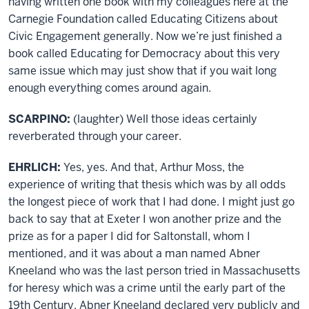
having written one book with my colleagues here at the
Carnegie Foundation called Educating Citizens about
Civic Engagement generally. Now we’re just finished a
book called Educating for Democracy about this very
same issue which may just show that if you wait long
enough everything comes around again.
SCARPINO:
(laughter) Well those ideas certainly
reverberated through your career.
EHRLICH:
Yes, yes. And that, Arthur Moss, the
experience of writing that thesis which was by all odds
the longest piece of work that I had done. I might just go
back to say that at Exeter I won another prize and the
prize as for a paper I did for Saltonstall, whom I
mentioned, and it was about a man named Abner
Kneeland who was the last person tried in Massachusetts
for heresy which was a crime until the early part of the
19th Century. Abner Kneeland declared very publicly and