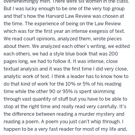
overwhelmingly men. There were six women in the class.
But I was lucky enough to be one of the very top group
and that’s how the Harvard Law Review was chosen at
the time. The experience of being on the Law Review
which was for the first year an intense exegesis of text.
We read court opinions, analyzed them, wrote pieces
about them. We analyzed each other’s writing, we edited
each others, we had a style blue book that was 200
pages long, we had to follow it. It was intense, close
textual analysis and it was the first time I did very close,
analytic work of text. I think a leader has to know how to
do that kind of work for the 10% or 5% of his reading
time while the other 90 or 95% is spent skimming
through vast quantity of stuff but you have to be able to
stop at the right time and really read very carefully. It’s
the difference between reading a murder mystery and
reading a poem. A poem you just can’t whip through. I
happen to be a very fast reader for most of my life and,