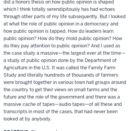
did a honors thesis on how public opinion is shaped
which I think totally serendipitously has had echoes
through other parts of my life subsequently. But I looked
at what the role of public opinion in a democracy and
how public opinion is tapped. How do leaders learn
public opinion? How do they mold public opinion? How
do they pay attention to public opinion? And I used as
the case study a massive—the largest ever at the time—
a study of public opinion done by the Department of
Agriculture in the U.S. It was called the Family Farm
Study and literally hundreds of thousands of farmers
were brought together in various town hall groups around
the country to get their views on small farms and the
future and the role of the government and there was a
massive cache of tapes—audio tapes—of all these and
transcripts in most of the cases, that had never been
looked at by anybody.