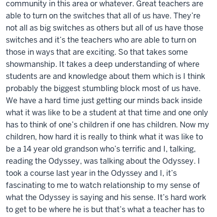
community in this area or whatever. Great teachers are
able to turn on the switches that all of us have. They’re
not all as big switches as others but all of us have those
switches and it’s the teachers who are able to turn on
those in ways that are exciting. So that takes some
showmanship. It takes a deep understanding of where
students are and knowledge about them which is I think
probably the biggest stumbling block most of us have.
We have a hard time just getting our minds back inside
what it was like to be a student at that time and one only
has to think of one’s children if one has children. Now my
children, how hard it is really to think what it was like to
be a 14 year old grandson who’s terrific and I, talking,
reading the Odyssey, was talking about the Odyssey. I
took a course last year in the Odyssey and I, it’s
fascinating to me to watch relationship to my sense of
what the Odyssey is saying and his sense. It’s hard work
to get to be where he is but that’s what a teacher has to