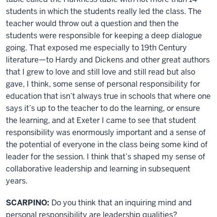
students in which the students really led the class. The
teacher would throw out a question and then the
students were responsible for keeping a deep dialogue
going. That exposed me especially to 19th Century
literature—to Hardy and Dickens and other great authors
that I grew to love and still love and still read but also
gave, I think, some sense of personal responsibility for
education that isn’t always true in schools that where one
says it’s up to the teacher to do the learning, or ensure
the learning, and at Exeter I came to see that student
responsibility was enormously important and a sense of
the potential of everyone in the class being some kind of
leader for the session. I think that’s shaped my sense of
collaborative leadership and learning in subsequent
years.
SCARPINO:
Do you think that an inquiring mind and
personal responsibility are leadership qualities?