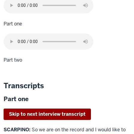
Part one
Part two
Transcripts
Part one
Skip to next interview transcript
SCARPINO:
So we are on the record and I would like to