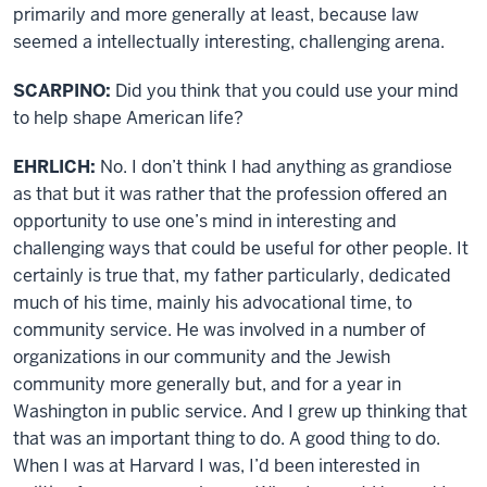
primarily and more generally at least, because law
seemed a intellectually interesting, challenging arena.
SCARPINO:
Did you think that you could use your mind
to help shape American life?
EHRLICH:
No. I don’t think I had anything as grandiose
as that but it was rather that the profession offered an
opportunity to use one’s mind in interesting and
challenging ways that could be useful for other people. It
certainly is true that, my father particularly, dedicated
much of his time, mainly his advocational time, to
community service. He was involved in a number of
organizations in our community and the Jewish
community more generally but, and for a year in
Washington in public service. And I grew up thinking that
that was an important thing to do. A good thing to do.
When I was at Harvard I was, I’d been interested in