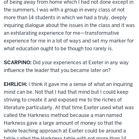
of being away from home which I had not done except in
the summers, I was with a group in every class of not
more than 14 students in which we had a truly, deeply
inquiring dialogue about the issues in the class and it was
an exhilarating experience for me—transformative
experience for me in a lot of ways and set my marker for
what education ought to be though too rarely is.
SCARPINO:
Did your experiences at Exeter in any way
influence the leader that you became later on?
EHRLICH:
I think it gave me a sense of what an inquiring
mind can be. Not that I had that mind but I could keep
striving to create it and exposed me to the riches of
literature particularly. At that time Exeter used what was
called the Harkness method because a man named
Harkness gave a large amount of money so that the
whole teaching approach at Exeter could be around a
table called the Harkness table with not more than 14