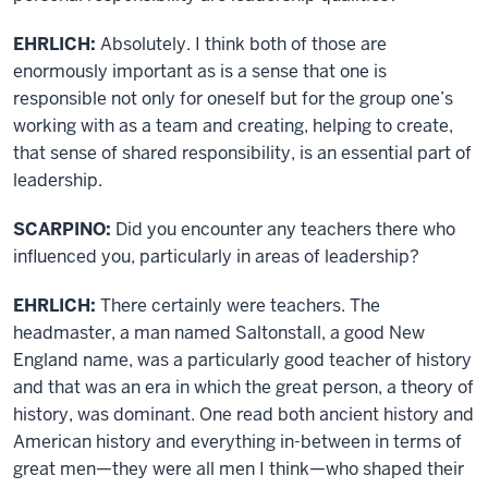
EHRLICH:
Absolutely. I think both of those are
enormously important as is a sense that one is
responsible not only for oneself but for the group one’s
working with as a team and creating, helping to create,
that sense of shared responsibility, is an essential part of
leadership.
SCARPINO:
Did you encounter any teachers there who
influenced you, particularly in areas of leadership?
EHRLICH:
There certainly were teachers. The
headmaster, a man named Saltonstall, a good New
England name, was a particularly good teacher of history
and that was an era in which the great person, a theory of
history, was dominant. One read both ancient history and
American history and everything in-between in terms of
great men—they were all men I think—who shaped their