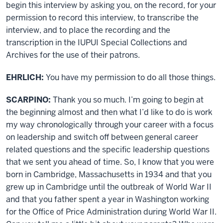
begin this interview by asking you, on the record, for your
permission to record this interview, to transcribe the
interview, and to place the recording and the
transcription in the IUPUI Special Collections and
Archives for the use of their patrons.
EHRLICH:
You have my permission to do all those things.
SCARPINO:
Thank you so much. I’m going to begin at
the beginning almost and then what I’d like to do is work
my way chronologically through your career with a focus
on leadership and switch off between general career
related questions and the specific leadership questions
that we sent you ahead of time. So, I know that you were
born in Cambridge, Massachusetts in 1934 and that you
grew up in Cambridge until the outbreak of World War II
and that you father spent a year in Washington working
for the Office of Price Administration during World War II.