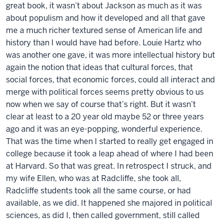
great book, it wasn’t about Jackson as much as it was
about populism and how it developed and all that gave
me a much richer textured sense of American life and
history than I would have had before. Louie Hartz who
was another one gave, it was more intellectual history but
again the notion that ideas that cultural forces, that
social forces, that economic forces, could all interact and
merge with political forces seems pretty obvious to us
now when we say of course that’s right. But it wasn’t
clear at least to a 20 year old maybe 52 or three years
ago and it was an eye-popping, wonderful experience.
That was the time when I started to really get engaged in
college because it took a leap ahead of where I had been
at Harvard. So that was great. In retrospect I struck, and
my wife Ellen, who was at Radcliffe, she took all,
Radcliffe students took all the same course, or had
available, as we did. It happened she majored in political
sciences, as did I, then called government, still called