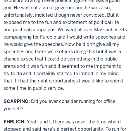
exposure to a high level political figure. He was a good
guy. He was not a great governor and he was also,
unfortunately, indicted though never convicted. But it
exposed me to the fun and excitement of political life
and political campaigns. We went all over Massachusetts
campaigning for Furcolo and I would write speeches and
he would give the speeches. Now he didn’t give all my
speeches and there were others doing this but it was a
chance to see that I could do something in the public
arena and it was fun and it seemed to me important to
try to do and it certainly started to imbed in my mind
that if I had the right opportunities I would like to spend
some time in public service.
SCARPINO:
Did you ever consider running for office
yourself?
EHRLICH:
Yeah, and I, there was never the time when I
stopped and said here’s a perfect opportunity. To run for