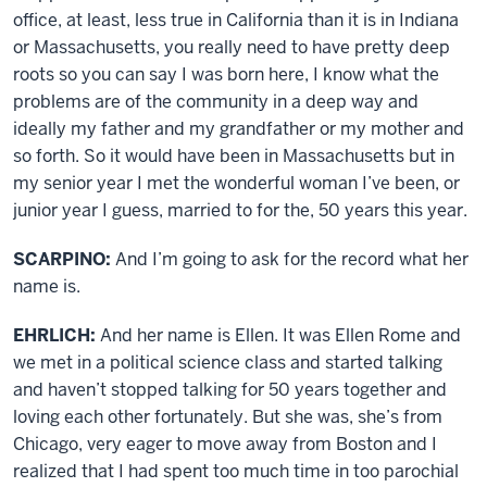
office, at least, less true in California than it is in Indiana
or Massachusetts, you really need to have pretty deep
roots so you can say I was born here, I know what the
problems are of the community in a deep way and
ideally my father and my grandfather or my mother and
so forth. So it would have been in Massachusetts but in
my senior year I met the wonderful woman I’ve been, or
junior year I guess, married to for the, 50 years this year.
SCARPINO:
And I’m going to ask for the record what her
name is.
EHRLICH:
And her name is Ellen. It was Ellen Rome and
we met in a political science class and started talking
and haven’t stopped talking for 50 years together and
loving each other fortunately. But she was, she’s from
Chicago, very eager to move away from Boston and I
realized that I had spent too much time in too parochial