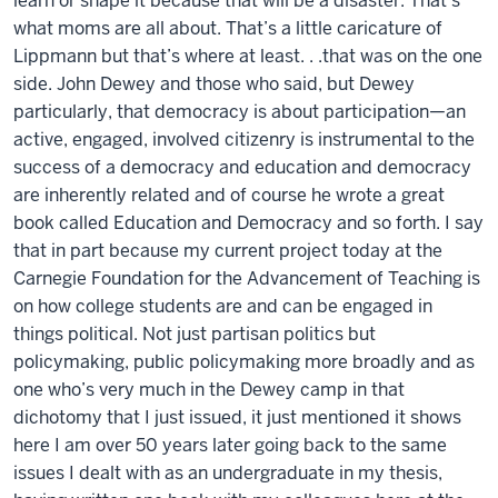
learn or shape it because that will be a disaster. That’s
what moms are all about. That’s a little caricature of
Lippmann but that’s where at least. . .that was on the one
side. John Dewey and those who said, but Dewey
particularly, that democracy is about participation—an
active, engaged, involved citizenry is instrumental to the
success of a democracy and education and democracy
are inherently related and of course he wrote a great
book called Education and Democracy and so forth. I say
that in part because my current project today at the
Carnegie Foundation for the Advancement of Teaching is
on how college students are and can be engaged in
things political. Not just partisan politics but
policymaking, public policymaking more broadly and as
one who’s very much in the Dewey camp in that
dichotomy that I just issued, it just mentioned it shows
here I am over 50 years later going back to the same
issues I dealt with as an undergraduate in my thesis,