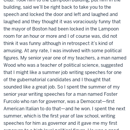
building, said we’ll be right back to take you to the
speech and locked the door and left and laughed and
laughed and they thought it was voraciously funny that
the mayor of Boston had been locked in the Lampoon
room for an hour or more and I of course was, did not
think it was funny although in retrospect it’s kind of
amusing. At any rate, I was involved with some political
figures. My senior year one of my teachers, a man named
Wood who was a teacher of political science, suggested
that I might like a summer job writing speeches for one
of the gubernatorial candidates and I thought that
sounded like a great job. So I spent the summer of my
senior year writing speeches for a man named Foster
Furcolo who ran for governor, was a Democrat—first
American Italian to do that—and he won. I spent the next
summer, which is the first year of law school, writing
speeches for him as governor and it gave me my first