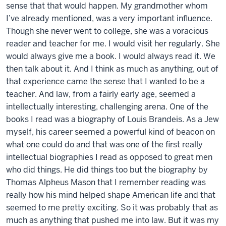
sense that that would happen. My grandmother whom
I’ve already mentioned, was a very important influence.
Though she never went to college, she was a voracious
reader and teacher for me. I would visit her regularly. She
would always give me a book. I would always read it. We
then talk about it. And I think as much as anything, out of
that experience came the sense that I wanted to be a
teacher. And law, from a fairly early age, seemed a
intellectually interesting, challenging arena. One of the
books I read was a biography of Louis Brandeis. As a Jew
myself, his career seemed a powerful kind of beacon on
what one could do and that was one of the first really
intellectual biographies I read as opposed to great men
who did things. He did things too but the biography by
Thomas Alpheus Mason that I remember reading was
really how his mind helped shape American life and that
seemed to me pretty exciting. So it was probably that as
much as anything that pushed me into law. But it was my