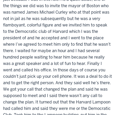
the things we did was to invite the mayor of Boston who
was named James Michael Curley who at that point was
not in jail as he was subsequently but he was a very
flamboyant, colorful figure and we invited him to speak
to the Democratic club of Harvard which I was the
president of and he accepted and I went to the place
where I’ve agreed to meet him only to find that he wasn’t
there. I waited for maybe an hour and I had several
hundred people waiting to hear him because he really
was a great speaker and a lot of fun to hear. Finally I
went and called his office. In those days of course you
couldn’t just pick up your cell phone. It was a deal to do it
and to get the right person. And they said well he’s there.
We got your call that changed the plan and said he was
supposed to meet and I said there wasn’t any call to
change the plan. It turned out that the Harvard Lampoon
had called him and said they were me or the Democratic
Club. Took him to the Lampoon building, put him in the