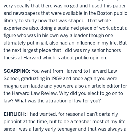
very vocally that there was no god and I used this paper
and newspapers that were available in the Boston public
library to study how that was shaped. That whole
experience also, doing a sustained piece of work about a
figure who was in his own way a leader though one
ultimately put in jail, also had an influence in my life. But
the next largest piece that I did was my senior honors
thesis at Harvard which is about public opinion.
SCARPINO:
You went from Harvard to Harvard Law
School, graduating in 1959 and once again you were
magna cum laude and you were also an article editor for
the Harvard Law Review. Why did you elect to go on to
law? What was the attraction of law for you?
EHRLICH:
I had wanted, for reasons I can’t certainly
pinpoint at the time, but to be a teacher most of my life
since I was a fairly early teenager and that was always a