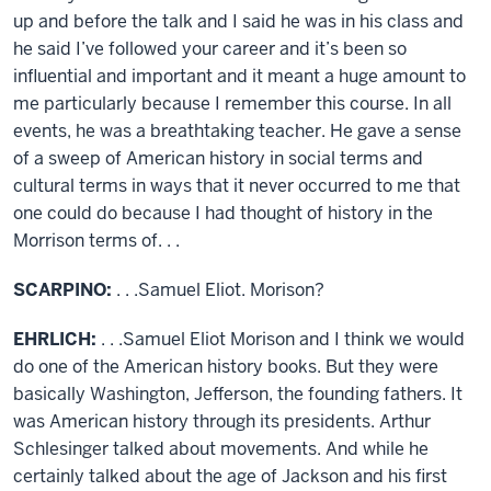
up and before the talk and I said he was in his class and
he said I’ve followed your career and it’s been so
influential and important and it meant a huge amount to
me particularly because I remember this course. In all
events, he was a breathtaking teacher. He gave a sense
of a sweep of American history in social terms and
cultural terms in ways that it never occurred to me that
one could do because I had thought of history in the
Morrison terms of. . .
SCARPINO:
. . .Samuel Eliot. Morison?
EHRLICH:
. . .Samuel Eliot Morison and I think we would
do one of the American history books. But they were
basically Washington, Jefferson, the founding fathers. It
was American history through its presidents. Arthur
Schlesinger talked about movements. And while he
certainly talked about the age of Jackson and his first