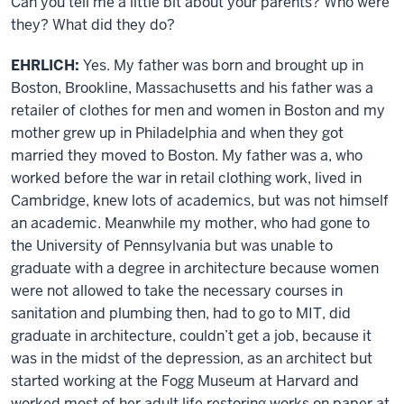
Can you tell me a little bit about your parents? Who were
they? What did they do?
EHRLICH:
Yes. My father was born and brought up in
Boston, Brookline, Massachusetts and his father was a
retailer of clothes for men and women in Boston and my
mother grew up in Philadelphia and when they got
married they moved to Boston. My father was a, who
worked before the war in retail clothing work, lived in
Cambridge, knew lots of academics, but was not himself
an academic. Meanwhile my mother, who had gone to
the University of Pennsylvania but was unable to
graduate with a degree in architecture because women
were not allowed to take the necessary courses in
sanitation and plumbing then, had to go to MIT, did
graduate in architecture, couldn’t get a job, because it
was in the midst of the depression, as an architect but
started working at the Fogg Museum at Harvard and
worked most of her adult life restoring works on paper at