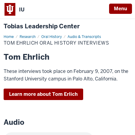
Menu
IU
Tobias Leadership Center
Home
Tom
Research
Oral History
Audio & Transcripts
Ehrlich
TOM EHRLICH ORAL HISTORY INTERVIEWS
Oral
History
Interviews
Tom Ehrlich
These interviews took place on February 9, 2007, on the
Stanford University campus in Palo Alto, California.
Learn more about Tom Erlich
Audio