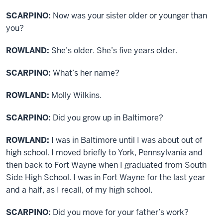
SCARPINO:
Now was your sister older or younger than
you?
ROWLAND:
She’s older. She’s five years older.
SCARPINO:
What’s her name?
ROWLAND:
Molly Wilkins.
SCARPINO:
Did you grow up in Baltimore?
ROWLAND:
I was in Baltimore until I was about out of
high school. I moved briefly to York, Pennsylvania and
then back to Fort Wayne when I graduated from South
Side High School. I was in Fort Wayne for the last year
and a half, as I recall, of my high school.
SCARPINO:
Did you move for your father’s work?