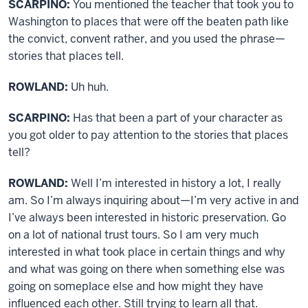
SCARPINO:
You mentioned the teacher that took you to
Washington to places that were off the beaten path like
the convict, convent rather, and you used the phrase—
stories that places tell.
ROWLAND:
Uh huh.
SCARPINO:
Has that been a part of your character as
you got older to pay attention to the stories that places
tell?
ROWLAND:
Well I’m interested in history a lot, I really
am. So I’m always inquiring about—I’m very active in and
I’ve always been interested in historic preservation. Go
on a lot of national trust tours. So I am very much
interested in what took place in certain things and why
and what was going on there when something else was
going on someplace else and how might they have
influenced each other. Still trying to learn all that.