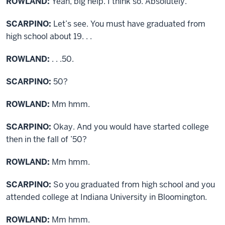
ROWLAND:
Yeah, big help. I think so. Absolutely.
SCARPINO:
Let’s see. You must have graduated from
high school about 19. . .
ROWLAND:
. . .50.
SCARPINO:
50?
ROWLAND:
Mm hmm.
SCARPINO:
Okay. And you would have started college
then in the fall of ’50?
ROWLAND:
Mm hmm.
SCARPINO:
So you graduated from high school and you
attended college at Indiana University in Bloomington.
ROWLAND:
Mm hmm.