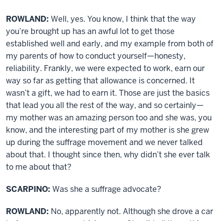
ROWLAND:
Well, yes. You know, I think that the way
you’re brought up has an awful lot to get those
established well and early, and my example from both of
my parents of how to conduct yourself—honesty,
reliability. Frankly, we were expected to work, earn our
way so far as getting that allowance is concerned. It
wasn’t a gift, we had to earn it. Those are just the basics
that lead you all the rest of the way, and so certainly—
my mother was an amazing person too and she was, you
know, and the interesting part of my mother is she grew
up during the suffrage movement and we never talked
about that. I thought since then, why didn’t she ever talk
to me about that?
SCARPINO:
Was she a suffrage advocate?
ROWLAND:
No, apparently not. Although she drove a car