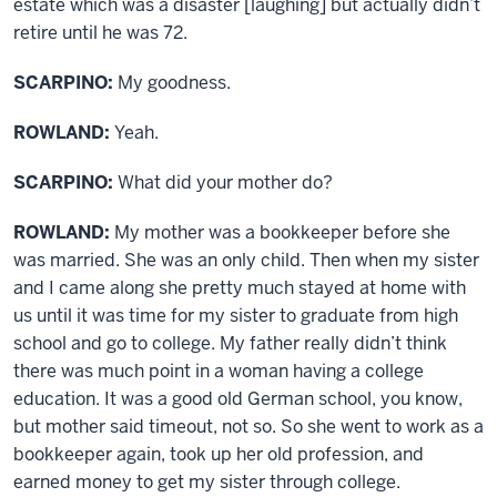
estate which was a disaster [laughing] but actually didn’t
retire until he was 72.
SCARPINO:
My goodness.
ROWLAND:
Yeah.
SCARPINO:
What did your mother do?
ROWLAND:
My mother was a bookkeeper before she
was married. She was an only child. Then when my sister
and I came along she pretty much stayed at home with
us until it was time for my sister to graduate from high
school and go to college. My father really didn’t think
there was much point in a woman having a college
education. It was a good old German school, you know,
but mother said timeout, not so. So she went to work as a
bookkeeper again, took up her old profession, and
earned money to get my sister through college.