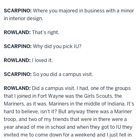
SCARPINO:
Where you majored in business with a minor
in interior design.
ROWLAND:
That’s right.
SCARPINO:
Why did you pick IU?
ROWLAND:
I loved it.
SCARPINO:
So you did a campus visit.
ROWLAND:
Did a campus visit. I had, one of the groups
that I joined in Fort Wayne was the Girls Scouts, the
Mariners, as it was. Mariners in the middle of Indiana. It’s
hard to believe, isn’t it? But anyway there was a Mariner
troop, and two of my friends that were in there were a
year ahead of me in school and when they got to IU they
invited me to come down for a weekend and I just fell in