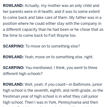
ROWLAND:
Actually, my mother was an only child and
her parents were in ill health, and it was to some extent
to come back and take care of them. My father was in a
position where he could either stay with the company in
a different capacity than he had been or he chose that as
the time to come back to Fort Wayne too.
SCARPINO:
To move on to something else?
ROWLAND:
Yeah, move on to something else, right.
SCARPINO:
You mentioned, I think, you went to three
different high schools?
ROWLAND:
Well, yeah, if you count—in Baltimore, junior
high school is the seventh, eighth, and ninth grade, so the
freshman year of high school is in what they call junior
high school. Then I was in York, Pennsylvania and then