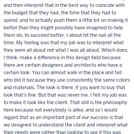
and then interpret that in the best way to coincide with
the budget that they had, the time that they had to
spend, and to actually push them a little bit on making it
better than they might possibly have imagined to help
them do, to succeed better. I about hit the nail all the
time. My feeling was that my job was to interpret what
they were all about not what I was all about. Which does,
I think, make a difference in this design field because
there are certain designers and architects who have a
certain look. You can almost walk in the place and tell
who did it because they use consistently the same colors
and materials. The look is there. If you want to buy that
look that’s fine. But that was never me. I felt my job was
to make it look like the client. That still is the philosophy
here because not everybody is alike, and so I would
regard that as an important part of our success is that
we designed to understand the client and interpret what
their needs were rather than looking to see if this was