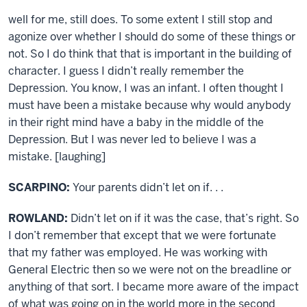
well for me, still does. To some extent I still stop and
agonize over whether I should do some of these things or
not. So I do think that that is important in the building of
character. I guess I didn’t really remember the
Depression. You know, I was an infant. I often thought I
must have been a mistake because why would anybody
in their right mind have a baby in the middle of the
Depression. But I was never led to believe I was a
mistake. [laughing]
SCARPINO:
Your parents didn’t let on if. . .
ROWLAND:
Didn’t let on if it was the case, that’s right. So
I don’t remember that except that we were fortunate
that my father was employed. He was working with
General Electric then so we were not on the breadline or
anything of that sort. I became more aware of the impact
of what was going on in the world more in the second