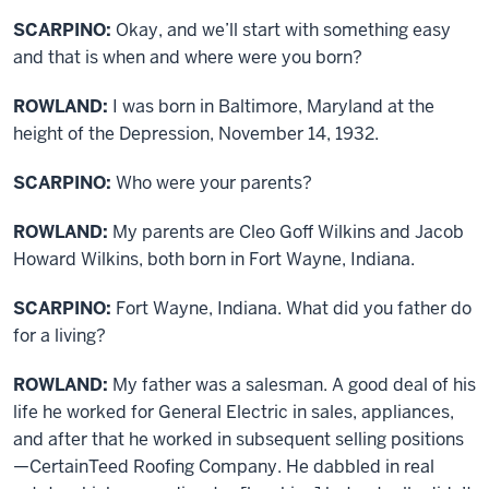
SCARPINO:
Okay, and we’ll start with something easy
and that is when and where were you born?
ROWLAND:
I was born in Baltimore, Maryland at the
height of the Depression, November 14, 1932.
SCARPINO:
Who were your parents?
ROWLAND:
My parents are Cleo Goff Wilkins and Jacob
Howard Wilkins, both born in Fort Wayne, Indiana.
SCARPINO:
Fort Wayne, Indiana. What did you father do
for a living?
ROWLAND:
My father was a salesman. A good deal of his
life he worked for General Electric in sales, appliances,
and after that he worked in subsequent selling positions
—CertainTeed Roofing Company. He dabbled in real