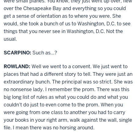
were small planes. You know, they just went up over, flew
over the Chesapeake Bay and everything so you could
get a sense of orientation as to where you were. She
would, she took a bunch of us to Washington, D.C. to see
things that you never see in Washington, D.C. Not the
usual.
SCARPINO:
Such as…?
ROWLAND:
Well we went to a convent. We just went to
places that had a different story to tell. They were just an
extraordinary bunch. The principal was so strict. She was
no nonsense lady. I remember the prom. There was this
big long list of rules as what you could do and what you
couldn’t do just to even come to the prom. When you
were going from one class to another you had to carry
your books in your right arm, walk against the wall, single
file. I mean there was no horsing around.