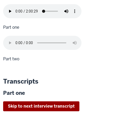
Part one
Part two
Transcripts
Part one
Skip to next interview transcript