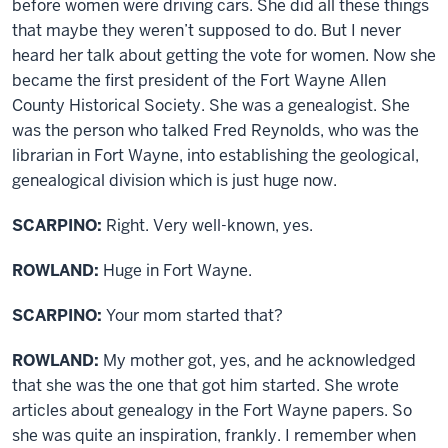
before women were driving cars. She did all these things
that maybe they weren’t supposed to do. But I never
heard her talk about getting the vote for women. Now she
became the first president of the Fort Wayne Allen
County Historical Society. She was a genealogist. She
was the person who talked Fred Reynolds, who was the
librarian in Fort Wayne, into establishing the geological,
genealogical division which is just huge now.
SCARPINO:
Right. Very well-known, yes.
ROWLAND:
Huge in Fort Wayne.
SCARPINO:
Your mom started that?
ROWLAND:
My mother got, yes, and he acknowledged
that she was the one that got him started. She wrote
articles about genealogy in the Fort Wayne papers. So
she was quite an inspiration, frankly. I remember when