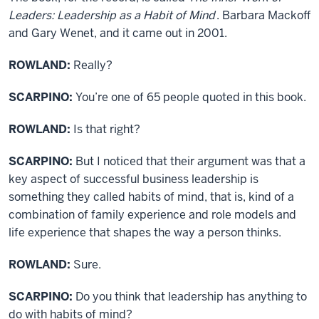
Leaders: Leadership as a Habit of Mind
. Barbara Mackoff
and Gary Wenet, and it came out in 2001.
ROWLAND:
Really?
SCARPINO:
You’re one of 65 people quoted in this book.
ROWLAND:
Is that right?
SCARPINO:
But I noticed that their argument was that a
key aspect of successful business leadership is
something they called habits of mind, that is, kind of a
combination of family experience and role models and
life experience that shapes the way a person thinks.
ROWLAND:
Sure.
SCARPINO:
Do you think that leadership has anything to
do with habits of mind?