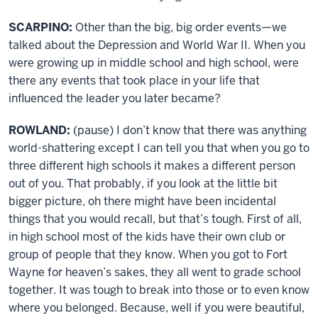
SCARPINO:
Other than the big, big order events—we
talked about the Depression and World War II. When you
were growing up in middle school and high school, were
there any events that took place in your life that
influenced the leader you later became?
ROWLAND:
(pause) I don’t know that there was anything
world-shattering except I can tell you that when you go to
three different high schools it makes a different person
out of you. That probably, if you look at the little bit
bigger picture, oh there might have been incidental
things that you would recall, but that’s tough. First of all,
in high school most of the kids have their own club or
group of people that they know. When you got to Fort
Wayne for heaven’s sakes, they all went to grade school
together. It was tough to break into those or to even know
where you belonged. Because, well if you were beautiful,