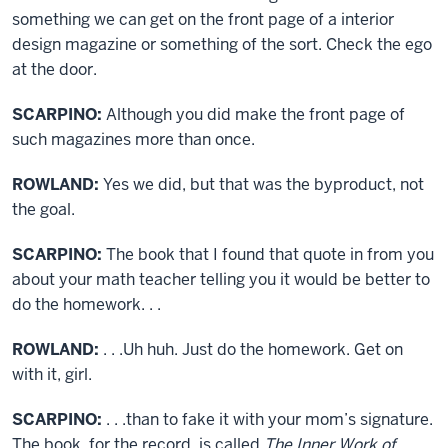
something we can get on the front page of a interior
design magazine or something of the sort. Check the ego
at the door.
SCARPINO:
Although you did make the front page of
such magazines more than once.
ROWLAND:
Yes we did, but that was the byproduct, not
the goal.
SCARPINO:
The book that I found that quote in from you
about your math teacher telling you it would be better to
do the homework. . .
ROWLAND:
. . .Uh huh. Just do the homework. Get on
with it, girl.
SCARPINO:
. . .than to fake it with your mom’s signature.
The book, for the record, is called
The Inner Work of