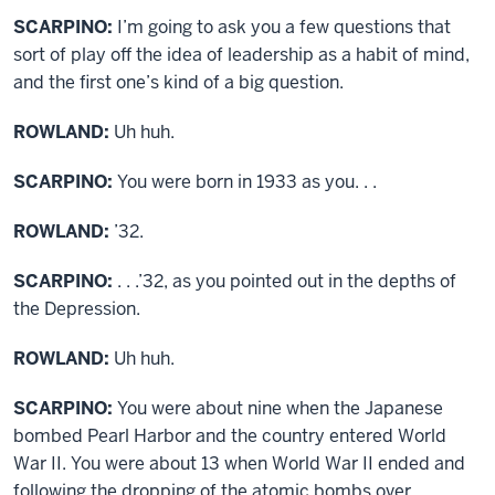
SCARPINO:
I’m going to ask you a few questions that
sort of play off the idea of leadership as a habit of mind,
and the first one’s kind of a big question.
ROWLAND:
Uh huh.
SCARPINO:
You were born in 1933 as you. . .
ROWLAND:
’32.
SCARPINO:
. . .’32, as you pointed out in the depths of
the Depression.
ROWLAND:
Uh huh.
SCARPINO:
You were about nine when the Japanese
bombed Pearl Harbor and the country entered World
War II. You were about 13 when World War II ended and
following the dropping of the atomic bombs over