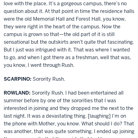
love with the place. It’s a gorgeous campus, there’s no
question about it. At that point in time the residence halls
were the old Memorial Hall and Forest Hall, you know,
they were right in the heart of the campus. Now the
campus is grown so that—the old part of it is still
sensational but the outskirts aren’t quite that fascinating.
But I just was intrigued with it. That was where I wanted
to go, and when I got there as a freshman, well that was,
you know, I went through Rush.
SCARPINO:
Sorority Rush.
ROWLAND:
Sorority Rush. I had been entertained all
summer before by one of the sororities that I was
interested in joining and they dropped me the next to the
last night. It was a devastating thing. [laughing] I’m on
the phone with Mother, you know. What should I do? That
was another, that was quite something. I ended up joining