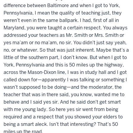
difference between Baltimore and when I got to York,
Pennsylvania, I mean the quality of teaching just, they
weren’t even in the same ballpark. I had, first of all in
Maryland, you were taught a certain respect. You always
addressed your teachers as Mr. Smith or Mrs. Smith or
yes ma’am or no ma’am, no sir. You didn’t just say yeah,
no, or whatever. So that was just inherent. Maybe that’s a
little of the southern part, I don’t know. But when I got to
York, Pennsylvania and this is 50 miles up the highway,
across the Mason-Dixon line, I was in study hall and I got
called down for—apparently I was talking or something I
wasn’t supposed to be doing—and the moderator, the
teacher that was in there said, you know, wanted me to
behave and I said yes sir. And he said don’t get smart
with me young lady. So here yes sir went from being
required and a respect that you showed your elders to
being a smart aleck. Isn’t that interesting? That’s 50
miles up the road.