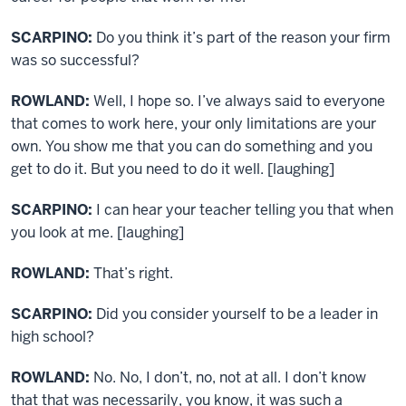
SCARPINO:
Do you think it’s part of the reason your firm
was so successful?
ROWLAND:
Well, I hope so. I’ve always said to everyone
that comes to work here, your only limitations are your
own. You show me that you can do something and you
get to do it. But you need to do it well. [laughing]
SCARPINO:
I can hear your teacher telling you that when
you look at me. [laughing]
ROWLAND:
That’s right.
SCARPINO:
Did you consider yourself to be a leader in
high school?
ROWLAND:
No. No, I don’t, no, not at all. I don’t know
that that was necessarily, you know, it was such a