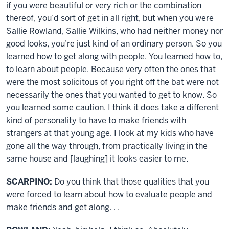
if you were beautiful or very rich or the combination
thereof, you’d sort of get in all right, but when you were
Sallie Rowland, Sallie Wilkins, who had neither money nor
good looks, you’re just kind of an ordinary person. So you
learned how to get along with people. You learned how to,
to learn about people. Because very often the ones that
were the most solicitous of you right off the bat were not
necessarily the ones that you wanted to get to know. So
you learned some caution. I think it does take a different
kind of personality to have to make friends with
strangers at that young age. I look at my kids who have
gone all the way through, from practically living in the
same house and [laughing] it looks easier to me.
SCARPINO:
Do you think that those qualities that you
were forced to learn about how to evaluate people and
make friends and get along. . .