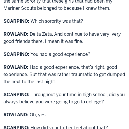
the same sorority that these girls that had been my
Mariner Scouts belonged to because I knew them.
SCARPINO:
Which sorority was that?
ROWLAND:
Delta Zeta. And continue to have very, very
good friends there. I mean it was fine.
SCARPINO:
You had a good experience?
ROWLAND:
Had a good experience, that’s right, good
experience. But that was rather traumatic to get dumped
the next to the last night.
SCARPINO:
Throughout your time in high school, did you
always believe you were going to go to college?
ROWLAND:
Oh, yes.
SCARPINO:
How did your father feel about that?