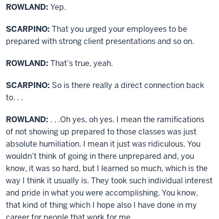
ROWLAND:
Yep.
SCARPINO:
That you urged your employees to be
prepared with strong client presentations and so on.
ROWLAND:
That’s true, yeah.
SCARPINO:
So is there really a direct connection back
to. . .
ROWLAND:
. . .Oh yes, oh yes. I mean the ramifications
of not showing up prepared to those classes was just
absolute humiliation. I mean it just was ridiculous. You
wouldn’t think of going in there unprepared and, you
know, it was so hard, but I learned so much, which is the
way I think it usually is. They took such individual interest
and pride in what you were accomplishing. You know,
that kind of thing which I hope also I have done in my
career for people that work for me.