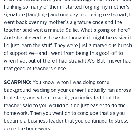
flunking so many of them I started forging my mother’s
signature [laughing] and one day, not being real smart, I
went back over my mother’s signature once and the
teacher said wait a minute Sallie. What’s going on here?
And she allowed as how she thought it might be easier if
I’d just learn the stuff. They were just a marvelous bunch
of supportive—and I went from being this goof-off to
when I got out of there I had straight A’s. But I never had
that good of teachers since.
SCARPINO:
You know, when I was doing some
background reading on your career I actually ran across
that story and when I read it, you indicated that the
teacher said to you wouldn’t it be just easier to do the
homework. Then you went on to conclude that as you
became a business leader that you continued to stress
doing the homework.