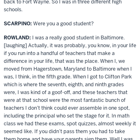
back to Fort Wayne. So I was in three different high
schools.
SCARPINO:
Were you a good student?
ROWLAND:
I was a really good student in Baltimore.
[laughing] Actually, it was probably, you know, in your life
if you run into a handful of teachers that make a
difference in your life, that was the place. When I, we
moved from Hagerstown, Maryland to Baltimore when I
was, I think, in the fifth grade. When I got to Clifton Park
which is where the seventh, eighth, and ninth grades
were, I was kind of a goof-off, and these teachers that
were at that school were the most fantastic bunch of
teachers I don’t think could ever assemble in one spot,
including the principal who set the stage for it. In math
class we had these exams, spot quizzes, almost weekly it
seemed like. If you didn’t pass them you had to take
them home and have your parents sign them. Well I was