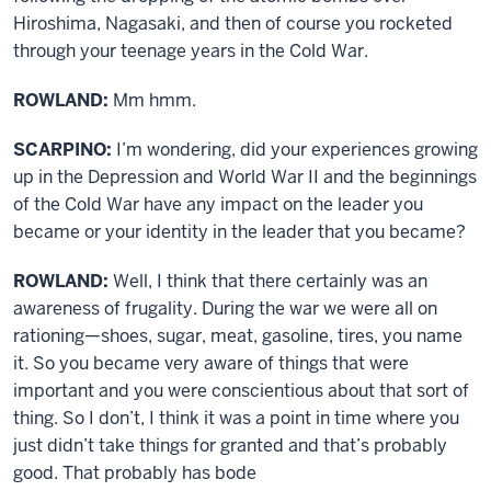
Hiroshima, Nagasaki, and then of course you rocketed
through your teenage years in the Cold War.
ROWLAND:
Mm hmm.
SCARPINO:
I’m wondering, did your experiences growing
up in the Depression and World War II and the beginnings
of the Cold War have any impact on the leader you
became or your identity in the leader that you became?
ROWLAND:
Well, I think that there certainly was an
awareness of frugality. During the war we were all on
rationing—shoes, sugar, meat, gasoline, tires, you name
it. So you became very aware of things that were
important and you were conscientious about that sort of
thing. So I don’t, I think it was a point in time where you
just didn’t take things for granted and that’s probably
good. That probably has bode