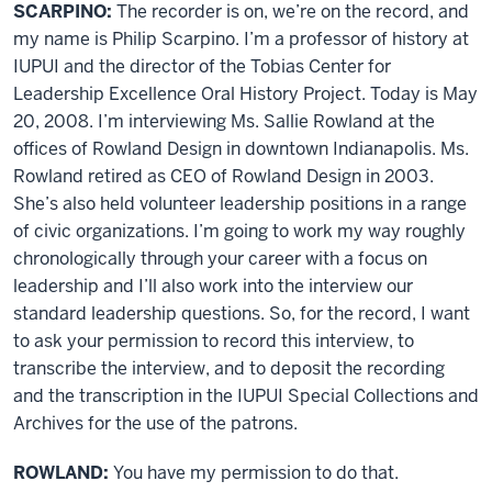
SCARPINO:
The recorder is on, we’re on the record, and
my name is Philip Scarpino. I’m a professor of history at
IUPUI and the director of the Tobias Center for
Leadership Excellence Oral History Project. Today is May
20, 2008. I’m interviewing Ms. Sallie Rowland at the
offices of Rowland Design in downtown Indianapolis. Ms.
Rowland retired as CEO of Rowland Design in 2003.
She’s also held volunteer leadership positions in a range
of civic organizations. I’m going to work my way roughly
chronologically through your career with a focus on
leadership and I’ll also work into the interview our
standard leadership questions. So, for the record, I want
to ask your permission to record this interview, to
transcribe the interview, and to deposit the recording
and the transcription in the IUPUI Special Collections and
Archives for the use of the patrons.
ROWLAND:
You have my permission to do that.