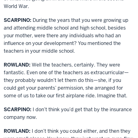
World War.
SCARPINO:
During the years that you were growing up
and attending middle school and high school, besides
your mother, were there any individuals who had an
influence on your development? You mentioned the
teachers in your middle school.
ROWLAND:
Well the teachers, certainly. They were
fantastic. Even one of the teachers as extracurricular—
they probably wouldn’t let them do this—she, if you
could get your parents’ permission, she arranged for
some of us to take our first airplane ride. Imagine that.
SCARPINO:
I don’t think you’d get that by the insurance
company now.
ROWLAND:
I don’t think you could either, and then they