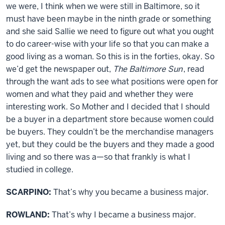
we were, I think when we were still in Baltimore, so it
must have been maybe in the ninth grade or something
and she said Sallie we need to figure out what you ought
to do career-wise with your life so that you can make a
good living as a woman. So this is in the forties, okay. So
we’d get the newspaper out,
The Baltimore Sun
, read
through the want ads to see what positions were open for
women and what they paid and whether they were
interesting work. So Mother and I decided that I should
be a buyer in a department store because women could
be buyers. They couldn’t be the merchandise managers
yet, but they could be the buyers and they made a good
living and so there was a—so that frankly is what I
studied in college.
SCARPINO:
That’s why you became a business major.
ROWLAND:
That’s why I became a business major.