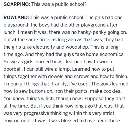
SCARPINO:
This was a public school?
ROWLAND:
This was a public school. The girls had one
playground; the boys had the other playground after
lunch. I mean it was, there was no hanky-panky going on,
but at the same time, as long ago as that was, they had
the girls take electricity and woodshop. This is a long
time ago. And they had the guys take home economics.
So we as girls learned how, I learned how to wire a
doorbell. I can still wire a lamp. Learned how to put
things together with dowels and screws and how to finish.
I mean all things that, frankly, I’ve used. The guys learned
how to sew buttons on, iron their pants, make cookies.
You know, things which, though now I suppose they do it
all the time. But if you think how long ago that was, that
was very progressive thinking within this very strict
environment. It was, I was blessed to have been there.