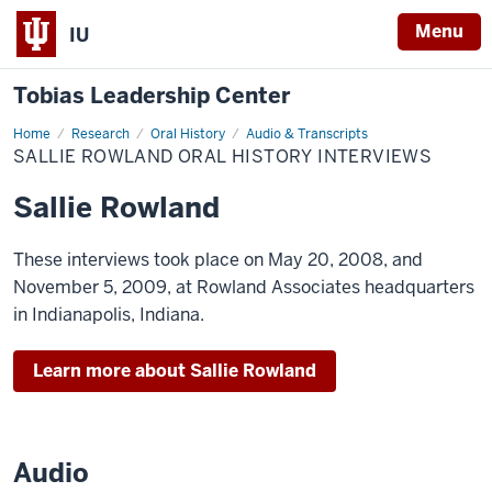
Menu
IU
Tobias Leadership Center
Home
Sallie
Research
Oral History
Audio & Transcripts
Rowland
SALLIE ROWLAND ORAL HISTORY INTERVIEWS
Oral
History
Interviews
Sallie Rowland
These interviews took place on May 20, 2008, and
November 5, 2009, at Rowland Associates headquarters
in Indianapolis, Indiana.
Learn more about Sallie Rowland
Audio