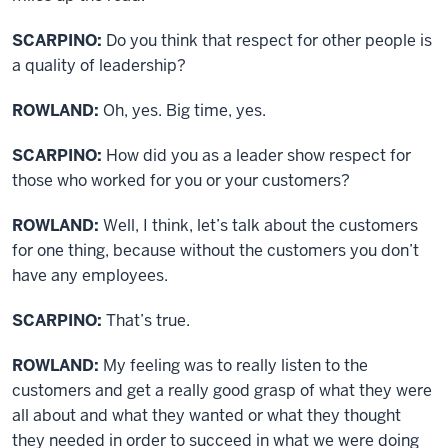
SCARPINO:
Do you think that respect for other people is
a quality of leadership?
ROWLAND:
Oh, yes. Big time, yes.
SCARPINO:
How did you as a leader show respect for
those who worked for you or your customers?
ROWLAND:
Well, I think, let’s talk about the customers
for one thing, because without the customers you don’t
have any employees.
SCARPINO:
That’s true.
ROWLAND:
My feeling was to really listen to the
customers and get a really good grasp of what they were
all about and what they wanted or what they thought
they needed in order to succeed in what we were doing