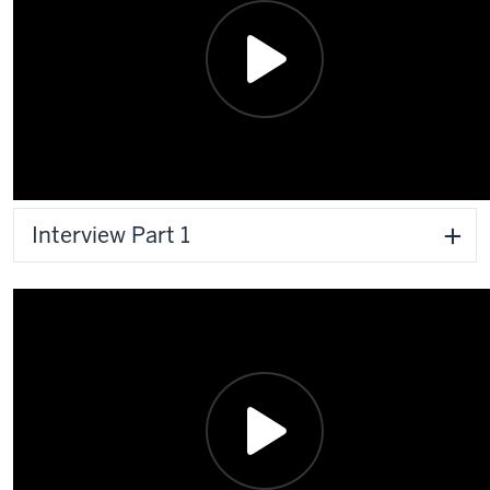
Interview Part 1