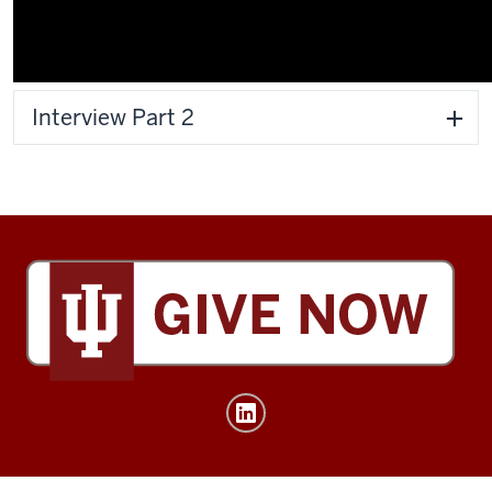
Interview Part 2
Tobias
Leadership
Center