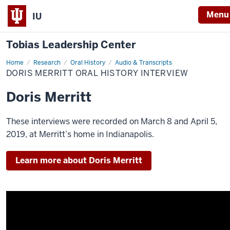
Menu
IU
Tobias Leadership Center
Home
Doris
Research
Oral History
Audio & Transcripts
Merritt
DORIS MERRITT ORAL HISTORY INTERVIEW
Oral
History
Interview
Doris Merritt
These interviews were recorded on March 8 and April 5,
2019, at Merritt’s home in Indianapolis.
Learn more about Doris Merritt