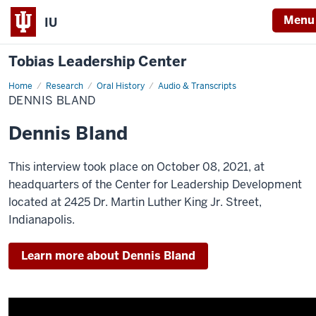
Menu
IU
Tobias Leadership Center
Home
Dennis
Research
Oral History
Audio & Transcripts
Bland
DENNIS BLAND
Dennis Bland
This interview took place on October 08, 2021, at
headquarters of the Center for Leadership Development
located at 2425 Dr. Martin Luther King Jr. Street,
Indianapolis.
Learn more about Dennis Bland