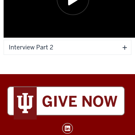
Interview Part 2
Tobias