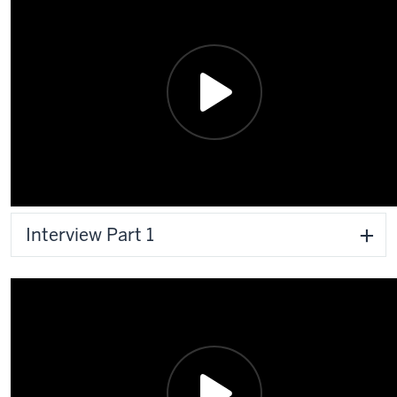
Interview Part 1