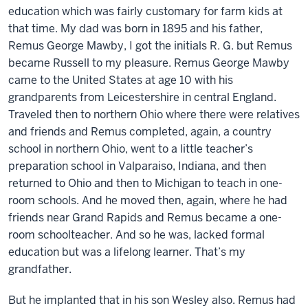
education which was fairly customary for farm kids at
that time. My dad was born in 1895 and his father,
Remus George Mawby, I got the initials R. G. but Remus
became Russell to my pleasure. Remus George Mawby
came to the United States at age 10 with his
grandparents from Leicestershire in central England.
Traveled then to northern Ohio where there were relatives
and friends and Remus completed, again, a country
school in northern Ohio, went to a little teacher’s
preparation school in Valparaiso, Indiana, and then
returned to Ohio and then to Michigan to teach in one-
room schools. And he moved then, again, where he had
friends near Grand Rapids and Remus became a one-
room schoolteacher. And so he was, lacked formal
education but was a lifelong learner. That’s my
grandfather.
But he implanted that in his son Wesley also. Remus had