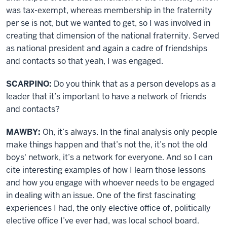
was tax-exempt, whereas membership in the fraternity
per se is not, but we wanted to get, so I was involved in
creating that dimension of the national fraternity. Served
as national president and again a cadre of friendships
and contacts so that yeah, I was engaged.
SCARPINO:
Do you think that as a person develops as a
leader that it’s important to have a network of friends
and contacts?
MAWBY:
Oh, it’s always. In the final analysis only people
make things happen and that’s not the, it’s not the old
boys' network, it’s a network for everyone. And so I can
cite interesting examples of how I learn those lessons
and how you engage with whoever needs to be engaged
in dealing with an issue. One of the first fascinating
experiences I had, the only elective office of, politically
elective office I’ve ever had, was local school board.