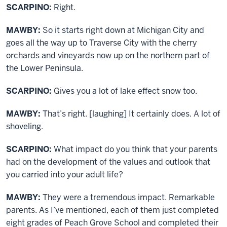
SCARPINO:
Right.
MAWBY:
So it starts right down at Michigan City and
goes all the way up to Traverse City with the cherry
orchards and vineyards now up on the northern part of
the Lower Peninsula.
SCARPINO:
Gives you a lot of lake effect snow too.
MAWBY:
That’s right. [laughing] It certainly does. A lot of
shoveling.
SCARPINO:
What impact do you think that your parents
had on the development of the values and outlook that
you carried into your adult life?
MAWBY:
They were a tremendous impact. Remarkable
parents. As I’ve mentioned, each of them just completed
eight grades of Peach Grove School and completed their