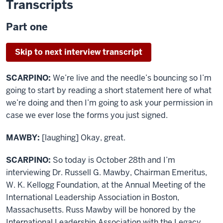
Transcripts
Part one
Skip to next interview transcript
SCARPINO:
We’re live and the needle’s bouncing so I’m
going to start by reading a short statement here of what
we’re doing and then I’m going to ask your permission in
case we ever lose the forms you just signed.
MAWBY:
[laughing] Okay, great.
SCARPINO:
So today is October 28th and I’m
interviewing Dr. Russell G. Mawby, Chairman Emeritus,
W. K. Kellogg Foundation, at the Annual Meeting of the
International Leadership Association in Boston,
Massachusetts. Russ Mawby will be honored by the
International Leadership Association with the Legacy