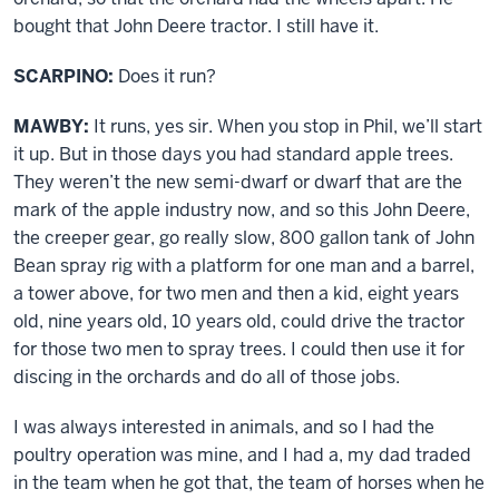
bought that John Deere tractor. I still have it.
SCARPINO:
Does it run?
MAWBY:
It runs, yes sir. When you stop in Phil, we’ll start
it up. But in those days you had standard apple trees.
They weren’t the new semi-dwarf or dwarf that are the
mark of the apple industry now, and so this John Deere,
the creeper gear, go really slow, 800 gallon tank of John
Bean spray rig with a platform for one man and a barrel,
a tower above, for two men and then a kid, eight years
old, nine years old, 10 years old, could drive the tractor
for those two men to spray trees. I could then use it for
discing in the orchards and do all of those jobs.
I was always interested in animals, and so I had the
poultry operation was mine, and I had a, my dad traded
in the team when he got that, the team of horses when he