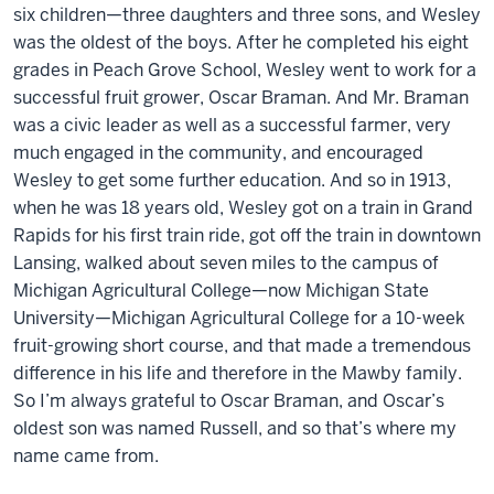
six children—three daughters and three sons, and Wesley
was the oldest of the boys. After he completed his eight
grades in Peach Grove School, Wesley went to work for a
successful fruit grower, Oscar Braman. And Mr. Braman
was a civic leader as well as a successful farmer, very
much engaged in the community, and encouraged
Wesley to get some further education. And so in 1913,
when he was 18 years old, Wesley got on a train in Grand
Rapids for his first train ride, got off the train in downtown
Lansing, walked about seven miles to the campus of
Michigan Agricultural College—now Michigan State
University—Michigan Agricultural College for a 10-week
fruit-growing short course, and that made a tremendous
difference in his life and therefore in the Mawby family.
So I’m always grateful to Oscar Braman, and Oscar’s
oldest son was named Russell, and so that’s where my
name came from.