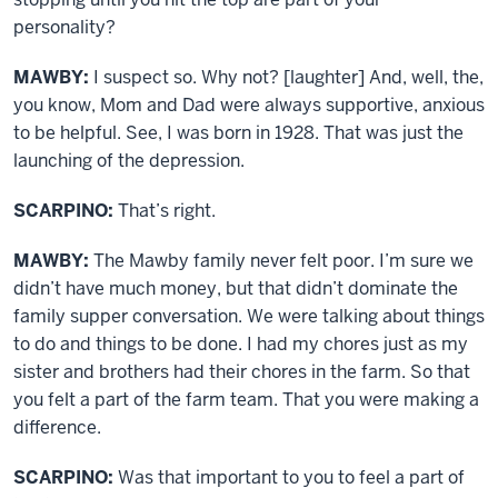
personality?
MAWBY:
I suspect so. Why not? [laughter] And, well, the,
you know, Mom and Dad were always supportive, anxious
to be helpful. See, I was born in 1928. That was just the
launching of the depression.
SCARPINO:
That’s right.
MAWBY:
The Mawby family never felt poor. I’m sure we
didn’t have much money, but that didn’t dominate the
family supper conversation. We were talking about things
to do and things to be done. I had my chores just as my
sister and brothers had their chores in the farm. So that
you felt a part of the farm team. That you were making a
difference.
SCARPINO:
Was that important to you to feel a part of