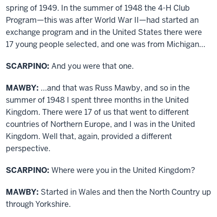
spring of 1949. In the summer of 1948 the 4-H Club
Program—this was after World War II—had started an
exchange program and in the United States there were
17 young people selected, and one was from Michigan…
SCARPINO:
And you were that one.
MAWBY:
…and that was Russ Mawby, and so in the
summer of 1948 I spent three months in the United
Kingdom. There were 17 of us that went to different
countries of Northern Europe, and I was in the United
Kingdom. Well that, again, provided a different
perspective.
SCARPINO:
Where were you in the United Kingdom?
MAWBY:
Started in Wales and then the North Country up
through Yorkshire.