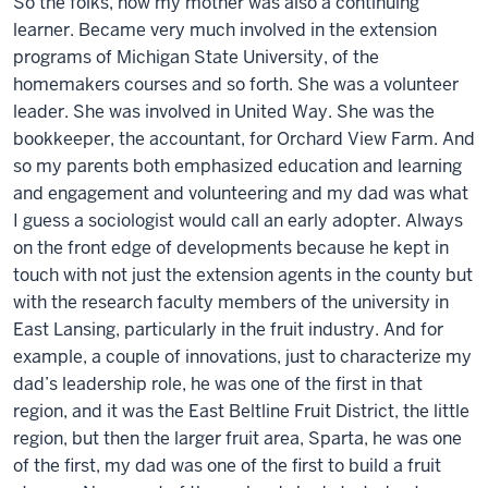
So the folks, now my mother was also a continuing
learner. Became very much involved in the extension
programs of Michigan State University, of the
homemakers courses and so forth. She was a volunteer
leader. She was involved in United Way. She was the
bookkeeper, the accountant, for Orchard View Farm. And
so my parents both emphasized education and learning
and engagement and volunteering and my dad was what
I guess a sociologist would call an early adopter. Always
on the front edge of developments because he kept in
touch with not just the extension agents in the county but
with the research faculty members of the university in
East Lansing, particularly in the fruit industry. And for
example, a couple of innovations, just to characterize my
dad’s leadership role, he was one of the first in that
region, and it was the East Beltline Fruit District, the little
region, but then the larger fruit area, Sparta, he was one
of the first, my dad was one of the first to build a fruit