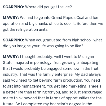
SCARPINO:
Where did you get the ice?
MAWBY:
We had to go into Grand Rapids Coal and Ice
operation, and big chunks of ice to cool it. Before then we
got the refrigeration units.
SCARPINO:
When you graduated from high school, what
did you imagine your life was going to be like?
MAWBY:
I thought probably, well I went to Michigan
State, majored in pomology, fruit growing, anticipating
that I would probably be engaged somehow in the fruit
industry. That was the family enterprise. My dad always
said you need to get beyond farm production. You need
to get into management. You get into marketing. There’s
a better life than farming for you, and so just encouraged
me to think beyond that in terms of opportunities for the
future. So I completed my bachelor’s degree in the