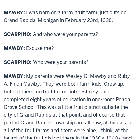
MAWBY:
I was born on a farm, fruit farm, just outside
Grand Rapids, Michigan in February 23rd, 1928.
SCARPINO:
And who were your parents?
MAWBY:
Excuse me?
SCARPINO:
Who were your parents?
MAWBY:
My parents were Wesley G. Mawby and Ruby
A. Finch Mawby. They were both farm kids. Grew up,
both of them, on fruit farms, interestingly, and
completed eight years of education in one-room Peach
Grove School. This was a little fruit district outside the
city of Grand Rapids at that point, and of course that
part of Grand Rapids Township are all now, all houses, of
all of the fruit farms and there were nine, I think, at the
height of the fruit district there in the 1930s, 1940s, and