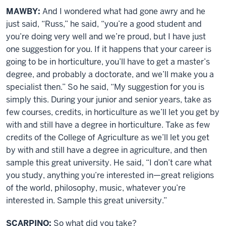
MAWBY:
And I wondered what had gone awry and he
just said, “Russ,” he said, “you’re a good student and
you’re doing very well and we’re proud, but I have just
one suggestion for you. If it happens that your career is
going to be in horticulture, you’ll have to get a master’s
degree, and probably a doctorate, and we’ll make you a
specialist then.” So he said, “My suggestion for you is
simply this. During your junior and senior years, take as
few courses, credits, in horticulture as we’ll let you get by
with and still have a degree in horticulture. Take as few
credits of the College of Agriculture as we’ll let you get
by with and still have a degree in agriculture, and then
sample this great university. He said, “I don’t care what
you study, anything you’re interested in—great religions
of the world, philosophy, music, whatever you’re
interested in. Sample this great university.”
SCARPINO:
So what did you take?