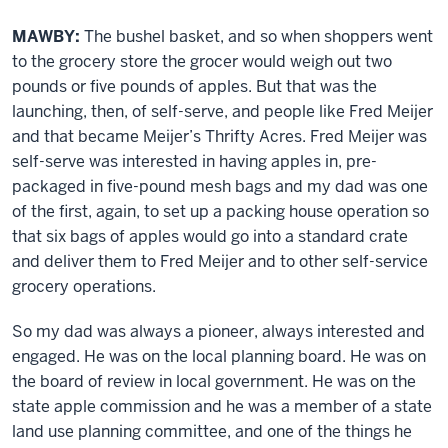
MAWBY:
The bushel basket, and so when shoppers went
to the grocery store the grocer would weigh out two
pounds or five pounds of apples. But that was the
launching, then, of self-serve, and people like Fred Meijer
and that became Meijer’s Thrifty Acres. Fred Meijer was
self-serve was interested in having apples in, pre-
packaged in five-pound mesh bags and my dad was one
of the first, again, to set up a packing house operation so
that six bags of apples would go into a standard crate
and deliver them to Fred Meijer and to other self-service
grocery operations.
So my dad was always a pioneer, always interested and
engaged. He was on the local planning board. He was on
the board of review in local government. He was on the
state apple commission and he was a member of a state
land use planning committee, and one of the things he