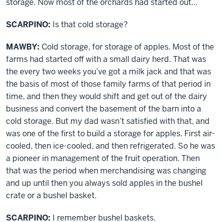
storage. Now most of the orchards had started out…
SCARPINO:
Is that cold storage?
MAWBY:
Cold storage, for storage of apples. Most of the
farms had started off with a small dairy herd. That was
the every two weeks you’ve got a milk jack and that was
the basis of most of those family farms of that period in
time, and then they would shift and get out of the dairy
business and convert the basement of the barn into a
cold storage. But my dad wasn’t satisfied with that, and
was one of the first to build a storage for apples. First air-
cooled, then ice-cooled, and then refrigerated. So he was
a pioneer in management of the fruit operation. Then
that was the period when merchandising was changing
and up until then you always sold apples in the bushel
crate or a bushel basket.
SCARPINO:
I remember bushel baskets.