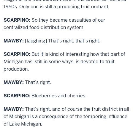
1950s. Only one is still a producing fruit orchard.
SCARPINO:
So they became casualties of our
centralized food distribution system.
MAWBY:
[laughing] That’s right, that’s right.
SCARPINO:
But it is kind of interesting how that part of
Michigan has, still in some ways, is devoted to fruit
production.
MAWBY:
That’s right.
SCARPINO:
Blueberries and cherries.
MAWBY:
That’s right, and of course the fruit district in all
of Michigan is a consequence of the tempering influence
of Lake Michigan.