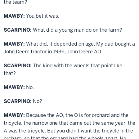
the team?
MAWBY:
You bet it was.
SCARPINO:
What did a young man do on the farm?
MAWBY:
What did, it depended on age. My dad bought a
John Deere tractor in 1936, John Deere AO.
SCARPINO:
The kind with the wheels that point like
that?
MAWBY:
No.
SCARPINO:
No?
MAWBY:
Because the AO, the O is for orchard and the
tricycle, the narrow one that came out the same year, the
A was the tricycle. But you didn’t want the tricycle in the
orchard, so that the orchard had the wheels apart. He