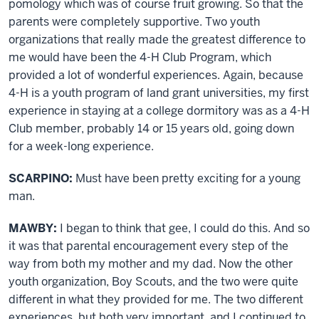
pomology which was of course fruit growing. So that the
parents were completely supportive. Two youth
organizations that really made the greatest difference to
me would have been the 4-H Club Program, which
provided a lot of wonderful experiences. Again, because
4-H is a youth program of land grant universities, my first
experience in staying at a college dormitory was as a 4-H
Club member, probably 14 or 15 years old, going down
for a week-long experience.
SCARPINO:
Must have been pretty exciting for a young
man.
MAWBY:
I began to think that gee, I could do this. And so
it was that parental encouragement every step of the
way from both my mother and my dad. Now the other
youth organization, Boy Scouts, and the two were quite
different in what they provided for me. The two different
experiences, but both very important, and I continued to