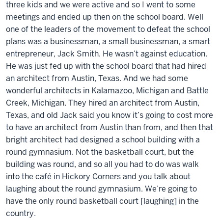
three kids and we were active and so I went to some
meetings and ended up then on the school board. Well
one of the leaders of the movement to defeat the school
plans was a businessman, a small businessman, a smart
entrepreneur, Jack Smith. He wasn’t against education.
He was just fed up with the school board that had hired
an architect from Austin, Texas. And we had some
wonderful architects in Kalamazoo, Michigan and Battle
Creek, Michigan. They hired an architect from Austin,
Texas, and old Jack said you know it’s going to cost more
to have an architect from Austin than from, and then that
bright architect had designed a school building with a
round gymnasium. Not the basketball court, but the
building was round, and so all you had to do was walk
into the café in Hickory Corners and you talk about
laughing about the round gymnasium. We’re going to
have the only round basketball court [laughing] in the
country.