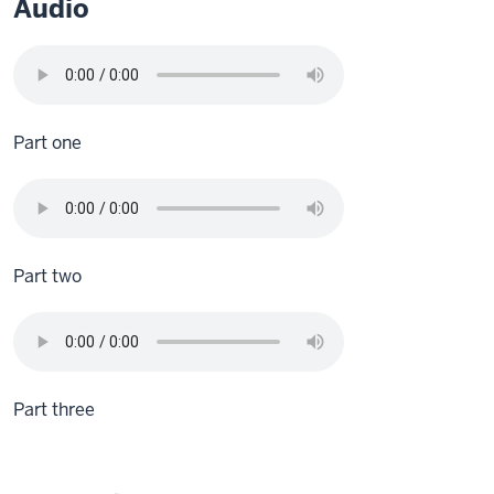
Audio
Part one
Part two
Part three