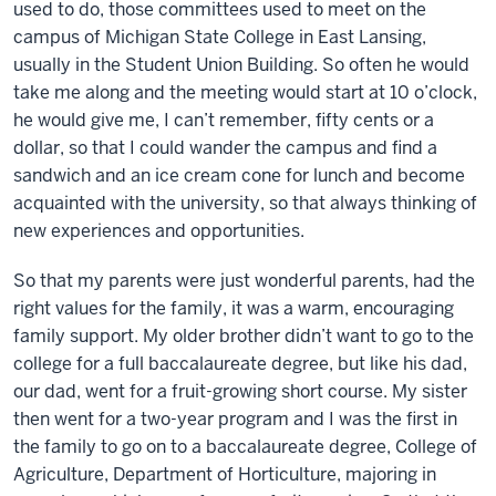
used to do, those committees used to meet on the
campus of Michigan State College in East Lansing,
usually in the Student Union Building. So often he would
take me along and the meeting would start at 10 o’clock,
he would give me, I can’t remember, fifty cents or a
dollar, so that I could wander the campus and find a
sandwich and an ice cream cone for lunch and become
acquainted with the university, so that always thinking of
new experiences and opportunities.
So that my parents were just wonderful parents, had the
right values for the family, it was a warm, encouraging
family support. My older brother didn’t want to go to the
college for a full baccalaureate degree, but like his dad,
our dad, went for a fruit-growing short course. My sister
then went for a two-year program and I was the first in
the family to go on to a baccalaureate degree, College of
Agriculture, Department of Horticulture, majoring in