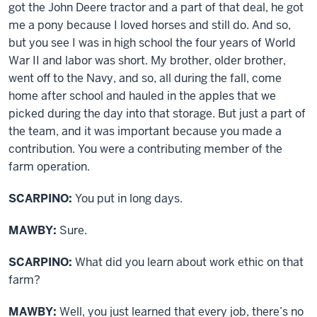
got the John Deere tractor and a part of that deal, he got
me a pony because I loved horses and still do. And so,
but you see I was in high school the four years of World
War II and labor was short. My brother, older brother,
went off to the Navy, and so, all during the fall, come
home after school and hauled in the apples that we
picked during the day into that storage. But just a part of
the team, and it was important because you made a
contribution. You were a contributing member of the
farm operation.
SCARPINO:
You put in long days.
MAWBY:
Sure.
SCARPINO:
What did you learn about work ethic on that
farm?
MAWBY:
Well, you just learned that every job, there’s no