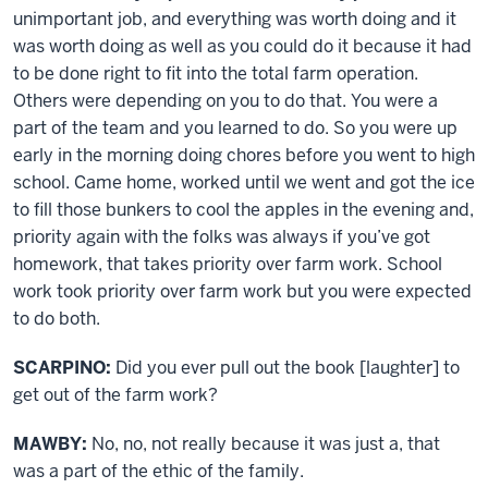
unimportant job, and everything was worth doing and it
was worth doing as well as you could do it because it had
to be done right to fit into the total farm operation.
Others were depending on you to do that. You were a
part of the team and you learned to do. So you were up
early in the morning doing chores before you went to high
school. Came home, worked until we went and got the ice
to fill those bunkers to cool the apples in the evening and,
priority again with the folks was always if you’ve got
homework, that takes priority over farm work. School
work took priority over farm work but you were expected
to do both.
SCARPINO:
Did you ever pull out the book [laughter] to
get out of the farm work?
MAWBY:
No, no, not really because it was just a, that
was a part of the ethic of the family.