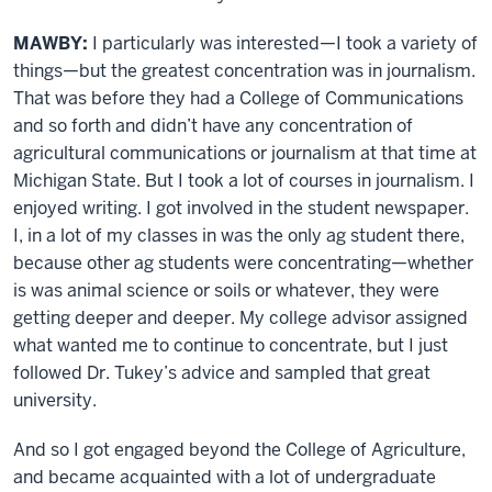
MAWBY:
I particularly was interested—I took a variety of
things—but the greatest concentration was in journalism.
That was before they had a College of Communications
and so forth and didn’t have any concentration of
agricultural communications or journalism at that time at
Michigan State. But I took a lot of courses in journalism. I
enjoyed writing. I got involved in the student newspaper.
I, in a lot of my classes in was the only ag student there,
because other ag students were concentrating—whether
is was animal science or soils or whatever, they were
getting deeper and deeper. My college advisor assigned
what wanted me to continue to concentrate, but I just
followed Dr. Tukey’s advice and sampled that great
university.
And so I got engaged beyond the College of Agriculture,
and became acquainted with a lot of undergraduate