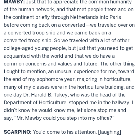
MAWBY:
Just that to appreciate the common humanity
of the human network, and that met people there and on
the continent briefly through Netherlands into Paris
before coming back on a converted—we traveled over on
a converted troop ship and we came back on a
converted troop ship. So we traveled with a lot of other
college-aged young people, but just that you need to get
acquainted with the world and that we do have a
common concerns and values and future. The other thing
I ought to mention, an unusual experience for me, toward
the end of my sophomore year, majoring in horticulture,
many of my classes were in the horticulture building, and
one day Dr. Harold B. Tukey, who was the head of the
Department of Horticulture, stopped me in the hallway. I
didn’t know he would know me, let alone stop me and
say, “Mr. Mawby could you step into my office?”
SCARPINO:
You’d come to his attention. [laughing]