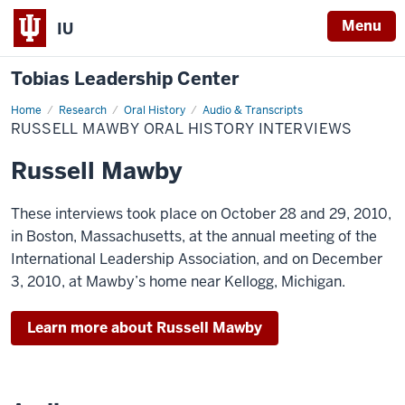
Menu
IU
Tobias Leadership Center
Home
Russell
Research
Oral History
Audio & Transcripts
Mawby
RUSSELL MAWBY ORAL HISTORY INTERVIEWS
Oral
History
Interviews
Russell Mawby
These interviews took place on October 28 and 29, 2010,
in Boston, Massachusetts, at the annual meeting of the
International Leadership Association, and on December
3, 2010, at Mawby’s home near Kellogg, Michigan.
Learn more about Russell Mawby