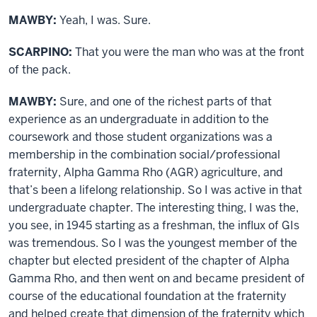
MAWBY:
Yeah, I was. Sure.
SCARPINO:
That you were the man who was at the front
of the pack.
MAWBY:
Sure, and one of the richest parts of that
experience as an undergraduate in addition to the
coursework and those student organizations was a
membership in the combination social/professional
fraternity, Alpha Gamma Rho (AGR) agriculture, and
that’s been a lifelong relationship. So I was active in that
undergraduate chapter. The interesting thing, I was the,
you see, in 1945 starting as a freshman, the influx of GIs
was tremendous. So I was the youngest member of the
chapter but elected president of the chapter of Alpha
Gamma Rho, and then went on and became president of
course of the educational foundation at the fraternity
and helped create that dimension of the fraternity which