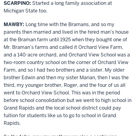
SCARPINO:
Started a long family association at
Michigan State too.
MAWBY:
Long time with the Bramans, and so my
parents then married and lived in the hired man’s house
at the Braman farm until 1925 when they bought one of
Mr. Braman’s farms and called it Orchard View Farm,
and a 140-acre orchard, and Orchard View School was a
two-room country school on the corner of Orchard View
Farm, and so I had two brothers and a sister. My older
brother Edwin and then my sister Marian, then I was the
third, my younger brother, Roger, and the four of us all
went to Orchard View School. This was in the period
before school consolidation but we went to high school in
Grand Rapids and the local school district could pay
tuition for students like us to go to school in Grand
Rapids.