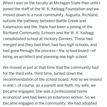
When I was on the faculty at Michigan State then until I
joined the staff of the W. K. Kellogg Foundation and we
moved down to a rural community, Augusta, Richland,
outside the pathway between Battle Creek and
Kalamazoo and the, there had been a joining of the
Richland Community Schools and the W. K. Kellogg
consolidated school at Hickory Corners. Those had
merged and they had then, had two high schools, and
had gone through the process—the school board—of
hiring an architect and planning one high school.
We moved in just at that time that the community had
for the third vote, third time, turned down the
recommendation of the school board. And so we moved
in and I, of course, as a parent and Ruth, my wife, we
became engaged. She was a professional home
economist and had been an extension worker. So we
became engaged in the community. We had adopted