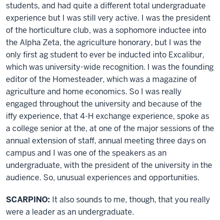
students, and had quite a different total undergraduate
experience but I was still very active. I was the president
of the horticulture club, was a sophomore inductee into
the Alpha Zeta, the agriculture honorary, but I was the
only first ag student to ever be inducted into Excalibur,
which was university-wide recognition. I was the founding
editor of the Homesteader, which was a magazine of
agriculture and home economics. So I was really
engaged throughout the university and because of the
iffy experience, that 4-H exchange experience, spoke as
a college senior at the, at one of the major sessions of the
annual extension of staff, annual meeting three days on
campus and I was one of the speakers as an
undergraduate, with the president of the university in the
audience. So, unusual experiences and opportunities.
SCARPINO:
It also sounds to me, though, that you really
were a leader as an undergraduate.