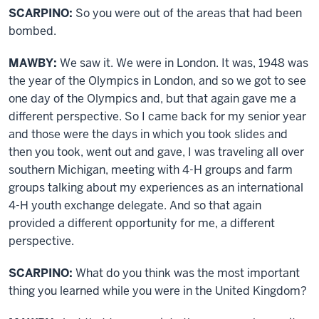
SCARPINO:
So you were out of the areas that had been
bombed.
MAWBY:
We saw it. We were in London. It was, 1948 was
the year of the Olympics in London, and so we got to see
one day of the Olympics and, but that again gave me a
different perspective. So I came back for my senior year
and those were the days in which you took slides and
then you took, went out and gave, I was traveling all over
southern Michigan, meeting with 4-H groups and farm
groups talking about my experiences as an international
4-H youth exchange delegate. And so that again
provided a different opportunity for me, a different
perspective.
SCARPINO:
What do you think was the most important
thing you learned while you were in the United Kingdom?