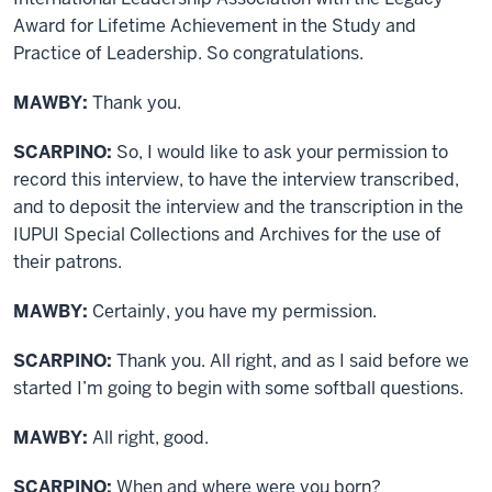
Award for Lifetime Achievement in the Study and
Practice of Leadership. So congratulations.
MAWBY:
Thank you.
SCARPINO:
So, I would like to ask your permission to
record this interview, to have the interview transcribed,
and to deposit the interview and the transcription in the
IUPUI Special Collections and Archives for the use of
their patrons.
MAWBY:
Certainly, you have my permission.
SCARPINO:
Thank you. All right, and as I said before we
started I’m going to begin with some softball questions.
MAWBY:
All right, good.
SCARPINO:
When and where were you born?