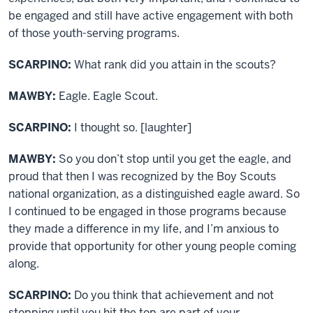
be engaged and still have active engagement with both
of those youth-serving programs.
SCARPINO:
What rank did you attain in the scouts?
MAWBY:
Eagle. Eagle Scout.
SCARPINO:
I thought so. [laughter]
MAWBY:
So you don’t stop until you get the eagle, and
proud that then I was recognized by the Boy Scouts
national organization, as a distinguished eagle award. So
I continued to be engaged in those programs because
they made a difference in my life, and I’m anxious to
provide that opportunity for other young people coming
along.
SCARPINO:
Do you think that achievement and not
stopping until you hit the top are part of your