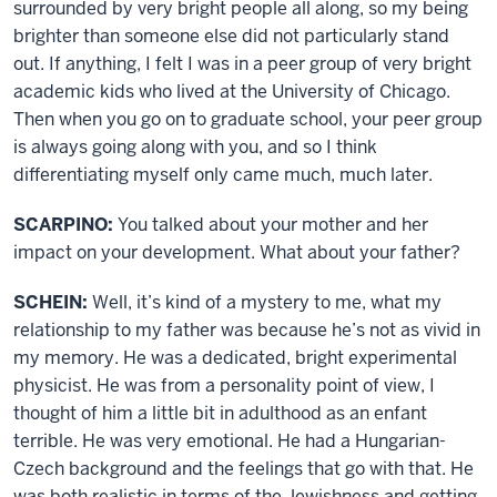
surrounded by very bright people all along, so my being
brighter than someone else did not particularly stand
out. If anything, I felt I was in a peer group of very bright
academic kids who lived at the University of Chicago.
Then when you go on to graduate school, your peer group
is always going along with you, and so I think
differentiating myself only came much, much later.
SCARPINO:
You talked about your mother and her
impact on your development. What about your father?
SCHEIN:
Well, it’s kind of a mystery to me, what my
relationship to my father was because he’s not as vivid in
my memory. He was a dedicated, bright experimental
physicist. He was from a personality point of view, I
thought of him a little bit in adulthood as an enfant
terrible. He was very emotional. He had a Hungarian-
Czech background and the feelings that go with that. He
was both realistic in terms of the Jewishness and getting