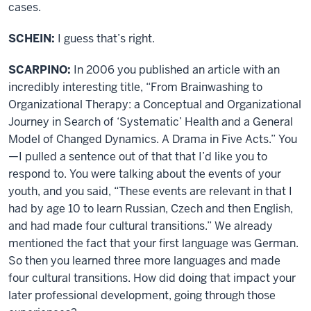
cases.
SCHEIN:
I guess that’s right.
SCARPINO:
In 2006 you published an article with an
incredibly interesting title, “From Brainwashing to
Organizational Therapy: a Conceptual and Organizational
Journey in Search of ‘Systematic’ Health and a General
Model of Changed Dynamics. A Drama in Five Acts.” You
—I pulled a sentence out of that that I’d like you to
respond to. You were talking about the events of your
youth, and you said, “These events are relevant in that I
had by age 10 to learn Russian, Czech and then English,
and had made four cultural transitions.” We already
mentioned the fact that your first language was German.
So then you learned three more languages and made
four cultural transitions. How did doing that impact your
later professional development, going through those