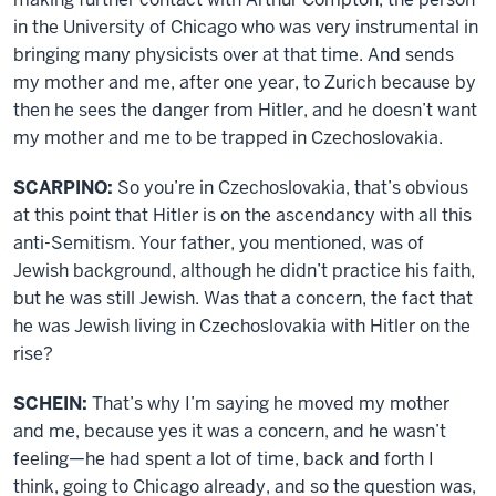
in the University of Chicago who was very instrumental in
bringing many physicists over at that time. And sends
my mother and me, after one year, to Zurich because by
then he sees the danger from Hitler, and he doesn’t want
my mother and me to be trapped in Czechoslovakia.
SCARPINO:
So you’re in Czechoslovakia, that’s obvious
at this point that Hitler is on the ascendancy with all this
anti-Semitism. Your father, you mentioned, was of
Jewish background, although he didn’t practice his faith,
but he was still Jewish. Was that a concern, the fact that
he was Jewish living in Czechoslovakia with Hitler on the
rise?
SCHEIN:
That’s why I’m saying he moved my mother
and me, because yes it was a concern, and he wasn’t
feeling—he had spent a lot of time, back and forth I
think, going to Chicago already, and so the question was,