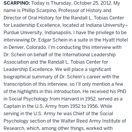
SCARPINO:
Today is Thursday, October 25, 2012. My
name is Phillip Scarpino, Professor of History and
Director of Oral History for the Randall L. Tobias Center
for Leadership Excellence, located at Indiana University–
Purdue University, Indianapolis. I have the privilege to be
interviewing Dr. Edgar Schein in a suite in the Hyatt Hotel
in Denver, Colorado. I’m conducting this interview with
Dr. Schein on behalf of the International Leadership
Association and the Randall L. Tobias Center for
Leadership Excellence. We will place a significant
biographical summary of Dr. Schein’s career with the
transcription of this interview, so I’ll only mention a few
of the highlights in this introduction. He received his PhD
in Social Psychology from Harvard in 1952, served as a
Captain in the U.S. Army from 1952 to 1956. While
serving in the U.S. Army he was Chief of the Social
Psychology section of the Walter Reed Army Institute of
Research, which, among other things, worked with