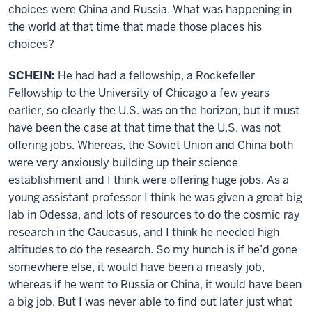
choices were China and Russia. What was happening in
the world at that time that made those places his
choices?
SCHEIN:
He had had a fellowship, a Rockefeller
Fellowship to the University of Chicago a few years
earlier, so clearly the U.S. was on the horizon, but it must
have been the case at that time that the U.S. was not
offering jobs. Whereas, the Soviet Union and China both
were very anxiously building up their science
establishment and I think were offering huge jobs. As a
young assistant professor I think he was given a great big
lab in Odessa, and lots of resources to do the cosmic ray
research in the Caucasus, and I think he needed high
altitudes to do the research. So my hunch is if he’d gone
somewhere else, it would have been a measly job,
whereas if he went to Russia or China, it would have been
a big job. But I was never able to find out later just what