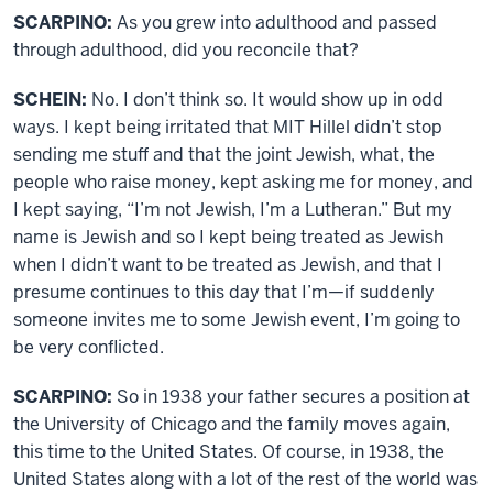
SCARPINO:
As you grew into adulthood and passed
through adulthood, did you reconcile that?
SCHEIN:
No. I don’t think so. It would show up in odd
ways. I kept being irritated that MIT Hillel didn’t stop
sending me stuff and that the joint Jewish, what, the
people who raise money, kept asking me for money, and
I kept saying, “I’m not Jewish, I’m a Lutheran.” But my
name is Jewish and so I kept being treated as Jewish
when I didn’t want to be treated as Jewish, and that I
presume continues to this day that I’m—if suddenly
someone invites me to some Jewish event, I’m going to
be very conflicted.
SCARPINO:
So in 1938 your father secures a position at
the University of Chicago and the family moves again,
this time to the United States. Of course, in 1938, the
United States along with a lot of the rest of the world was