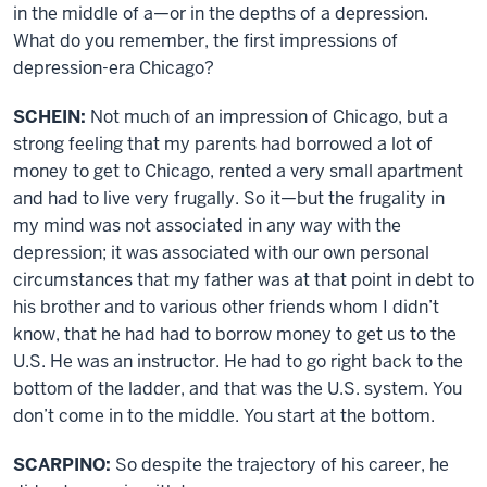
in the middle of a—or in the depths of a depression.
What do you remember, the first impressions of
depression-era Chicago?
SCHEIN:
Not much of an impression of Chicago, but a
strong feeling that my parents had borrowed a lot of
money to get to Chicago, rented a very small apartment
and had to live very frugally. So it—but the frugality in
my mind was not associated in any way with the
depression; it was associated with our own personal
circumstances that my father was at that point in debt to
his brother and to various other friends whom I didn’t
know, that he had had to borrow money to get us to the
U.S. He was an instructor. He had to go right back to the
bottom of the ladder, and that was the U.S. system. You
don’t come in to the middle. You start at the bottom.
SCARPINO:
So despite the trajectory of his career, he