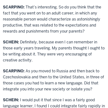
SCARPINO:
That’s interesting. So do you think that the
fact that you went on to an adult career, in which any
reasonable person would characterize as astonishingly
productive, that was related to the expectations and
rewards and punishments from your parents?
SCHEIN:
Definitely, because even I can remember in
those early years traveling. My parents thought I ought to
be writing about it. They were very encouraging of
creative activity.
SCARPINO:
As you moved to Russia and then back to
Czechoslovakia and then to the United States, in three of
those cases you had to learn a new language. Did that
integrate you into your new society or isolate you?
SCHEIN:
I would put it that since I was a fairly good
language learner, I found I could integrate fairly rapidly in