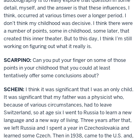
autobiography is to really explore that question in some
detail, myself, and the answer is that these influences, I
think, occurred at various times over a longer period. I
don’t think my childhood was decisive. I think there were
a number of points, some in childhood, some later, that
created this inner theater. But to this day, I think I’m still
working on figuring out what it really is.
SCARPINO:
Can you put your finger on some of those
points in your childhood that you could at least
tentatively offer some conclusions about?
SCHEIN:
I think it was significant that I was an only child.
It was significant that my father was a physicist who,
because of various circumstances, had to leave
Switzerland, so at age six I went to Russia to learn a new
language and a new way of living. Three years after that,
we left Russia and I spent a year in Czechoslovakia and
learned some Czech. Then in 1938, came to the U.S. and,