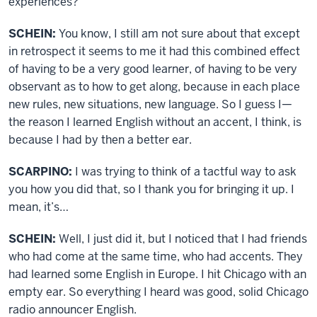
experiences?
SCHEIN:
You know, I still am not sure about that except
in retrospect it seems to me it had this combined effect
of having to be a very good learner, of having to be very
observant as to how to get along, because in each place
new rules, new situations, new language. So I guess I—
the reason I learned English without an accent, I think, is
because I had by then a better ear.
SCARPINO:
I was trying to think of a tactful way to ask
you how you did that, so I thank you for bringing it up. I
mean, it’s…
SCHEIN:
Well, I just did it, but I noticed that I had friends
who had come at the same time, who had accents. They
had learned some English in Europe. I hit Chicago with an
empty ear. So everything I heard was good, solid Chicago
radio announcer English.