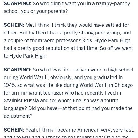
SCARPINO:
So who didn’t want you in a namby-pamby
school, you or your parents?
SCHEIN:
Me, I think. I think they would have settled for
either. But by then I had a pretty strong peer group, and
a couple of them were professor’s kids. Hyde Park High
had a pretty good reputation at that time. So off we went
to Hyde Park High.
SCARPINO:
So what was life—so you were in high school
during World War II, obviously, and you graduated in
1945, so what was life like during World War II in Chicago
for an immigrant teenager who had recently lived in
Stalinist Russia and for whom English was a fourth
language? Did you have—at that point had you made the
adjustment?
SCHEIN:
Yeah. I think I became American very, very fast,
and the war and all those things meant very little to me. I