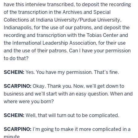
have this interview transcribed, to deposit the recording
of the transcription in the Archives and Special
Collections at Indiana University/Purdue University,
Indianapolis, for the use of our patrons, and deposit the
recording and transcription with the Tobias Center and
the International Leadership Association, for their use
and the use of their patrons. Can I have your permission
to do that?
SCHEIN:
Yes. You have my permission. That’s fine.
SCARPINO:
Okay. Thank you. Now, we’ll get down to
business and we’ll start with an easy question. When and
where were you born?
SCHEIN:
Well, that will turn out to be complicated.
SCARPINO:
I’m going to make it more complicated in a
minute.