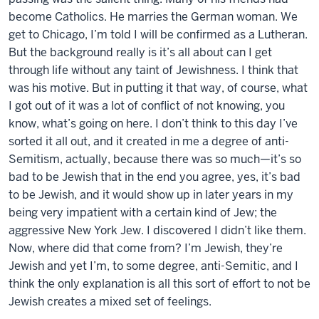
become Catholics. He marries the German woman. We
get to Chicago, I’m told I will be confirmed as a Lutheran.
But the background really is it’s all about can I get
through life without any taint of Jewishness. I think that
was his motive. But in putting it that way, of course, what
I got out of it was a lot of conflict of not knowing, you
know, what’s going on here. I don’t think to this day I’ve
sorted it all out, and it created in me a degree of anti-
Semitism, actually, because there was so much—it’s so
bad to be Jewish that in the end you agree, yes, it’s bad
to be Jewish, and it would show up in later years in my
being very impatient with a certain kind of Jew; the
aggressive New York Jew. I discovered I didn’t like them.
Now, where did that come from? I’m Jewish, they’re
Jewish and yet I’m, to some degree, anti-Semitic, and I
think the only explanation is all this sort of effort to not be
Jewish creates a mixed set of feelings.