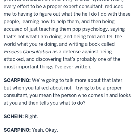
every effort to be a proper expert consultant, reduced
me to having to figure out what the hell do I do with these
people, learning how to help them, and then being
accused of just teaching them pop psychology, saying
that’s not what I am doing, and being told and tell the
world what you’re doing, and writing a book called
Process Consultation
as a defense against being
attacked, and discovering that’s probably one of the
most important things I’ve ever written.
SCARPINO:
We’re going to talk more about that later,
but when you talked about not—trying to be a proper
consultant, you mean the person who comes in and looks
at you and then tells you what to do?
SCHEIN:
Right.
SCARPINO:
Yeah. Okay.