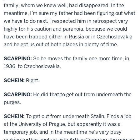
family, whom we knew well, had disappeared. In the
meantime, I’m sure my father had been figuring out what
we have to do next. I respected him in retrospect very
highly for his caution and paranoia, because we could
have been trapped either in Russia or in Czechoslovakia
and he got us out of both places in plenty of time.
SCARPINO:
So he moves the family one more time, in
1936, to Czechoslovakia.
SCHEIN:
Right.
SCARPINO:
He did that to get out from underneath the
purges.
SCHEIN:
To get out from underneath Stalin. Finds a job
at the University of Prague, but apparently it was a
temporary job, and in the meantime he’s very busy
making further contact with Arthur Compton, the person