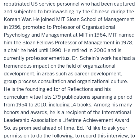
repatriated US service personnel who had been captured
and subjected to brainwashing by the Chinese during the
Korean War. He joined MIT Sloan School of Management
in 1956, promoted to Professor of Organizational
Psychology and Management at MIT in 1964. MIT named
him the Sloan Fellows Professor of Management in 1978,
a chair he held until 1990. He retired in 2006 and is
currently professor emeritus. Dr. Schein’s work has had a
tremendous impact on the field of organizational
development, in areas such as career development,
group process consultation and organizational culture.
He is the founding editor of Reflections and his
curriculum vitae lists 179 publications spanning a period
from 1954 to 2010, including 14 books. Among his many
honors and awards, he is a recipient of the International
Leadership Association’s Lifetime Achievement Award.
So, as promised ahead of time, Ed, I’d like to ask your
permission to do the following: to record this interview, to