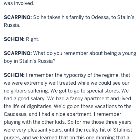
was involved.
SCARPINO:
So he takes his family to Odessa, to Stalin’s
Russia.
SCHEIN:
Right.
SCARPINO:
What do you remember about being a young
boy in Stalin’s Russia?
SCHEIN:
I remember the hypocrisy of the regime, that
we were extremely well treated while we could see our
neighbors suffering. We got to go to special stores. We
had a good salary. We had a fancy apartment and lived
the life of dignitaries. We’d go on these vacations to the
Caucasus, and I had a nice apartment. I remember
playing with the other kids. So for me those three years
were very pleasant years, until the reality hit of Stalinist
purges, and we learned that on this one morning that a