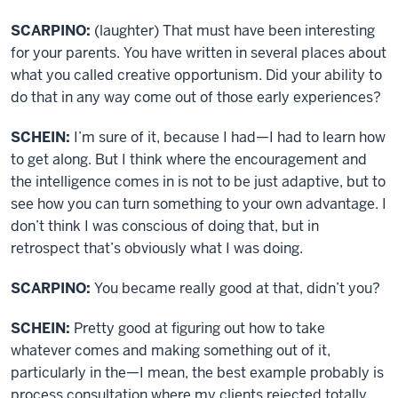
SCARPINO:
(laughter) That must have been interesting
for your parents. You have written in several places about
what you called creative opportunism. Did your ability to
do that in any way come out of those early experiences?
SCHEIN:
I’m sure of it, because I had—I had to learn how
to get along. But I think where the encouragement and
the intelligence comes in is not to be just adaptive, but to
see how you can turn something to your own advantage. I
don’t think I was conscious of doing that, but in
retrospect that’s obviously what I was doing.
SCARPINO:
You became really good at that, didn’t you?
SCHEIN:
Pretty good at figuring out how to take
whatever comes and making something out of it,
particularly in the—I mean, the best example probably is
process consultation where my clients rejected totally