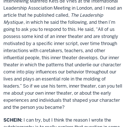
interviewing Manfred Kets de Vries at the International
Leadership Association Meeting in London, and I read an
article that he published called,
The Leadership
Mystique
, in which he said the following, and then I’m
going to ask you to respond to this. He said, “All of us
possess some kind of an inner theater and are strongly
motivated by a specific inner script, over time through
interactions with caretakers, teachers, and other
influential people, this inner theater develops. Our inner
theater in which the patterns that underlie our character
come into play influences our behavior throughout our
lives and plays an essential role in the molding of
leaders.” So if we use his term, inner theater, can you tell
me about your own inner theater, or about the early
experiences and individuals that shaped your character
and the person you became?
SCHEIN:
I can try, but I think the reason I wrote the