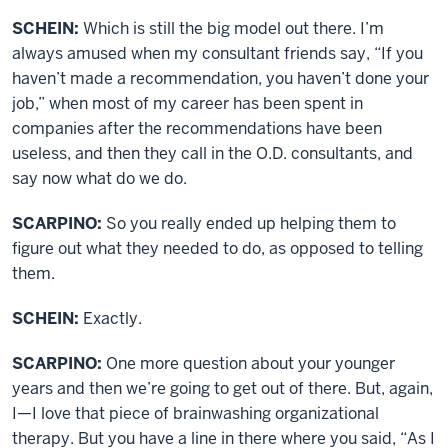
SCHEIN:
Which is still the big model out there. I’m
always amused when my consultant friends say, “If you
haven’t made a recommendation, you haven’t done your
job,” when most of my career has been spent in
companies after the recommendations have been
useless, and then they call in the O.D. consultants, and
say now what do we do.
SCARPINO:
So you really ended up helping them to
figure out what they needed to do, as opposed to telling
them.
SCHEIN:
Exactly.
SCARPINO:
One more question about your younger
years and then we’re going to get out of there. But, again,
I—I love that piece of brainwashing organizational
therapy. But you have a line in there where you said, “As I