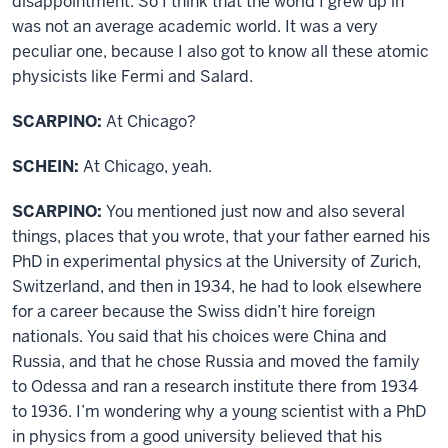
disappointment. So I think that the world I grew up in
was not an average academic world. It was a very
peculiar one, because I also got to know all these atomic
physicists like Fermi and Salard.
SCARPINO:
At Chicago?
SCHEIN:
At Chicago, yeah.
SCARPINO:
You mentioned just now and also several
things, places that you wrote, that your father earned his
PhD in experimental physics at the University of Zurich,
Switzerland, and then in 1934, he had to look elsewhere
for a career because the Swiss didn’t hire foreign
nationals. You said that his choices were China and
Russia, and that he chose Russia and moved the family
to Odessa and ran a research institute there from 1934
to 1936. I’m wondering why a young scientist with a PhD
in physics from a good university believed that his