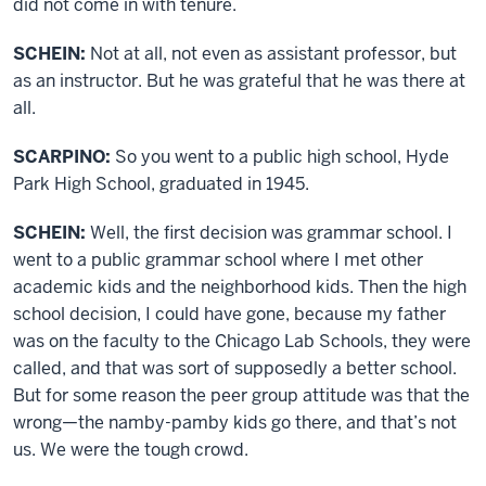
did not come in with tenure.
SCHEIN:
Not at all, not even as assistant professor, but
as an instructor. But he was grateful that he was there at
all.
SCARPINO:
So you went to a public high school, Hyde
Park High School, graduated in 1945.
SCHEIN:
Well, the first decision was grammar school. I
went to a public grammar school where I met other
academic kids and the neighborhood kids. Then the high
school decision, I could have gone, because my father
was on the faculty to the Chicago Lab Schools, they were
called, and that was sort of supposedly a better school.
But for some reason the peer group attitude was that the
wrong—the namby-pamby kids go there, and that’s not
us. We were the tough crowd.