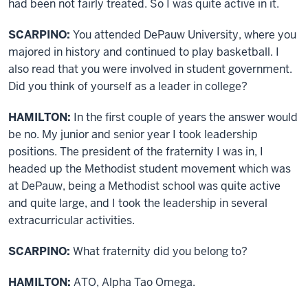
had been not fairly treated. So I was quite active in it.
SCARPINO:
You attended DePauw University, where you
majored in history and continued to play basketball. I
also read that you were involved in student government.
Did you think of yourself as a leader in college?
HAMILTON:
In the first couple of years the answer would
be no. My junior and senior year I took leadership
positions. The president of the fraternity I was in, I
headed up the Methodist student movement which was
at DePauw, being a Methodist school was quite active
and quite large, and I took the leadership in several
extracurricular activities.
SCARPINO:
What fraternity did you belong to?
HAMILTON:
ATO, Alpha Tao Omega.