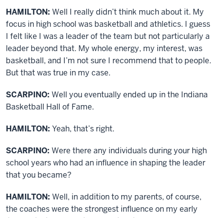
HAMILTON:
Well I really didn’t think much about it. My
focus in high school was basketball and athletics. I guess
I felt like I was a leader of the team but not particularly a
leader beyond that. My whole energy, my interest, was
basketball, and I’m not sure I recommend that to people.
But that was true in my case.
SCARPINO:
Well you eventually ended up in the Indiana
Basketball Hall of Fame.
HAMILTON:
Yeah, that’s right.
SCARPINO:
Were there any individuals during your high
school years who had an influence in shaping the leader
that you became?
HAMILTON:
Well, in addition to my parents, of course,
the coaches were the strongest influence on my early