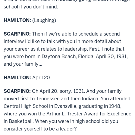
school if you don’t mind.
HAMILTON:
(Laughing)
SCARPINO:
Then if we’re able to schedule a second
interview I’d like to talk with you in more detail about
your career as it relates to leadership. First, I note that
you were born in Daytona Beach, Florida, April 30, 1931,
and your family...
HAMILTON:
April 20. . .
SCARPINO:
Oh April 20, sorry. 1931. And your family
moved first to Tennessee and then Indiana. You attended
Central High School in Evansville, graduating in 1948,
where you won the Arthur L. Trester Award for Excellence
in Basketball. When you were in high school did you
consider yourself to be a leader?