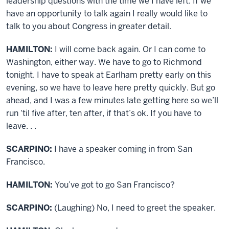
leadership questions with the time we I have left. If we
have an opportunity to talk again I really would like to
talk to you about Congress in greater detail.
HAMILTON:
I will come back again. Or I can come to
Washington, either way. We have to go to Richmond
tonight. I have to speak at Earlham pretty early on this
evening, so we have to leave here pretty quickly. But go
ahead, and I was a few minutes late getting here so we’ll
run ‘til five after, ten after, if that’s ok. If you have to
leave. . .
SCARPINO:
I have a speaker coming in from San
Francisco.
HAMILTON:
You’ve got to go San Francisco?
SCARPINO:
(Laughing) No, I need to greet the speaker.