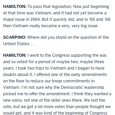
HAMILTON:
To pass that legislation. Now just beginning
at that time was Vietnam, and it had not yet become a
major issue in 1964. But it quickly did, and in ‘66 and ‘68
then Vietnam really became a very, very big issue.
SCARPINO:
Where did you stand on the question of the
United States. . .
HAMILTON:
I went to the Congress supporting the war,
and so voted for a period of maybe two, maybe three
years. I took two trips to Vietnam and I began to have
doubts about it. I offered one of the early amendments
on the floor to reduce our troop commitments in
Vietnam. I’m not sure why the Democratic leadership
picked me to offer the amendment. I think they wanted a
new voice, not one of the older ones there. We lost the
vote, but we got a lot more votes than people thought we
would get, and it was kind of the beginning of Congress