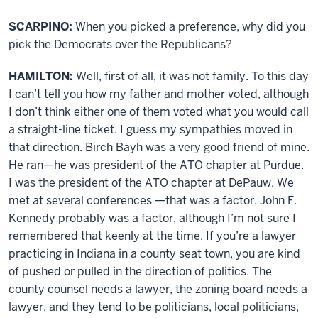
SCARPINO:
When you picked a preference, why did you
pick the Democrats over the Republicans?
HAMILTON:
Well, first of all, it was not family. To this day
I can’t tell you how my father and mother voted, although
I don’t think either one of them voted what you would call
a straight-line ticket. I guess my sympathies moved in
that direction. Birch Bayh was a very good friend of mine.
He ran—he was president of the ATO chapter at Purdue.
I was the president of the ATO chapter at DePauw. We
met at several conferences —that was a factor. John F.
Kennedy probably was a factor, although I’m not sure I
remembered that keenly at the time. If you’re a lawyer
practicing in Indiana in a county seat town, you are kind
of pushed or pulled in the direction of politics. The
county counsel needs a lawyer, the zoning board needs a
lawyer, and they tend to be politicians, local politicians,