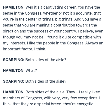
HAMILTON:
Well it’s a captivating career. You have the
sense in the Congress, whether or not it’s accurate, that
you’re in the center of things, big things. And you have a
sense that you are making a contribution towards the
direction and the success of your country, I believe, even
though you may not be. I found it quite compatible with
my interests. I like the people in the Congress. Always an
important factor, I think.
SCARPINO:
Both sides of the aisle?
HAMILTON:
What?
SCARPINO:
Both sides of the aisle?
HAMILTON:
Both sides of the aisle. They—I really liked
members of Congress, with very, very few exceptions. I
think that they’re a special breed; they’re energetic,