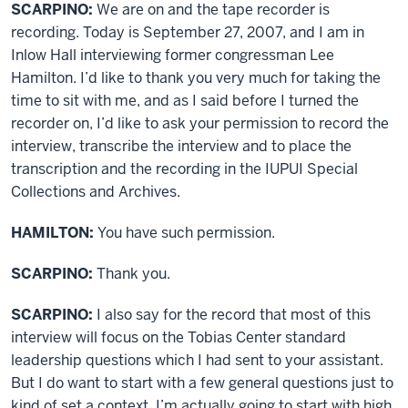
SCARPINO:
We are on and the tape recorder is
recording. Today is September 27, 2007, and I am in
Inlow Hall interviewing former congressman Lee
Hamilton. I’d like to thank you very much for taking the
time to sit with me, and as I said before I turned the
recorder on, I’d like to ask your permission to record the
interview, transcribe the interview and to place the
transcription and the recording in the IUPUI Special
Collections and Archives.
HAMILTON:
You have such permission.
SCARPINO:
Thank you.
SCARPINO:
I also say for the record that most of this
interview will focus on the Tobias Center standard
leadership questions which I had sent to your assistant.
But I do want to start with a few general questions just to
kind of set a context. I’m actually going to start with high