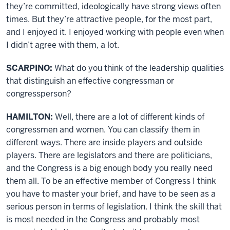
they’re committed, ideologically have strong views often
times. But they’re attractive people, for the most part,
and I enjoyed it. I enjoyed working with people even when
I didn’t agree with them, a lot.
SCARPINO:
What do you think of the leadership qualities
that distinguish an effective congressman or
congressperson?
HAMILTON:
Well, there are a lot of different kinds of
congressmen and women. You can classify them in
different ways. There are inside players and outside
players. There are legislators and there are politicians,
and the Congress is a big enough body you really need
them all. To be an effective member of Congress I think
you have to master your brief, and have to be seen as a
serious person in terms of legislation. I think the skill that
is most needed in the Congress and probably most