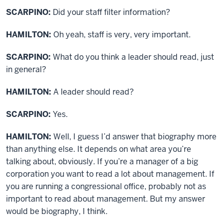
SCARPINO:
Did your staff filter information?
HAMILTON:
Oh yeah, staff is very, very important.
SCARPINO:
What do you think a leader should read, just
in general?
HAMILTON:
A leader should read?
SCARPINO:
Yes.
HAMILTON:
Well, I guess I’d answer that biography more
than anything else. It depends on what area you’re
talking about, obviously. If you’re a manager of a big
corporation you want to read a lot about management. If
you are running a congressional office, probably not as
important to read about management. But my answer
would be biography, I think.