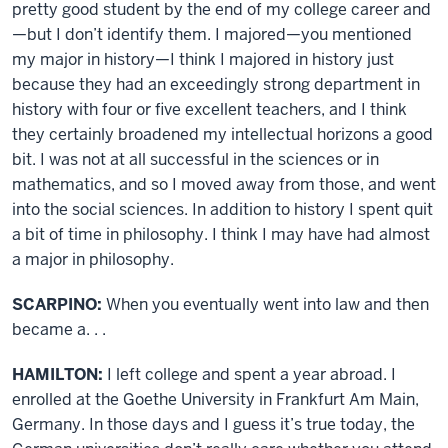
pretty good student by the end of my college career and
—but I don’t identify them. I majored—you mentioned
my major in history—I think I majored in history just
because they had an exceedingly strong department in
history with four or five excellent teachers, and I think
they certainly broadened my intellectual horizons a good
bit. I was not at all successful in the sciences or in
mathematics, and so I moved away from those, and went
into the social sciences. In addition to history I spent quit
a bit of time in philosophy. I think I may have had almost
a major in philosophy.
SCARPINO:
When you eventually went into law and then
became a. . .
HAMILTON:
I left college and spent a year abroad. I
enrolled at the Goethe University in Frankfurt Am Main,
Germany. In those days and I guess it’s true today, the