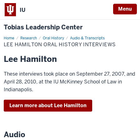
Menu
IU
Tobias Leadership Center
Home
Lee
Research
Oral History
Audio & Transcripts
Hamilton
LEE HAMILTON ORAL HISTORY INTERVIEWS
Oral
History
Interviews
Lee Hamilton
These interviews took place on September 27, 2007, and
April 28, 2010, at the IU McKinney School of Law in
Indianapolis.
Learn more about Lee Hamilton
Audio