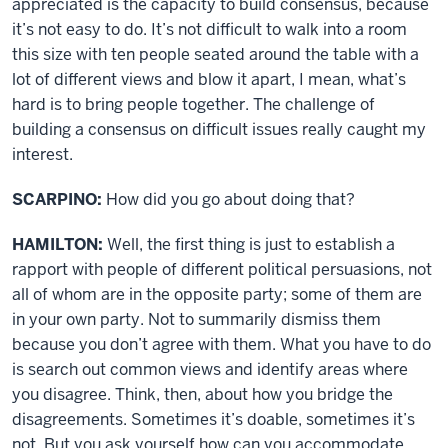
appreciated is the capacity to build consensus, because
it’s not easy to do. It’s not difficult to walk into a room
this size with ten people seated around the table with a
lot of different views and blow it apart, I mean, what’s
hard is to bring people together. The challenge of
building a consensus on difficult issues really caught my
interest.
SCARPINO:
How did you go about doing that?
HAMILTON:
Well, the first thing is just to establish a
rapport with people of different political persuasions, not
all of whom are in the opposite party; some of them are
in your own party. Not to summarily dismiss them
because you don’t agree with them. What you have to do
is search out common views and identify areas where
you disagree. Think, then, about how you bridge the
disagreements. Sometimes it’s doable, sometimes it’s
not. But you ask yourself how can you accommodate