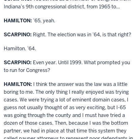
Indiana’s 9th congressional district, from 1965 to...
HAMILTON:
’65, yeah.
SCARPINO:
Right. The election was in ’64, is that right?
Hamilton. ’64.
SCARPINO:
Even year. Until 1999. What prompted you
to run for Congress?
HAMILTON:
I think the answer was the law was a little
boring to me. The only thing I really enjoyed was trying
cases. We were trying a lot of eminent domain cases, I
guess not usually thought of as very exciting, but I-65
was going through the county and I must have tried a
dozen of those cases. Then, because I was the bottom
partner, we had in place at that time this system they
called pauper attorneys to represent poor defendants in