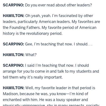
SCARPINO:
Do you ever read about other leaders?
HAMILTON:
Oh yeah, yeah. I’m fascinated by other
leaders, particularly American leaders. My favorites are
the Founding Fathers. My favorite period of American
history is the revolutionary period.
SCARPINO:
Gee, I’m teaching that now. I should. . .
HAMILTON:
What?
SCARPINO:
I said I’m teaching that now. I should
arrange for you to come in and talk to my students and
tell them why it’s really important.
HAMILTON:
Well, my favorite leader in that period is
Madison, because he was, you know—I’m kind of
enchanted with him. He was a lousy speaker and
physically unimpressive, shy in many respects, socially