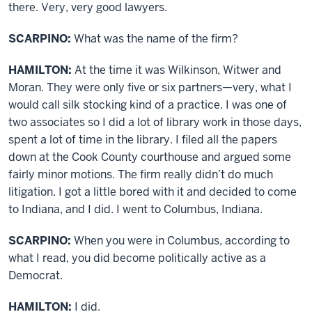
there. Very, very good lawyers.
SCARPINO:
What was the name of the firm?
HAMILTON:
At the time it was Wilkinson, Witwer and
Moran. They were only five or six partners—very, what I
would call silk stocking kind of a practice. I was one of
two associates so I did a lot of library work in those days,
spent a lot of time in the library. I filed all the papers
down at the Cook County courthouse and argued some
fairly minor motions. The firm really didn’t do much
litigation. I got a little bored with it and decided to come
to Indiana, and I did. I went to Columbus, Indiana.
SCARPINO:
When you were in Columbus, according to
what I read, you did become politically active as a
Democrat.
HAMILTON:
I did.