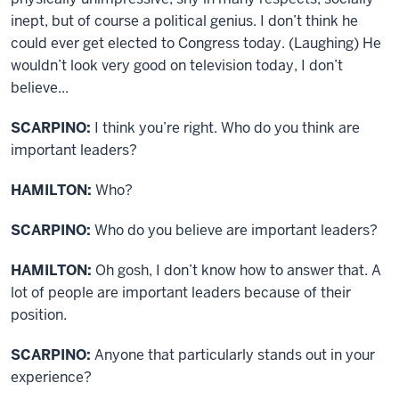
inept, but of course a political genius. I don’t think he
could ever get elected to Congress today. (Laughing) He
wouldn’t look very good on television today, I don’t
believe...
SCARPINO:
I think you’re right. Who do you think are
important leaders?
HAMILTON:
Who?
SCARPINO:
Who do you believe are important leaders?
HAMILTON:
Oh gosh, I don’t know how to answer that. A
lot of people are important leaders because of their
position.
SCARPINO:
Anyone that particularly stands out in your
experience?