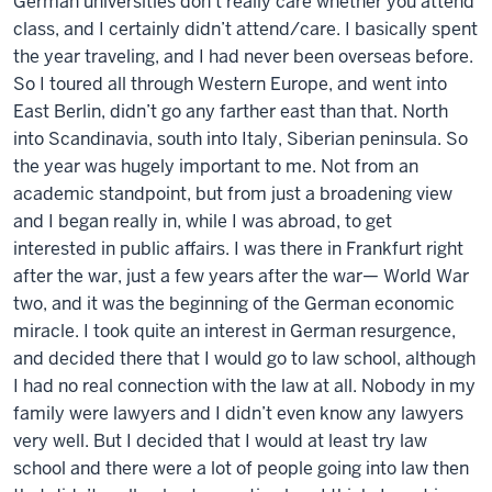
German universities don’t really care whether you attend
class, and I certainly didn’t attend/care. I basically spent
the year traveling, and I had never been overseas before.
So I toured all through Western Europe, and went into
East Berlin, didn’t go any farther east than that. North
into Scandinavia, south into Italy, Siberian peninsula. So
the year was hugely important to me. Not from an
academic standpoint, but from just a broadening view
and I began really in, while I was abroad, to get
interested in public affairs. I was there in Frankfurt right
after the war, just a few years after the war— World War
two, and it was the beginning of the German economic
miracle. I took quite an interest in German resurgence,
and decided there that I would go to law school, although
I had no real connection with the law at all. Nobody in my
family were lawyers and I didn’t even know any lawyers
very well. But I decided that I would at least try law
school and there were a lot of people going into law then