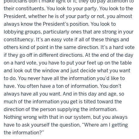
politicians don’t make light of it; they do pay attention to
their constituents. You look to your party. You look to the
President, whether he is of your party or not, you almost
always know the President’s position. You look to
lobbying groups, particularly ones that are strong in your
constituency. It’s an easy vote if all of these things and
others kind of point in the same direction. It’s a hard vote
if they go off in different directions. At the end of the day
on a hard vote, you have to put your feet up on the table
and look out the window and just decide what you want
to do. You never have all the information you’d like to
have. You often have a ton of information. You don’t
always have all you want. And in this day and age, so
much of the information you get is tilted toward the
direction of the person supplying the information.
Nothing wrong with that in our system, but you always
have to ask yourself the question, “Where am I getting
the information?”