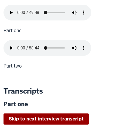
Part one
Part two
Transcripts
Part one
Skip to next interview transcript