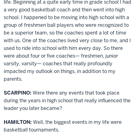
life. Beginning at a quite early time in grade school I had
a very good basketball coach and then went into high
school. I happened to be moving into high school with a
group of freshmen ball players who were recognized to
be a superior team, so the coaches spent a lot of time
with us. One of the coaches lived very close to me, and I
used to ride into school with him every day. So there
were about four or five coaches— freshmen, junior
varsity, varsity— coaches that really profoundly
impacted my outlook on things, in addition to my
parents.
SCARPINO:
Were there any events that took place
during the years in high school that really influenced the
leader you later became?
HAMILTON:
Well, the biggest events in my life were
basketball tournaments.