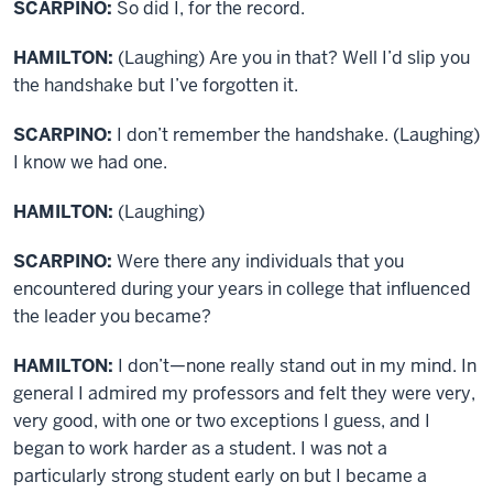
SCARPINO:
So did I, for the record.
HAMILTON:
(Laughing) Are you in that? Well I’d slip you
the handshake but I’ve forgotten it.
SCARPINO:
I don’t remember the handshake. (Laughing)
I know we had one.
HAMILTON:
(Laughing)
SCARPINO:
Were there any individuals that you
encountered during your years in college that influenced
the leader you became?
HAMILTON:
I don’t—none really stand out in my mind. In
general I admired my professors and felt they were very,
very good, with one or two exceptions I guess, and I
began to work harder as a student. I was not a
particularly strong student early on but I became a