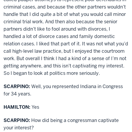
criminal cases, and because the other partners wouldn’t
handle that I did quite a bit of what you would call minor
criminal trial work. And then also because the senior
partners didn’t like to fool around with divorces, I
handled a lot of divorce cases and family domestic
relation cases. I liked that part of it. It was not what you’d
call high-level law practice, but I enjoyed the courtroom
work. But overall I think I had a kind of a sense of I’m not
getting anywhere, and this isn’t captivating my interest.
So I began to look at politics more seriously.
SCARPINO:
Well, you represented Indiana in Congress
for 34 years.
HAMILTON:
Yes
SCARPINO:
How did being a congressman captivate
your interest?