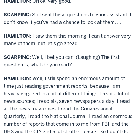
HAMILTON:
Oh ok, very good.
SCARPINO:
So I sent these questions to your assistant. I
don’t know if you’ve had a chance to look at them. . .
HAMILTON:
I saw them this morning, I can’t answer very
many of them, but let’s go ahead.
SCARPINO:
Well, I bet you can. (Laughing) The first
question is, what do you read?
HAMILTON:
Well, I still spend an enormous amount of
time just reading government reports, because I am
heavily engaged in a lot of different things. I read a lot of
news sources; I read six, seven newspapers a day. I read
all the news magazines. I read the Congressional
Quarterly, I read the National Journal. I read an enormous
number of reports that come in to me from FBI, and the
DHS and the CIA and a lot of other places. So I don’t do