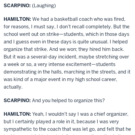
SCARPINO:
(Laughing)
HAMILTON:
We had a basketball coach who was fired,
for reasons, I must say, I don’t recall completely. But the
school went out on strike—students, which in those days
and I guess even in these days is quite unusual. I helped
organize that strike. And we won; they hired him back.
But it was a several-day incident, maybe stretching over
a week or so, a very intense excitement—students
demonstrating in the halls, marching in the streets, and it
was kind of a major event in my high school career,
actually.
SCARPINO:
And you helped to organize this?
HAMILTON:
Yeah, I wouldn’t say I was a chief organizer,
but I certainly played a role in it, because I was very
sympathetic to the coach that was let go, and felt that he