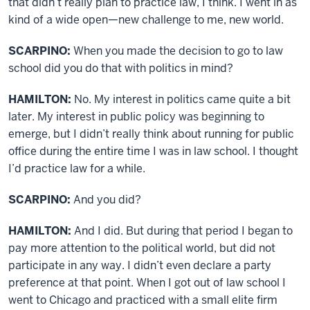
that didn’t really plan to practice law, I think. I went in as
kind of a wide open—new challenge to me, new world.
SCARPINO:
When you made the decision to go to law
school did you do that with politics in mind?
HAMILTON:
No. My interest in politics came quite a bit
later. My interest in public policy was beginning to
emerge, but I didn’t really think about running for public
office during the entire time I was in law school. I thought
I’d practice law for a while.
SCARPINO:
And you did?
HAMILTON:
And I did. But during that period I began to
pay more attention to the political world, but did not
participate in any way. I didn’t even declare a party
preference at that point. When I got out of law school I
went to Chicago and practiced with a small elite firm