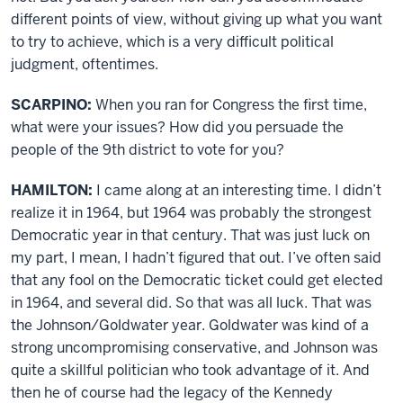
different points of view, without giving up what you want
to try to achieve, which is a very difficult political
judgment, oftentimes.
SCARPINO:
When you ran for Congress the first time,
what were your issues? How did you persuade the
people of the 9th district to vote for you?
HAMILTON:
I came along at an interesting time. I didn’t
realize it in 1964, but 1964 was probably the strongest
Democratic year in that century. That was just luck on
my part, I mean, I hadn’t figured that out. I’ve often said
that any fool on the Democratic ticket could get elected
in 1964, and several did. So that was all luck. That was
the Johnson/Goldwater year. Goldwater was kind of a
strong uncompromising conservative, and Johnson was
quite a skillful politician who took advantage of it. And
then he of course had the legacy of the Kennedy