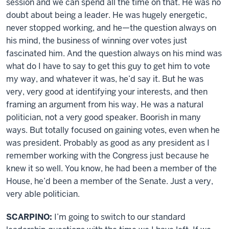
session and we can spend all the time on that. He was no
doubt about being a leader. He was hugely energetic,
never stopped working, and he—the question always on
his mind, the business of winning over votes just
fascinated him. And the question always on his mind was
what do I have to say to get this guy to get him to vote
my way, and whatever it was, he’d say it. But he was
very, very good at identifying your interests, and then
framing an argument from his way. He was a natural
politician, not a very good speaker. Boorish in many
ways. But totally focused on gaining votes, even when he
was president. Probably as good as any president as I
remember working with the Congress just because he
knew it so well. You know, he had been a member of the
House, he’d been a member of the Senate. Just a very,
very able politician.
SCARPINO:
I’m going to switch to our standard