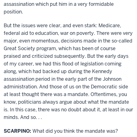
assassination which put him in a very formidable
position.
But the issues were clear, and even stark: Medicare,
federal aid to education, war on poverty. There were very
major, even momentous, decisions made in the so-called
Great Society program, which has been of course
praised and criticized subsequently. But the early days
of my career, we had this flood of legislation coming
along, which had backed up during the Kennedy
assassination period in the early part of the Johnson
administration. And those of us on the Democratic side
at least thought there was a mandate. Oftentimes, you
know, politicians always argue about what the mandate
is. In this case, there was no doubt about it, at least in our
minds. And so. . .
SCARPINO:
What did you think the mandate was?