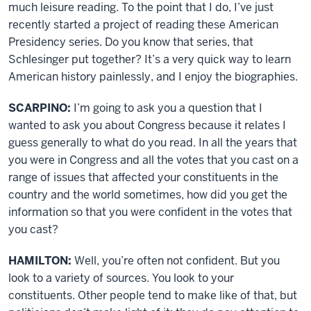
much leisure reading. To the point that I do, I’ve just
recently started a project of reading these American
Presidency series. Do you know that series, that
Schlesinger put together? It’s a very quick way to learn
American history painlessly, and I enjoy the biographies.
SCARPINO:
I’m going to ask you a question that I
wanted to ask you about Congress because it relates I
guess generally to what do you read. In all the years that
you were in Congress and all the votes that you cast on a
range of issues that affected your constituents in the
country and the world sometimes, how did you get the
information so that you were confident in the votes that
you cast?
HAMILTON:
Well, you’re often not confident. But you
look to a variety of sources. You look to your
constituents. Other people tend to make like of that, but