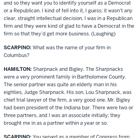
and so they want you to identify yourself as a Democrat
or a Republican. I kind of fell into it, I guess; it wasn’t any
clear, straight intellectual decision. I was in a Republican
firm and they were kind of glad to have a Democrat in the
firm so that they’d get more business. (Laughing)
SCARPINO:
What was the name of your firm in
Columbus?
HAMILTON:
Sharpnack and Bigley. The Sharpnacks
were a very prominent family in Bartholomew County.
The senior partner was quite an elderly man in his
eighties, Judge Sharpnack. His son, Lou Sharpnack, was
chief trial lawyer of the firm, a very good one. Mr. Bigley
had been president of the Indiana bar. There were two or
three partners, and I was an associate initially; they
brought me in as a partner within a year or so.
SCARPINO:
You served as a member of Congress from