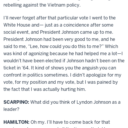
rebelling against the Vietnam policy.
I’ll never forget after that particular vote I went to the
White House and— just as a coincidence after some
social event, and President Johnson came up to me.
President Johnson had been very good to me, and he
said to me, “Lee, how could you do this to me?” Which
was kind of agonizing because he had helped me a lot—I
wouldn’t have been elected if Johnson hadn’t been on the
ticket in ‘64. It kind of shows you the anguish you can
confront in politics sometimes. I didn’t apologize for my
vote, for my position and my vote, but I was pained by
the fact that I was actually hurting him.
SCARPINO:
What did you think of Lyndon Johnson as a
leader?
HAMILTON:
Oh my. I’ll have to come back for that