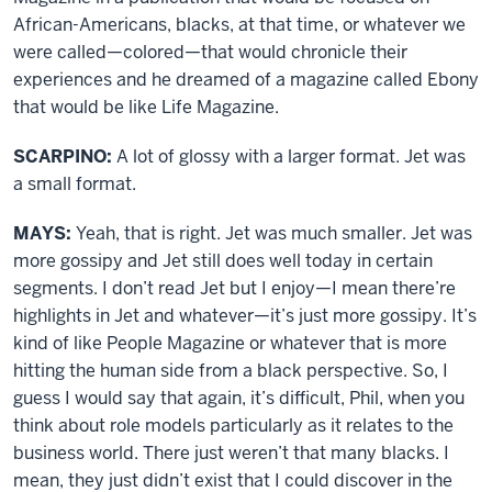
African-Americans, blacks, at that time, or whatever we
were called—colored—that would chronicle their
experiences and he dreamed of a magazine called Ebony
that would be like Life Magazine.
SCARPINO:
A lot of glossy with a larger format. Jet was
a small format.
MAYS:
Yeah, that is right. Jet was much smaller. Jet was
more gossipy and Jet still does well today in certain
segments. I don’t read Jet but I enjoy—I mean there’re
highlights in Jet and whatever—it’s just more gossipy. It’s
kind of like People Magazine or whatever that is more
hitting the human side from a black perspective. So, I
guess I would say that again, it’s difficult, Phil, when you
think about role models particularly as it relates to the
business world. There just weren’t that many blacks. I
mean, they just didn’t exist that I could discover in the