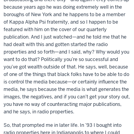
because years ago he was doing extremely well in the
boroughs of New York and he happens to be a member
of Kappa Alpha Psi fraternity, and so I happen to be
featured with him on the cover of our quarterly
publication. And I just watched—and he told me that he
had dealt with this and gotten started the radio
properties and so forth—and I said, why? Why would you
want to do that? Politically you’re so successful and
you’ve got wealth outside of that. He says, well, because
of one of the things that black folks have to be able to do
is control the media because—or certainly influence the
media, he says because the media is what generates the
images, the negatives, and if you can’t get your story out,
you have no way of counteracting major publications,
and he says, in radio properties.
So, that prompted me in later life. In ’93 I bought into
radio properties here in Indianapolis to where I could