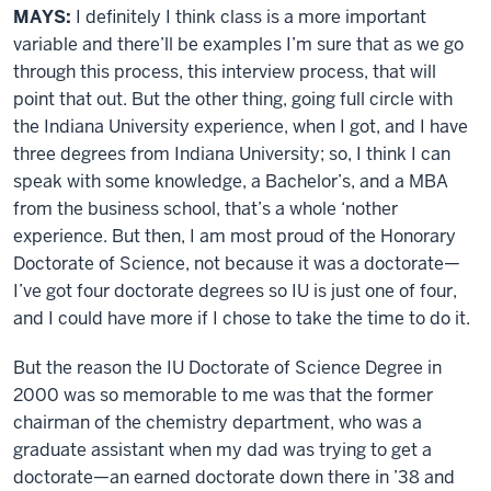
MAYS:
I definitely I think class is a more important
variable and there’ll be examples I’m sure that as we go
through this process, this interview process, that will
point that out. But the other thing, going full circle with
the Indiana University experience, when I got, and I have
three degrees from Indiana University; so, I think I can
speak with some knowledge, a Bachelor’s, and a MBA
from the business school, that’s a whole ‘nother
experience. But then, I am most proud of the Honorary
Doctorate of Science, not because it was a doctorate—
I’ve got four doctorate degrees so IU is just one of four,
and I could have more if I chose to take the time to do it.
But the reason the IU Doctorate of Science Degree in
2000 was so memorable to me was that the former
chairman of the chemistry department, who was a
graduate assistant when my dad was trying to get a
doctorate—an earned doctorate down there in ’38 and