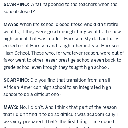
SCARPINO:
What happened to the teachers when the
school closed?
MAYS:
When the school closed those who didn’t retire
went to, if they were good enough, they went to the new
high school that was made—Harrison. My dad actually
ended up at Harrison and taught chemistry at Harrison
High School. Those who, for whatever reason, were out of
favor went to other lesser prestige schools even back to
grade school even though they taught high school.
SCARPINO:
Did you find that transition from an all
African-American high school to an integrated high
school to be a difficult one?
MAYS:
No, I didn’t. And I think that part of the reason
that I didn’t find it to be so difficult was academically I
was very prepared. That’s the first thing. The second