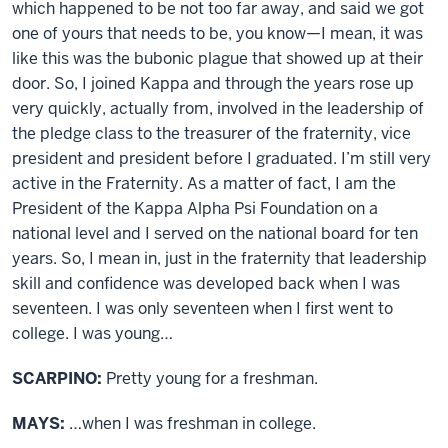
which happened to be not too far away, and said we got
one of yours that needs to be, you know—I mean, it was
like this was the bubonic plague that showed up at their
door. So, I joined Kappa and through the years rose up
very quickly, actually from, involved in the leadership of
the pledge class to the treasurer of the fraternity, vice
president and president before I graduated. I’m still very
active in the Fraternity. As a matter of fact, I am the
President of the Kappa Alpha Psi Foundation on a
national level and I served on the national board for ten
years. So, I mean in, just in the fraternity that leadership
skill and confidence was developed back when I was
seventeen. I was only seventeen when I first went to
college. I was young…
SCARPINO:
Pretty young for a freshman.
MAYS:
…when I was freshman in college.