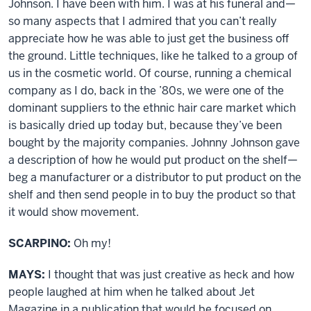
Johnson. I have been with him. I was at his funeral and—
so many aspects that I admired that you can’t really
appreciate how he was able to just get the business off
the ground. Little techniques, like he talked to a group of
us in the cosmetic world. Of course, running a chemical
company as I do, back in the ’80s, we were one of the
dominant suppliers to the ethnic hair care market which
is basically dried up today but, because they’ve been
bought by the majority companies. Johnny Johnson gave
a description of how he would put product on the shelf—
beg a manufacturer or a distributor to put product on the
shelf and then send people in to buy the product so that
it would show movement.
SCARPINO:
Oh my!
MAYS:
I thought that was just creative as heck and how
people laughed at him when he talked about Jet
Magazine in a publication that would be focused on