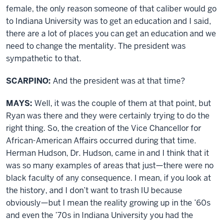
female, the only reason someone of that caliber would go
to Indiana University was to get an education and I said,
there are a lot of places you can get an education and we
need to change the mentality. The president was
sympathetic to that.
SCARPINO:
And the president was at that time?
MAYS:
Well, it was the couple of them at that point, but
Ryan was there and they were certainly trying to do the
right thing. So, the creation of the Vice Chancellor for
African-American Affairs occurred during that time.
Herman Hudson, Dr. Hudson, came in and I think that it
was so many examples of areas that just—there were no
black faculty of any consequence. I mean, if you look at
the history, and I don’t want to trash IU because
obviously—but I mean the reality growing up in the ’60s
and even the ’70s in Indiana University you had the