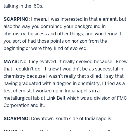
talking in the ’60s.
SCARPINO:
I mean, I was interested in that element, but
also the way you combined your background in
chemistry, business and other things, and wondering if
you sort of had those points on horizon from the
beginning or were they kind of evolved.
MAYS:
No, they evolved. It really evolved because I knew
that I couldn’t do—I knew I wouldn’t be as successful in
chemistry because I wasn’t really that skilled. I say that
having graduated with a degree in chemistry, I tried as a
test chemist. I worked up in Indianapolis in a
metallurgical lab at Link Belt which was a division of FMC
Corporation and it…
SCARPINO:
Downtown, south side of Indianapolis.