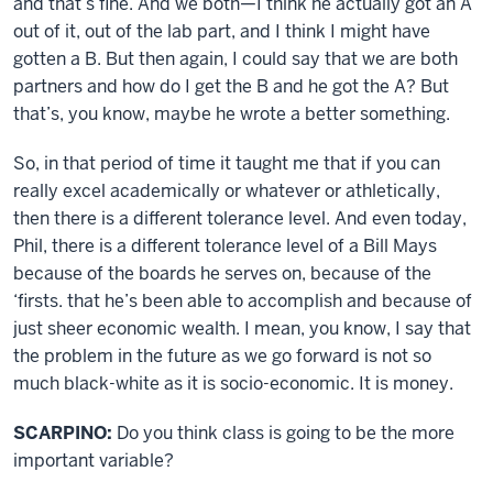
and that’s fine. And we both—I think he actually got an A
out of it, out of the lab part, and I think I might have
gotten a B. But then again, I could say that we are both
partners and how do I get the B and he got the A? But
that’s, you know, maybe he wrote a better something.
So, in that period of time it taught me that if you can
really excel academically or whatever or athletically,
then there is a different tolerance level. And even today,
Phil, there is a different tolerance level of a Bill Mays
because of the boards he serves on, because of the
‘firsts. that he’s been able to accomplish and because of
just sheer economic wealth. I mean, you know, I say that
the problem in the future as we go forward is not so
much black-white as it is socio-economic. It is money.
SCARPINO:
Do you think class is going to be the more
important variable?