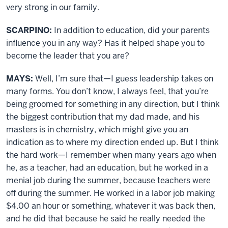
very strong in our family.
SCARPINO:
In addition to education, did your parents
influence you in any way? Has it helped shape you to
become the leader that you are?
MAYS:
Well, I’m sure that—I guess leadership takes on
many forms. You don’t know, I always feel, that you’re
being groomed for something in any direction, but I think
the biggest contribution that my dad made, and his
masters is in chemistry, which might give you an
indication as to where my direction ended up. But I think
the hard work—I remember when many years ago when
he, as a teacher, had an education, but he worked in a
menial job during the summer, because teachers were
off during the summer. He worked in a labor job making
$4.00 an hour or something, whatever it was back then,
and he did that because he said he really needed the