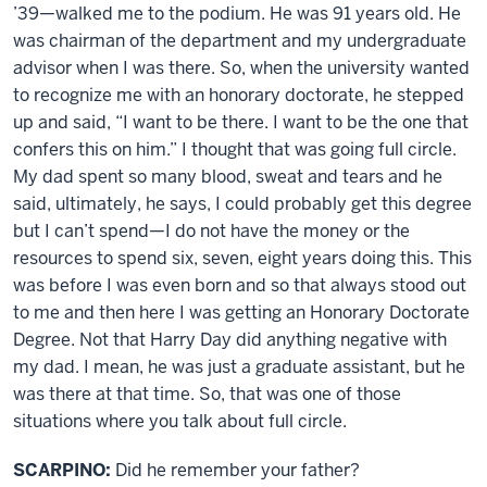
’39—walked me to the podium. He was 91 years old. He
was chairman of the department and my undergraduate
advisor when I was there. So, when the university wanted
to recognize me with an honorary doctorate, he stepped
up and said, “I want to be there. I want to be the one that
confers this on him.” I thought that was going full circle.
My dad spent so many blood, sweat and tears and he
said, ultimately, he says, I could probably get this degree
but I can’t spend—I do not have the money or the
resources to spend six, seven, eight years doing this. This
was before I was even born and so that always stood out
to me and then here I was getting an Honorary Doctorate
Degree. Not that Harry Day did anything negative with
my dad. I mean, he was just a graduate assistant, but he
was there at that time. So, that was one of those
situations where you talk about full circle.
SCARPINO:
Did he remember your father?