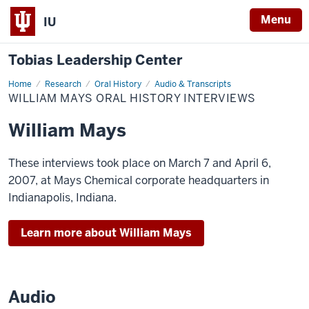
Menu
IU
Tobias Leadership Center
Home
William
Research
Oral History
Audio & Transcripts
Mays
WILLIAM MAYS ORAL HISTORY INTERVIEWS
Oral
History
Interviews
William Mays
These interviews took place on March 7 and April 6,
2007, at Mays Chemical corporate headquarters in
Indianapolis, Indiana.
Learn more about William Mays
Audio