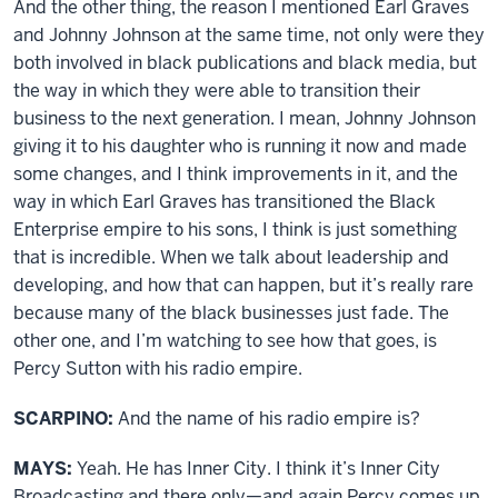
And the other thing, the reason I mentioned Earl Graves
and Johnny Johnson at the same time, not only were they
both involved in black publications and black media, but
the way in which they were able to transition their
business to the next generation. I mean, Johnny Johnson
giving it to his daughter who is running it now and made
some changes, and I think improvements in it, and the
way in which Earl Graves has transitioned the Black
Enterprise empire to his sons, I think is just something
that is incredible. When we talk about leadership and
developing, and how that can happen, but it’s really rare
because many of the black businesses just fade. The
other one, and I’m watching to see how that goes, is
Percy Sutton with his radio empire.
SCARPINO:
And the name of his radio empire is?
MAYS:
Yeah. He has Inner City. I think it’s Inner City
Broadcasting and there only—and again Percy comes up