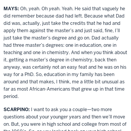
MAYS:
Oh, yeah. Oh yeah. Yeah. He said that vaguely he
did remember because dad had left. Because what Dad
did was, actually, just take the credits that he had and
apply them against the master’s and just said, fine, I’ll
just take the master’s degree and go on. Dad actually
had three master’s degrees: one in education, one in
teaching and one in chemistry. And when you think about
it, getting a master’s degree in chemistry, back then
anyway, was certainly not an easy feat and he was on his
way for a PhD. So, education in my family has been
around and that makes, I think, me a little bit unusual as
far as most African-Americans that grew up in that time
period.
SCARPINO:
I want to ask you a couple—two more
questions about your younger years and then we’ll move
on. But, you were in high school and college from most of