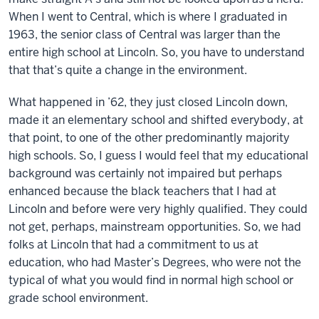
When I went to Central, which is where I graduated in
1963, the senior class of Central was larger than the
entire high school at Lincoln. So, you have to understand
that that’s quite a change in the environment.
What happened in ’62, they just closed Lincoln down,
made it an elementary school and shifted everybody, at
that point, to one of the other predominantly majority
high schools. So, I guess I would feel that my educational
background was certainly not impaired but perhaps
enhanced because the black teachers that I had at
Lincoln and before were very highly qualified. They could
not get, perhaps, mainstream opportunities. So, we had
folks at Lincoln that had a commitment to us at
education, who had Master’s Degrees, who were not the
typical of what you would find in normal high school or
grade school environment.