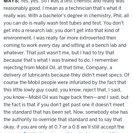
MAYS:
Yes, yes. So I was a test chemist and really was
reasonably good. I mean as a technician that’s what it
really was. With a bachelor’s degree in chemistry, Phil, all
you can do is really wash test tubes and test. You don’t
get into a research lab; you don’t get into that kind of
environment. I was really far more extroverted then
coming to work every day and sitting at a bench lab and
whatever. That just wasn’t me, but I had to try that
because that’s what I was trained to do. I remember
rejecting from Mobil Oil, at that time, Company, a
delivery of lubricants because they didn’t meet specs. Of
course the Mobil people were infuriated by the fact that
this little lowly guy could, you know, reject that. I said,
you know—Mobil Oil was huge back then—and I said, but
the fact is that if you don’t get past one it doesn’t meet
the standard that has been set. Now, somebody else has
the authority to override that standard and to say that
okay, if you are only at 0.7 or a 0.8 we’ll still accept the