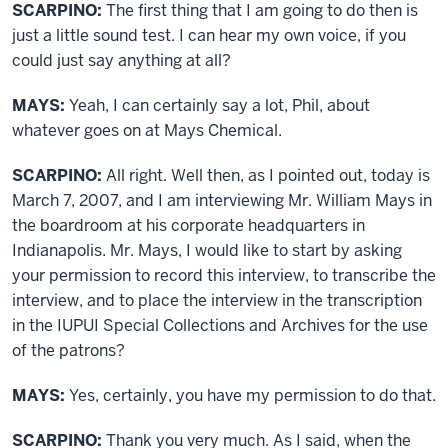
SCARPINO:
The first thing that I am going to do then is
just a little sound test. I can hear my own voice, if you
could just say anything at all?
MAYS:
Yeah, I can certainly say a lot, Phil, about
whatever goes on at Mays Chemical.
SCARPINO:
All right. Well then, as I pointed out, today is
March 7, 2007, and I am interviewing Mr. William Mays in
the boardroom at his corporate headquarters in
Indianapolis. Mr. Mays, I would like to start by asking
your permission to record this interview, to transcribe the
interview, and to place the interview in the transcription
in the IUPUI Special Collections and Archives for the use
of the patrons?
MAYS:
Yes, certainly, you have my permission to do that.
SCARPINO:
Thank you very much. As I said, when the