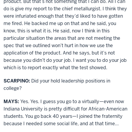
product. But that’s not something that I can do. All I can
do is give my report to the chief metallurgist. I think they
were infuriated enough that they’d liked to have gotten
me fired. He backed me up on that and he said, you
know, this is what it is. He said, now I think in this
particular situation the areas that are not meeting the
spec that we outlined won’t hurt in how we use the
application of the product. And he says, but it’s not
because you didn’t do your job. I want you to do your job
which is to report exactly what the test showed.
SCARPINO:
Did your hold leadership positions in
college?
MAYS:
Yes. Yes. I guess you go to a virtually—even now
Indiana University is pretty difficult for African-American
students. You go back 40 years—I joined the fraternity
because I needed some social life, and at that time…