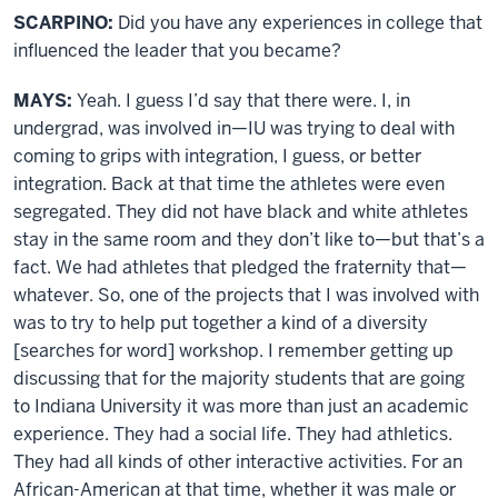
SCARPINO:
Did you have any experiences in college that
influenced the leader that you became?
MAYS:
Yeah. I guess I’d say that there were. I, in
undergrad, was involved in—IU was trying to deal with
coming to grips with integration, I guess, or better
integration. Back at that time the athletes were even
segregated. They did not have black and white athletes
stay in the same room and they don’t like to—but that’s a
fact. We had athletes that pledged the fraternity that—
whatever. So, one of the projects that I was involved with
was to try to help put together a kind of a diversity
[searches for word] workshop. I remember getting up
discussing that for the majority students that are going
to Indiana University it was more than just an academic
experience. They had a social life. They had athletics.
They had all kinds of other interactive activities. For an
African-American at that time, whether it was male or