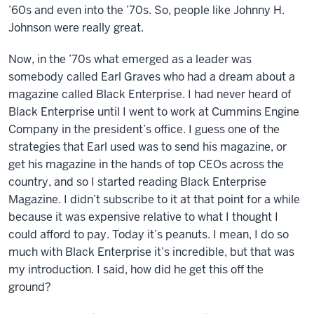
’60s and even into the ’70s. So, people like Johnny H.
Johnson were really great.
Now, in the ’70s what emerged as a leader was
somebody called Earl Graves who had a dream about a
magazine called Black Enterprise. I had never heard of
Black Enterprise until I went to work at Cummins Engine
Company in the president’s office. I guess one of the
strategies that Earl used was to send his magazine, or
get his magazine in the hands of top CEOs across the
country, and so I started reading Black Enterprise
Magazine. I didn’t subscribe to it at that point for a while
because it was expensive relative to what I thought I
could afford to pay. Today it’s peanuts. I mean, I do so
much with Black Enterprise it’s incredible, but that was
my introduction. I said, how did he get this off the
ground?