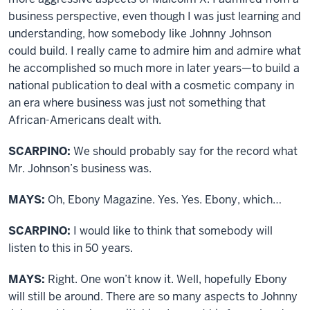
business perspective, even though I was just learning and
understanding, how somebody like Johnny Johnson
could build. I really came to admire him and admire what
he accomplished so much more in later years—to build a
national publication to deal with a cosmetic company in
an era where business was just not something that
African-Americans dealt with.
SCARPINO:
We should probably say for the record what
Mr. Johnson’s business was.
MAYS:
Oh, Ebony Magazine. Yes. Yes. Ebony, which…
SCARPINO:
I would like to think that somebody will
listen to this in 50 years.
MAYS:
Right. One won’t know it. Well, hopefully Ebony
will still be around. There are so many aspects to Johnny