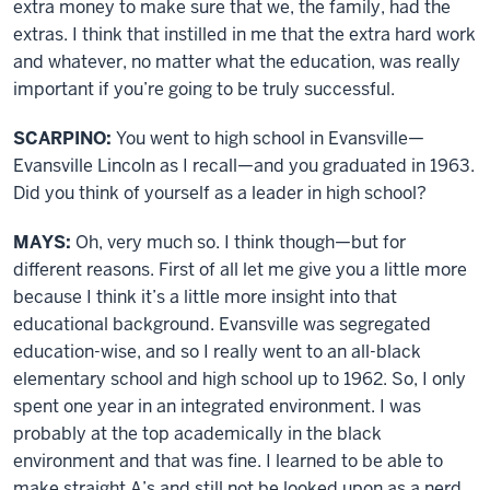
extra money to make sure that we, the family, had the
extras. I think that instilled in me that the extra hard work
and whatever, no matter what the education, was really
important if you’re going to be truly successful.
SCARPINO:
You went to high school in Evansville—
Evansville Lincoln as I recall—and you graduated in 1963.
Did you think of yourself as a leader in high school?
MAYS:
Oh, very much so. I think though—but for
different reasons. First of all let me give you a little more
because I think it’s a little more insight into that
educational background. Evansville was segregated
education-wise, and so I really went to an all-black
elementary school and high school up to 1962. So, I only
spent one year in an integrated environment. I was
probably at the top academically in the black
environment and that was fine. I learned to be able to
make straight A’s and still not be looked upon as a nerd.