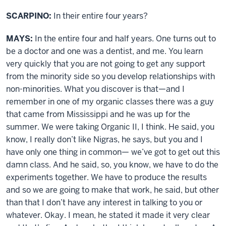
SCARPINO:
In their entire four years?
MAYS:
In the entire four and half years. One turns out to
be a doctor and one was a dentist, and me. You learn
very quickly that you are not going to get any support
from the minority side so you develop relationships with
non-minorities. What you discover is that—and I
remember in one of my organic classes there was a guy
that came from Mississippi and he was up for the
summer. We were taking Organic II, I think. He said, you
know, I really don’t like Nigras, he says, but you and I
have only one thing in common— we’ve got to get out this
damn class. And he said, so, you know, we have to do the
experiments together. We have to produce the results
and so we are going to make that work, he said, but other
than that I don’t have any interest in talking to you or
whatever. Okay. I mean, he stated it made it very clear