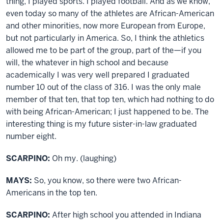
thing, I played sports. I played football. And as we know,
even today so many of the athletes are African-American
and other minorities, now more European from Europe,
but not particularly in America. So, I think the athletics
allowed me to be part of the group, part of the—if you
will, the whatever in high school and because
academically I was very well prepared I graduated
number 10 out of the class of 316. I was the only male
member of that ten, that top ten, which had nothing to do
with being African-American; I just happened to be. The
interesting thing is my future sister-in-law graduated
number eight.
SCARPINO:
Oh my. (laughing)
MAYS:
So, you know, so there were two African-
Americans in the top ten.
SCARPINO:
After high school you attended in Indiana