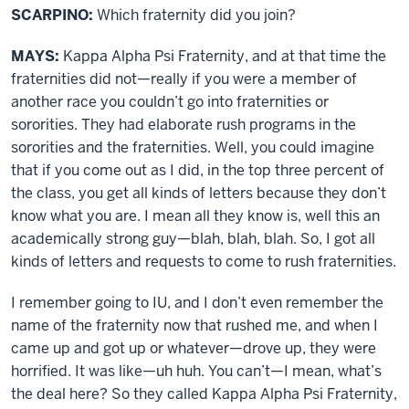
SCARPINO:
Which fraternity did you join?
MAYS:
Kappa Alpha Psi Fraternity, and at that time the
fraternities did not—really if you were a member of
another race you couldn’t go into fraternities or
sororities. They had elaborate rush programs in the
sororities and the fraternities. Well, you could imagine
that if you come out as I did, in the top three percent of
the class, you get all kinds of letters because they don’t
know what you are. I mean all they know is, well this an
academically strong guy—blah, blah, blah. So, I got all
kinds of letters and requests to come to rush fraternities.
I remember going to IU, and I don’t even remember the
name of the fraternity now that rushed me, and when I
came up and got up or whatever—drove up, they were
horrified. It was like—uh huh. You can’t—I mean, what’s
the deal here? So they called Kappa Alpha Psi Fraternity,