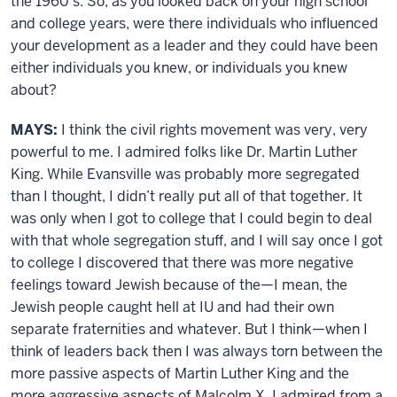
the 1960’s. So, as you looked back on your high school
and college years, were there individuals who influenced
your development as a leader and they could have been
either individuals you knew, or individuals you knew
about?
MAYS:
I think the civil rights movement was very, very
powerful to me. I admired folks like Dr. Martin Luther
King. While Evansville was probably more segregated
than I thought, I didn’t really put all of that together. It
was only when I got to college that I could begin to deal
with that whole segregation stuff, and I will say once I got
to college I discovered that there was more negative
feelings toward Jewish because of the—I mean, the
Jewish people caught hell at IU and had their own
separate fraternities and whatever. But I think—when I
think of leaders back then I was always torn between the
more passive aspects of Martin Luther King and the
more aggressive aspects of Malcolm X. I admired from a