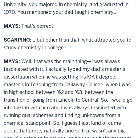
University, you majored in chemistry, and graduated in
1970. You mentioned your dad taught chemistry…
MAYS:
That’s correct.
SCARPINO:
…but other than that, what attracted you to
study chemistry in college?
MAYS:
Well, that was the main thing—I was always
fascinated with it. I actually typed my dad’s master’s
dissertation when he was getting his MAT degree,
master’s in Teaching from Callaway College, when I was
in high school between ’62 and ’63, between the
transition of going from Lincoln to Central. So, I would go
into the lab with him and I was always fascinated with
running qual schemes and finding unknowns from a
chemical standpoint. So, I guess I just kind of came
about that pretty naturally and so that wasn’t any big