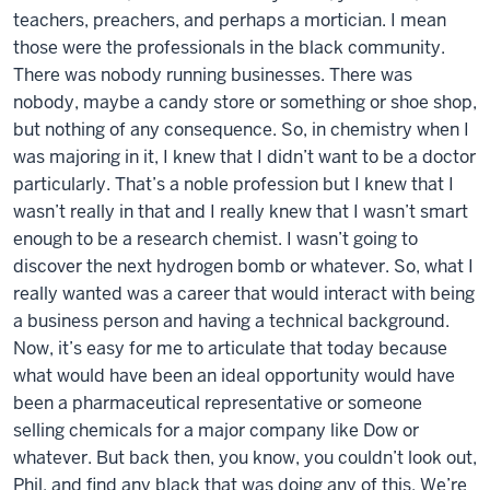
teachers, preachers, and perhaps a mortician. I mean
those were the professionals in the black community.
There was nobody running businesses. There was
nobody, maybe a candy store or something or shoe shop,
but nothing of any consequence. So, in chemistry when I
was majoring in it, I knew that I didn’t want to be a doctor
particularly. That’s a noble profession but I knew that I
wasn’t really in that and I really knew that I wasn’t smart
enough to be a research chemist. I wasn’t going to
discover the next hydrogen bomb or whatever. So, what I
really wanted was a career that would interact with being
a business person and having a technical background.
Now, it’s easy for me to articulate that today because
what would have been an ideal opportunity would have
been a pharmaceutical representative or someone
selling chemicals for a major company like Dow or
whatever. But back then, you know, you couldn’t look out,
Phil, and find any black that was doing any of this. We’re