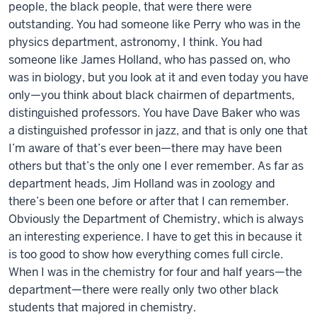
people, the black people, that were there were
outstanding. You had someone like Perry who was in the
physics department, astronomy, I think. You had
someone like James Holland, who has passed on, who
was in biology, but you look at it and even today you have
only—you think about black chairmen of departments,
distinguished professors. You have Dave Baker who was
a distinguished professor in jazz, and that is only one that
I’m aware of that’s ever been—there may have been
others but that’s the only one I ever remember. As far as
department heads, Jim Holland was in zoology and
there’s been one before or after that I can remember.
Obviously the Department of Chemistry, which is always
an interesting experience. I have to get this in because it
is too good to show how everything comes full circle.
When I was in the chemistry for four and half years—the
department—there were really only two other black
students that majored in chemistry.