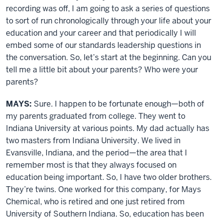
recording was off, I am going to ask a series of questions
to sort of run chronologically through your life about your
education and your career and that periodically I will
embed some of our standards leadership questions in
the conversation. So, let’s start at the beginning. Can you
tell me a little bit about your parents? Who were your
parents?
MAYS:
Sure. I happen to be fortunate enough—both of
my parents graduated from college. They went to
Indiana University at various points. My dad actually has
two masters from Indiana University. We lived in
Evansville, Indiana, and the period—the area that I
remember most is that they always focused on
education being important. So, I have two older brothers.
They’re twins. One worked for this company, for Mays
Chemical, who is retired and one just retired from
University of Southern Indiana. So, education has been