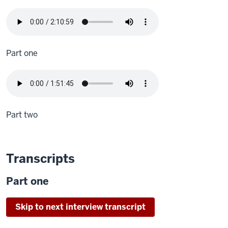
Part one
Part two
Transcripts
Part one
Skip to next interview transcript