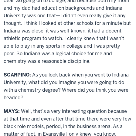
deal. So going on to college, and because both my mom
and my dad had education backgrounds and Indiana
University was one that—I didn’t even really give it any
thought. I think I looked at other schools for a minute but
Indiana was close, it was well-known, it had a decent
athletic program to watch. I clearly knew that I wasn’t
able to play in any sports in college and I was pretty
poor. So Indiana was a logical choice for me and
chemistry was a reasonable discipline.
SCARPINO:
As you look back when you went to Indiana
University, what did you imagine you were going to do
with a chemistry degree? Where did you think you were
headed?
MAYS:
Well, that’s a very interesting question because
at that time and even after that time there were very few
black role models, period, in the business arena. As a
matter of fact, in Evansville I only knew, you know,