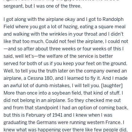
sergeant, but I was one of the three.
I got along with the airplane okay and I got to Randolph
Field where you got a lot of hazing, eating a square meal
and walking with the wrinkles in your throat and I didn’t
like that too much. Could not feel the airplane, I could not
—and so after about three weeks or four weeks of this I
said, well let’s—the welfare of the service is better
served for both of us if you keep your feet on the ground.
Well, to tell you the truth later on the company owned an
airplane, a Cessna 180, and I learned to fly it. And I made
an awful lot of dumb mistakes, I will tell you. [laughter]
More than once into a soybean field, that kind of stuff. I
did not belong in an airplane. So they checked me out
and from that standpoint I had an option of coming back,
but this is February of 1941 and I knew when I was
graduating the Germans were running western France. I
knew what was happening over there like few people did,