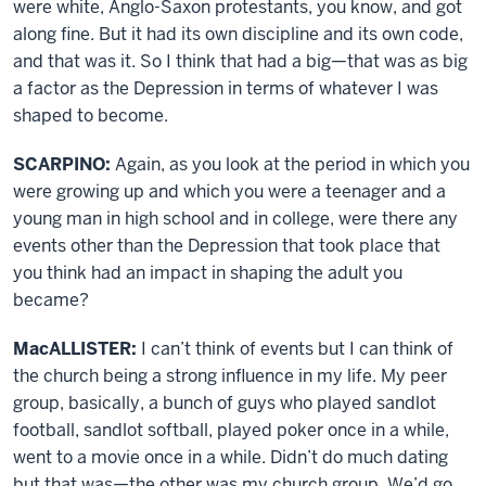
were white, Anglo-Saxon protestants, you know, and got
along fine. But it had its own discipline and its own code,
and that was it. So I think that had a big—that was as big
a factor as the Depression in terms of whatever I was
shaped to become.
SCARPINO:
Again, as you look at the period in which you
were growing up and which you were a teenager and a
young man in high school and in college, were there any
events other than the Depression that took place that
you think had an impact in shaping the adult you
became?
MacALLISTER:
I can’t think of events but I can think of
the church being a strong influence in my life. My peer
group, basically, a bunch of guys who played sandlot
football, sandlot softball, played poker once in a while,
went to a movie once in a while. Didn’t do much dating
but that was—the other was my church group. We’d go