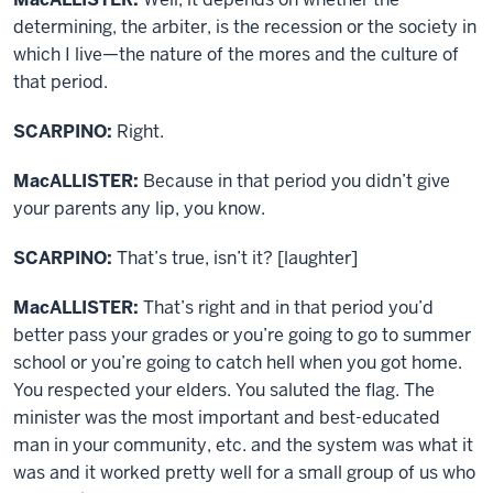
determining, the arbiter, is the recession or the society in
which I live—the nature of the mores and the culture of
that period.
SCARPINO:
Right.
MacALLISTER:
Because in that period you didn’t give
your parents any lip, you know.
SCARPINO:
That’s true, isn’t it? [laughter]
MacALLISTER:
That’s right and in that period you’d
better pass your grades or you’re going to go to summer
school or you’re going to catch hell when you got home.
You respected your elders. You saluted the flag. The
minister was the most important and best-educated
man in your community, etc. and the system was what it
was and it worked pretty well for a small group of us who