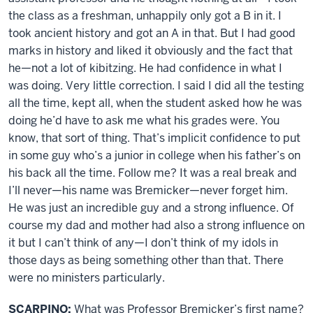
the class as a freshman, unhappily only got a B in it. I
took ancient history and got an A in that. But I had good
marks in history and liked it obviously and the fact that
he—not a lot of kibitzing. He had confidence in what I
was doing. Very little correction. I said I did all the testing
all the time, kept all, when the student asked how he was
doing he’d have to ask me what his grades were. You
know, that sort of thing. That’s implicit confidence to put
in some guy who’s a junior in college when his father’s on
his back all the time. Follow me? It was a real break and
I’ll never—his name was Bremicker—never forget him.
He was just an incredible guy and a strong influence. Of
course my dad and mother had also a strong influence on
it but I can’t think of any—I don’t think of my idols in
those days as being something other than that. There
were no ministers particularly.
SCARPINO:
What was Professor Bremicker’s first name?