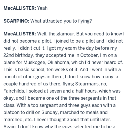
MacALLISTER:
Yeah.
SCARPINO:
What attracted you to flying?
MacALLISTER:
Well, the glamour. But you need to know I
did not become a pilot. I joined to be a pilot and I did not
really, I didn’t cut it. I got my exam the day before my
22nd birthday, they accepted me in October, I’m on a
plane for Muskogee, Oklahoma, which I’d never heard of.
This is basic school, ten weeks of it. And I went in with a
bunch of other guys in there, I don’t know how many, a
couple hundred of us there, flying Stearmans, no,
Fairchilds. I soloed at seven and a half hours, which was
okay, and I became one of the three sergeants in that
class. With a top sergeant and three guys each with a
platoon to drill on Sunday, marched to meals and
marched, etc. I never thought about that until later.
Again, I don’t know why the guys selected me to be a