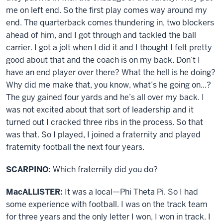
me on left end. So the first play comes way around my
end. The quarterback comes thundering in, two blockers
ahead of him, and I got through and tackled the ball
carrier. I got a jolt when I did it and I thought I felt pretty
good about that and the coach is on my back. Don’t I
have an end player over there? What the hell is he doing?
Why did me make that, you know, what’s he going on...?
The guy gained four yards and he’s all over my back. I
was not excited about that sort of leadership and it
turned out I cracked three ribs in the process. So that
was that. So I played, I joined a fraternity and played
fraternity football the next four years.
SCARPINO:
Which fraternity did you do?
MacALLISTER:
It was a local—Phi Theta Pi. So I had
some experience with football. I was on the track team
for three years and the only letter I won, I won in track. I