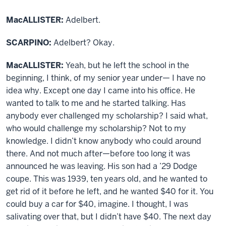
MacALLISTER:
Adelbert.
SCARPINO:
Adelbert? Okay.
MacALLISTER:
Yeah, but he left the school in the
beginning, I think, of my senior year under— I have no
idea why. Except one day I came into his office. He
wanted to talk to me and he started talking. Has
anybody ever challenged my scholarship? I said what,
who would challenge my scholarship? Not to my
knowledge. I didn’t know anybody who could around
there. And not much after—before too long it was
announced he was leaving. His son had a ’29 Dodge
coupe. This was 1939, ten years old, and he wanted to
get rid of it before he left, and he wanted $40 for it. You
could buy a car for $40, imagine. I thought, I was
salivating over that, but I didn’t have $40. The next day