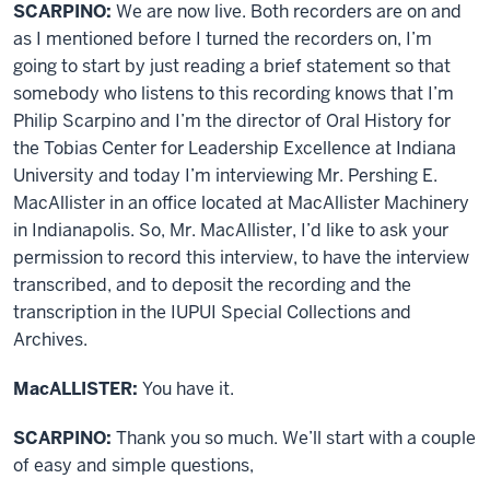
SCARPINO:
We are now live. Both recorders are on and
as I mentioned before I turned the recorders on, I’m
going to start by just reading a brief statement so that
somebody who listens to this recording knows that I’m
Philip Scarpino and I’m the director of Oral History for
the Tobias Center for Leadership Excellence at Indiana
University and today I’m interviewing Mr. Pershing E.
MacAllister in an office located at MacAllister Machinery
in Indianapolis. So, Mr. MacAllister, I’d like to ask your
permission to record this interview, to have the interview
transcribed, and to deposit the recording and the
transcription in the IUPUI Special Collections and
Archives.
MacALLISTER:
You have it.
SCARPINO:
Thank you so much. We’ll start with a couple
of easy and simple questions,