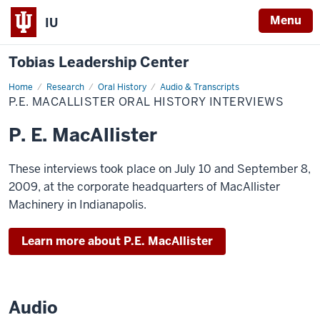
Menu
IU
Tobias Leadership Center
Home
P.E.
Research
Oral History
Audio & Transcripts
MacAllister
P.E. MACALLISTER ORAL HISTORY INTERVIEWS
Oral
History
Interviews
P. E. MacAllister
These interviews took place on July 10 and September 8,
2009, at the corporate headquarters of MacAllister
Machinery in Indianapolis.
Learn more about P.E. MacAllister
Audio