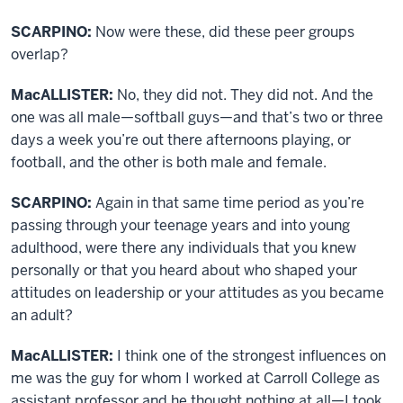
SCARPINO:
Now were these, did these peer groups
overlap?
MacALLISTER:
No, they did not. They did not. And the
one was all male—softball guys—and that’s two or three
days a week you’re out there afternoons playing, or
football, and the other is both male and female.
SCARPINO:
Again in that same time period as you’re
passing through your teenage years and into young
adulthood, were there any individuals that you knew
personally or that you heard about who shaped your
attitudes on leadership or your attitudes as you became
an adult?
MacALLISTER:
I think one of the strongest influences on
me was the guy for whom I worked at Carroll College as
assistant professor and he thought nothing at all—I took