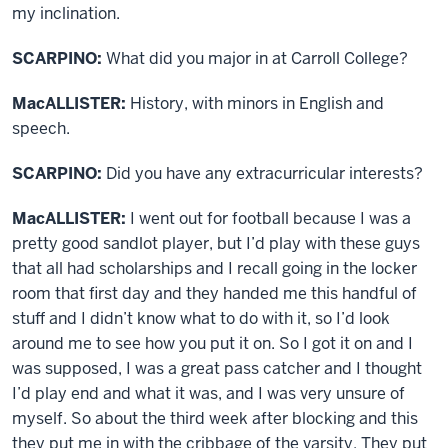
my inclination.
SCARPINO:
What did you major in at Carroll College?
MacALLISTER:
History, with minors in English and
speech.
SCARPINO:
Did you have any extracurricular interests?
MacALLISTER:
I went out for football because I was a
pretty good sandlot player, but I’d play with these guys
that all had scholarships and I recall going in the locker
room that first day and they handed me this handful of
stuff and I didn’t know what to do with it, so I’d look
around me to see how you put it on. So I got it on and I
was supposed, I was a great pass catcher and I thought
I’d play end and what it was, and I was very unsure of
myself. So about the third week after blocking and this
they put me in with the cribbage of the varsity. They put