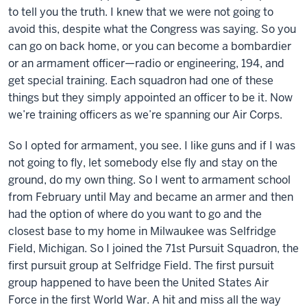
to tell you the truth. I knew that we were not going to
avoid this, despite what the Congress was saying. So you
can go on back home, or you can become a bombardier
or an armament officer—radio or engineering, 194, and
get special training. Each squadron had one of these
things but they simply appointed an officer to be it. Now
we’re training officers as we’re spanning our Air Corps.
So I opted for armament, you see. I like guns and if I was
not going to fly, let somebody else fly and stay on the
ground, do my own thing. So I went to armament school
from February until May and became an armer and then
had the option of where do you want to go and the
closest base to my home in Milwaukee was Selfridge
Field, Michigan. So I joined the 71st Pursuit Squadron, the
first pursuit group at Selfridge Field. The first pursuit
group happened to have been the United States Air
Force in the first World War. A hit and miss all the way