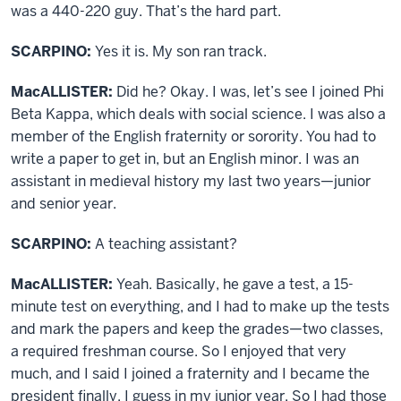
was a 440-220 guy. That’s the hard part.
SCARPINO:
Yes it is. My son ran track.
MacALLISTER:
Did he? Okay. I was, let’s see I joined Phi
Beta Kappa, which deals with social science. I was also a
member of the English fraternity or sorority. You had to
write a paper to get in, but an English minor. I was an
assistant in medieval history my last two years—junior
and senior year.
SCARPINO:
A teaching assistant?
MacALLISTER:
Yeah. Basically, he gave a test, a 15-
minute test on everything, and I had to make up the tests
and mark the papers and keep the grades—two classes,
a required freshman course. So I enjoyed that very
much, and I said I joined a fraternity and I became the
president finally, I guess in my junior year. So I had those