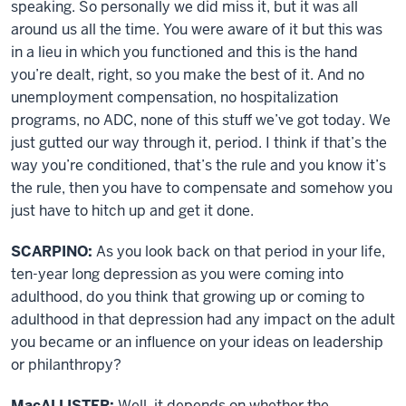
speaking. So personally we did miss it, but it was all
around us all the time. You were aware of it but this was
in a lieu in which you functioned and this is the hand
you’re dealt, right, so you make the best of it. And no
unemployment compensation, no hospitalization
programs, no ADC, none of this stuff we’ve got today. We
just gutted our way through it, period. I think if that’s the
way you’re conditioned, that’s the rule and you know it’s
the rule, then you have to compensate and somehow you
just have to hitch up and get it done.
SCARPINO:
As you look back on that period in your life,
ten-year long depression as you were coming into
adulthood, do you think that growing up or coming to
adulthood in that depression had any impact on the adult
you became or an influence on your ideas on leadership
or philanthropy?
MacALLISTER:
Well, it depends on whether the