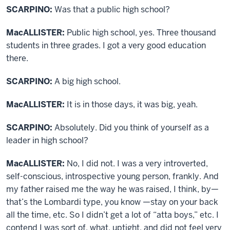
SCARPINO:
Was that a public high school?
MacALLISTER:
Public high school, yes. Three thousand
students in three grades. I got a very good education
there.
SCARPINO:
A big high school.
MacALLISTER:
It is in those days, it was big, yeah.
SCARPINO:
Absolutely. Did you think of yourself as a
leader in high school?
MacALLISTER:
No, I did not. I was a very introverted,
self-conscious, introspective young person, frankly. And
my father raised me the way he was raised, I think, by—
that’s the Lombardi type, you know —stay on your back
all the time, etc. So I didn’t get a lot of “atta boys,” etc. I
contend I was sort of, what, uptight, and did not feel very