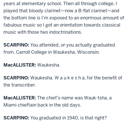
years at elementary school. Then all through college, I
played that bloody clarinet—now a B-flat clarinet—and
the bottom line is I’m exposed to an enormous amount of
fabulous music so I got an orientation towards classical
music with those two indoctrinations.
SCARPINO:
You attended, or you actually graduated
from, Carroll College in Waukesha, Wisconsin.
MacALLISTER:
Waukesha.
SCARPINO:
Waukesha. W a u k e s h a, for the benefit of
the transcriber.
MacALLISTER:
The chief’s name was Wauk-tsha, a
Miami chieftain back in the old days.
SCARPINO:
You graduated in 1940, is that right?