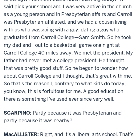
said pick your school and I was very active in the church
as a young person and in Presbyterian affairs and Carroll
was Presbyterian-affiliated, and we had a cousin living
with us who was going with a guy, dating a guy who
graduated from Carroll College—Sam Smith. So he took
my dad and I out to a basketball game one night at
Carroll College 40 miles away. We met the president. My
father had never met a college president. He thought
that was pretty good stuff. So he began to wonder how
about Carroll College and I thought, that’s great with me.
So that’s the reason I, contrary to what kids do today,
you know, this is fortuitous for me. A good education
there is something I’ve used ever since very well.
SCARPINO:
Partly because it was Presbyterian and
partly because it was nearby?
MacALLISTER:
Right, and it’s a liberal arts school. That’s