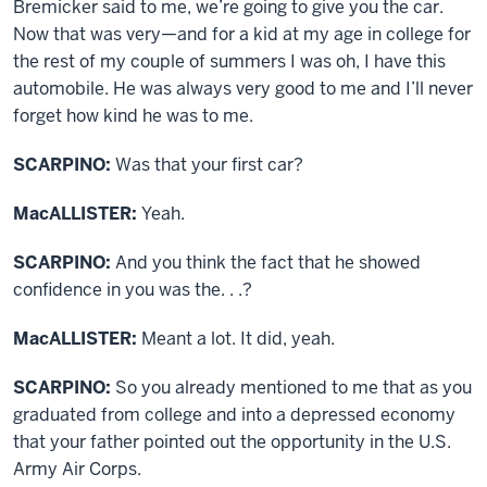
Bremicker said to me, we’re going to give you the car.
Now that was very—and for a kid at my age in college for
the rest of my couple of summers I was oh, I have this
automobile. He was always very good to me and I’ll never
forget how kind he was to me.
SCARPINO:
Was that your first car?
MacALLISTER:
Yeah.
SCARPINO:
And you think the fact that he showed
confidence in you was the. . .?
MacALLISTER:
Meant a lot. It did, yeah.
SCARPINO:
So you already mentioned to me that as you
graduated from college and into a depressed economy
that your father pointed out the opportunity in the U.S.
Army Air Corps.