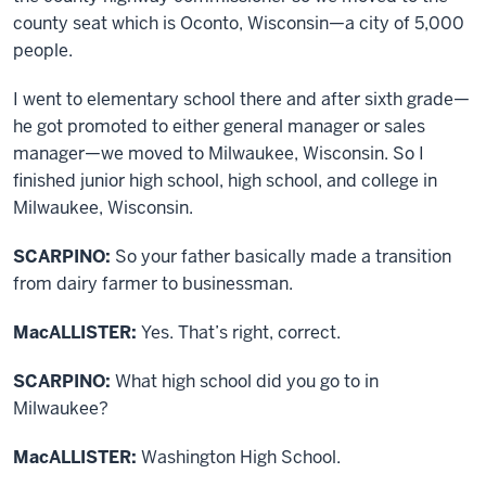
county seat which is Oconto, Wisconsin—a city of 5,000
people.
I went to elementary school there and after sixth grade—
he got promoted to either general manager or sales
manager—we moved to Milwaukee, Wisconsin. So I
finished junior high school, high school, and college in
Milwaukee, Wisconsin.
SCARPINO:
So your father basically made a transition
from dairy farmer to businessman.
MacALLISTER:
Yes. That’s right, correct.
SCARPINO:
What high school did you go to in
Milwaukee?
MacALLISTER:
Washington High School.