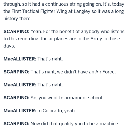
through, so it had a continuous string going on. It’s, today,
the First Tactical Fighter Wing at Langley so it was a long
history there.
SCARPINO:
Yeah. For the benefit of anybody who listens
to this recording, the airplanes are in the Army in those
days.
MacALLISTER:
That’s right.
SCARPINO:
That’s right, we didn’t have an Air Force.
MacALLISTER:
That’s right.
SCARPINO:
So, you went to armament school.
MacALLISTER:
In Colorado, yeah.
SCARPINO:
Now did that qualify you to be a machine