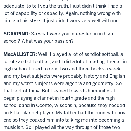
adequate, to tell you the truth. I just didn’t think I had a
lot of capability or capacity. Again, nothing wrong with
him and his style. It just didn’t work very well with me.
SCARPINO:
So what were you interested in in high
school? What was your passion?
MacALLISTER:
Well, I played a lot of sandlot softball, a
lot of sandlot football, and I did a lot of reading. I recall in
high school I used to read two and three books a week
and my best subjects were probably history and English
and my worst subjects were algebra and geometry. So
that sort of thing. But I leaned towards humanities. I
begin playing a clarinet in fourth grade and the high
school band in Oconto, Wisconsin, because they needed
an E flat clarinet player. My father had the money to buy
one so they coaxed him into talking me into becoming a
musician. So I played all the way through of those two