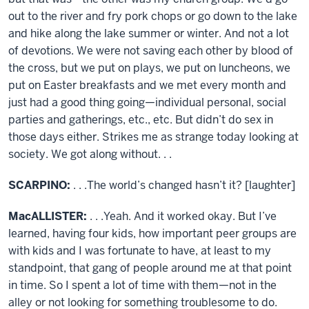
out to the river and fry pork chops or go down to the lake
and hike along the lake summer or winter. And not a lot
of devotions. We were not saving each other by blood of
the cross, but we put on plays, we put on luncheons, we
put on Easter breakfasts and we met every month and
just had a good thing going—individual personal, social
parties and gatherings, etc., etc. But didn’t do sex in
those days either. Strikes me as strange today looking at
society. We got along without. . .
SCARPINO:
. . .The world’s changed hasn’t it? [laughter]
MacALLISTER:
. . .Yeah. And it worked okay. But I’ve
learned, having four kids, how important peer groups are
with kids and I was fortunate to have, at least to my
standpoint, that gang of people around me at that point
in time. So I spent a lot of time with them—not in the
alley or not looking for something troublesome to do.