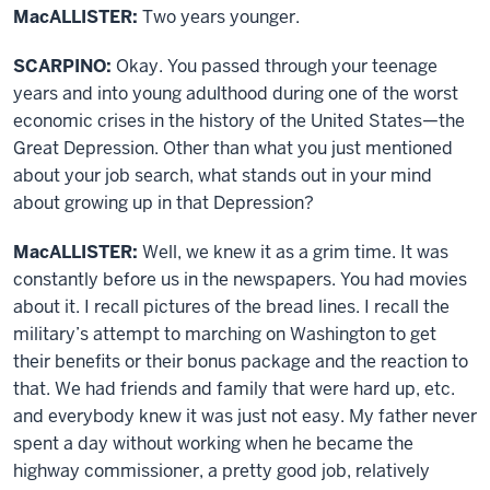
MacALLISTER:
Two years younger.
SCARPINO:
Okay. You passed through your teenage
years and into young adulthood during one of the worst
economic crises in the history of the United States—the
Great Depression. Other than what you just mentioned
about your job search, what stands out in your mind
about growing up in that Depression?
MacALLISTER:
Well, we knew it as a grim time. It was
constantly before us in the newspapers. You had movies
about it. I recall pictures of the bread lines. I recall the
military’s attempt to marching on Washington to get
their benefits or their bonus package and the reaction to
that. We had friends and family that were hard up, etc.
and everybody knew it was just not easy. My father never
spent a day without working when he became the
highway commissioner, a pretty good job, relatively