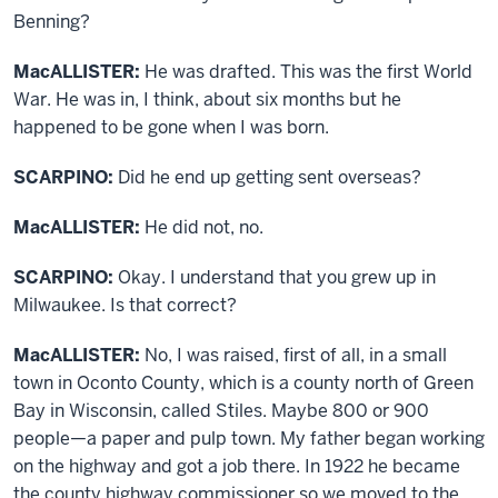
Benning?
MacALLISTER:
He was drafted. This was the first World
War. He was in, I think, about six months but he
happened to be gone when I was born.
SCARPINO:
Did he end up getting sent overseas?
MacALLISTER:
He did not, no.
SCARPINO:
Okay. I understand that you grew up in
Milwaukee. Is that correct?
MacALLISTER:
No, I was raised, first of all, in a small
town in Oconto County, which is a county north of Green
Bay in Wisconsin, called Stiles. Maybe 800 or 900
people—a paper and pulp town. My father began working
on the highway and got a job there. In 1922 he became
the county highway commissioner so we moved to the