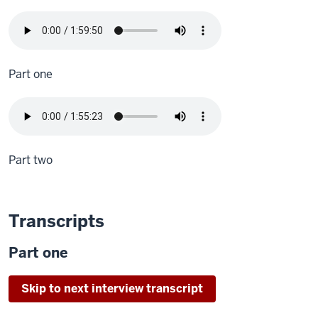
Part one
Part two
Transcripts
Part one
Skip to next interview transcript