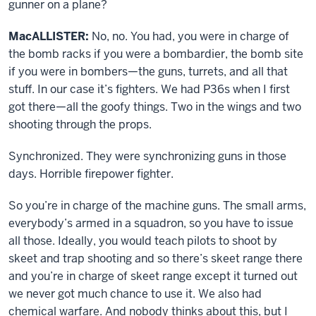
gunner on a plane?
MacALLISTER:
No, no. You had, you were in charge of
the bomb racks if you were a bombardier, the bomb site
if you were in bombers—the guns, turrets, and all that
stuff. In our case it’s fighters. We had P36s when I first
got there—all the goofy things. Two in the wings and two
shooting through the props.
Synchronized. They were synchronizing guns in those
days. Horrible firepower fighter.
So you’re in charge of the machine guns. The small arms,
everybody’s armed in a squadron, so you have to issue
all those. Ideally, you would teach pilots to shoot by
skeet and trap shooting and so there’s skeet range there
and you’re in charge of skeet range except it turned out
we never got much chance to use it. We also had
chemical warfare. And nobody thinks about this, but I