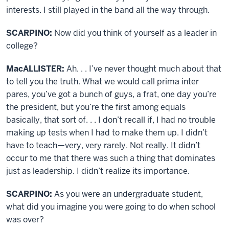
interests. I still played in the band all the way through.
SCARPINO:
Now did you think of yourself as a leader in
college?
MacALLISTER:
Ah. . . I’ve never thought much about that
to tell you the truth. What we would call prima inter
pares, you’ve got a bunch of guys, a frat, one day you’re
the president, but you’re the first among equals
basically, that sort of. . . I don’t recall if, I had no trouble
making up tests when I had to make them up. I didn’t
have to teach—very, very rarely. Not really. It didn’t
occur to me that there was such a thing that dominates
just as leadership. I didn’t realize its importance.
SCARPINO:
As you were an undergraduate student,
what did you imagine you were going to do when school
was over?