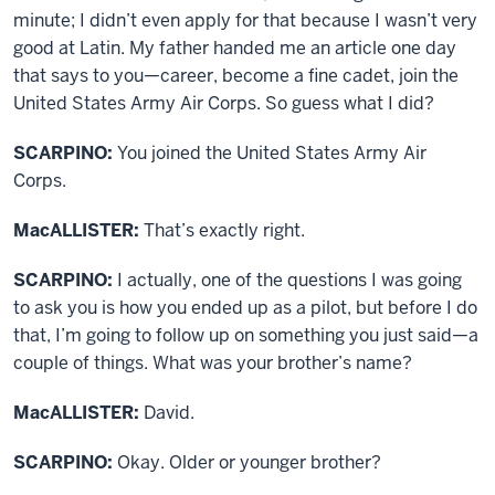
minute; I didn’t even apply for that because I wasn’t very
good at Latin. My father handed me an article one day
that says to you—career, become a fine cadet, join the
United States Army Air Corps. So guess what I did?
SCARPINO:
You joined the United States Army Air
Corps.
MacALLISTER:
That’s exactly right.
SCARPINO:
I actually, one of the questions I was going
to ask you is how you ended up as a pilot, but before I do
that, I’m going to follow up on something you just said—a
couple of things. What was your brother’s name?
MacALLISTER:
David.
SCARPINO:
Okay. Older or younger brother?