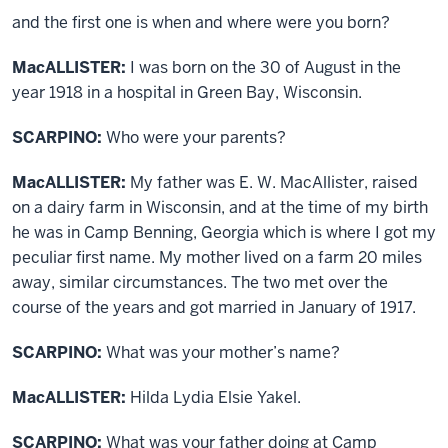
and the first one is when and where were you born?
MacALLISTER:
I was born on the 30 of August in the
year 1918 in a hospital in Green Bay, Wisconsin.
SCARPINO:
Who were your parents?
MacALLISTER:
My father was E. W. MacAllister, raised
on a dairy farm in Wisconsin, and at the time of my birth
he was in Camp Benning, Georgia which is where I got my
peculiar first name. My mother lived on a farm 20 miles
away, similar circumstances. The two met over the
course of the years and got married in January of 1917.
SCARPINO:
What was your mother’s name?
MacALLISTER:
Hilda Lydia Elsie Yakel.
SCARPINO:
What was your father doing at Camp