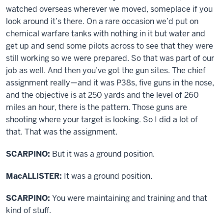
watched overseas wherever we moved, someplace if you
look around it’s there. On a rare occasion we’d put on
chemical warfare tanks with nothing in it but water and
get up and send some pilots across to see that they were
still working so we were prepared. So that was part of our
job as well. And then you’ve got the gun sites. The chief
assignment really—and it was P38s, five guns in the nose,
and the objective is at 250 yards and the level of 260
miles an hour, there is the pattern. Those guns are
shooting where your target is looking. So I did a lot of
that. That was the assignment.
SCARPINO:
But it was a ground position.
MacALLISTER:
It was a ground position.
SCARPINO:
You were maintaining and training and that
kind of stuff.