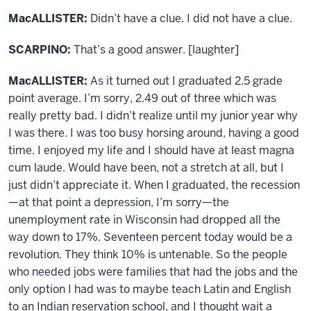
MacALLISTER:
Didn’t have a clue. I did not have a clue.
SCARPINO:
That’s a good answer. [laughter]
MacALLISTER:
As it turned out I graduated 2.5 grade
point average. I’m sorry, 2.49 out of three which was
really pretty bad. I didn’t realize until my junior year why
I was there. I was too busy horsing around, having a good
time. I enjoyed my life and I should have at least magna
cum laude. Would have been, not a stretch at all, but I
just didn’t appreciate it. When I graduated, the recession
—at that point a depression, I’m sorry—the
unemployment rate in Wisconsin had dropped all the
way down to 17%. Seventeen percent today would be a
revolution. They think 10% is untenable. So the people
who needed jobs were families that had the jobs and the
only option I had was to maybe teach Latin and English
to an Indian reservation school, and I thought wait a