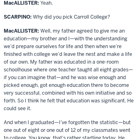
MacALLISTER:
Yeah.
SCARPINO:
Why did you pick Carroll College?
MacALLISTER:
Well, my father agreed to give me an
education—my brother and I—with the understanding
we’d prepare ourselves for life and then when we’re
finished with college we’d leave the nest and make a life
of our own. My father was educated in a one-room
schoolhouse where one teacher taught all eight grades—
if you can imagine that—and he was wise enough and
picked enough, got enough education there to become
very successful, combined with his own initiative and so
forth. So I think he felt that education was significant. He
could see it.
And when I graduated—I’ve forgotten the statistic—but
one out of eight or one out of 12 of my classmates went
to college. You know, that’s rather startling today. He