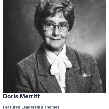
Doris Merritt
Featured Leadership Themes