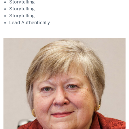
Storytelling
Storytelling
Storytelling
Lead Authentically