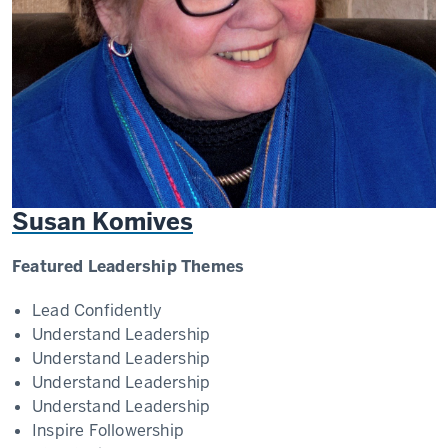
Susan Komives
Featured Leadership Themes
Lead Confidently
Understand Leadership
Understand Leadership
Understand Leadership
Understand Leadership
Inspire Followership