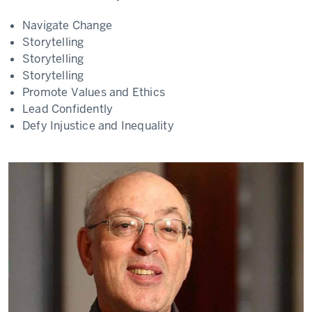
Navigate Change
Storytelling
Storytelling
Storytelling
Promote Values and Ethics
Lead Confidently
Defy Injustice and Inequality