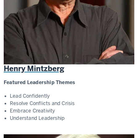
Henry Mintzberg
Featured Leadership Themes
Lead Confidently
Resolve Conflicts and Crisis
Embrace Creativity
Understand Leadership