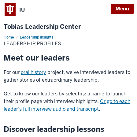
Menu
IU
Tobias Leadership Center
Home
Leadership
Leadership Insights
Profiles
LEADERSHIP PROFILES
Meet our leaders
For our
oral history
project, we’ve interviewed leaders to
gather stories of extraordinary leadership.
Get to know our leaders by selecting a name to launch
their profile page with interview highlights.
Or go to each
leader’s full interview audio and transcript
.
Discover leadership lessons