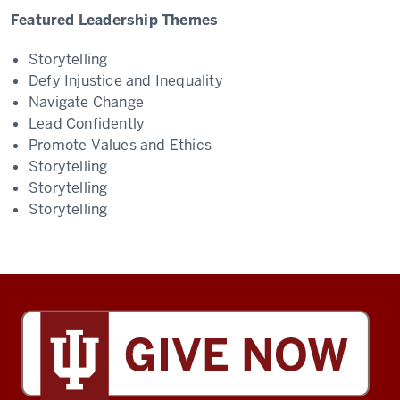
Featured Leadership Themes
Storytelling
Defy Injustice and Inequality
Navigate Change
Lead Confidently
Promote Values and Ethics
Storytelling
Storytelling
Storytelling