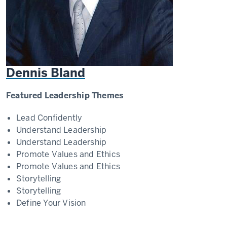
Dennis Bland
Featured Leadership Themes
Lead Confidently
Understand Leadership
Understand Leadership
Promote Values and Ethics
Promote Values and Ethics
Storytelling
Storytelling
Define Your Vision