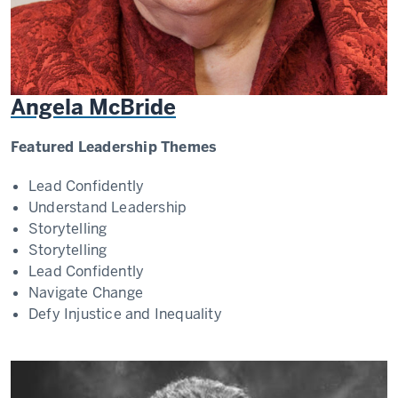
Angela McBride
Featured Leadership Themes
Lead Confidently
Understand Leadership
Storytelling
Storytelling
Lead Confidently
Navigate Change
Defy Injustice and Inequality