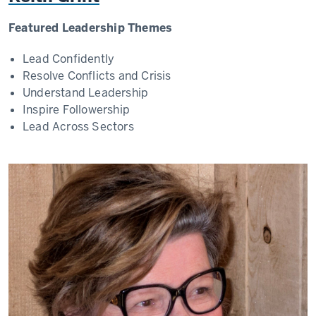
Featured Leadership Themes
Lead Confidently
Resolve Conflicts and Crisis
Understand Leadership
Inspire Followership
Lead Across Sectors