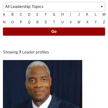
Filter
A
B
C
D
E
F
G
H
I
J
K
L
M
directory
N
O
P
Q
R
S
T
U
V
W
X
Y
Z
alphabetically
Go
Filter
Showing
7
Leader profiles
selections