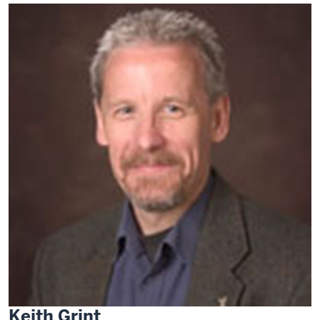
Keith Grint