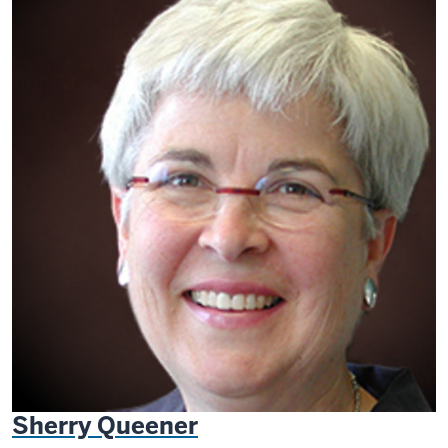
Sherry Queener